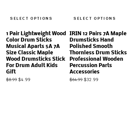
SELECT OPTIONS
SELECT OPTIONS
1 Pair Lightweight Wood
IRIN 12 Pairs 7A Maple
Color Drum Sticks
Drumsticks Hand
Musical Aparts 5A 7A
Polished Smooth
Size Classic Maple
Thornless Drum Sticks
Wood Drumsticks Stick
Professional Wooden
For Drum Adult Kids
Percussion Parts
Gift
Accessories
$
4.99
$
32.99
$
8.99
$
64.99