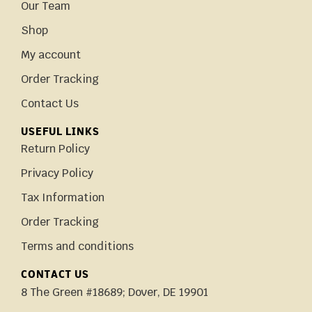
Our Team
Shop
My account
Order Tracking
Contact Us
USEFUL LINKS
Return Policy
Privacy Policy
Tax Information
Order Tracking
Terms and conditions
CONTACT US
8 The Green #18689; Dover, DE 19901