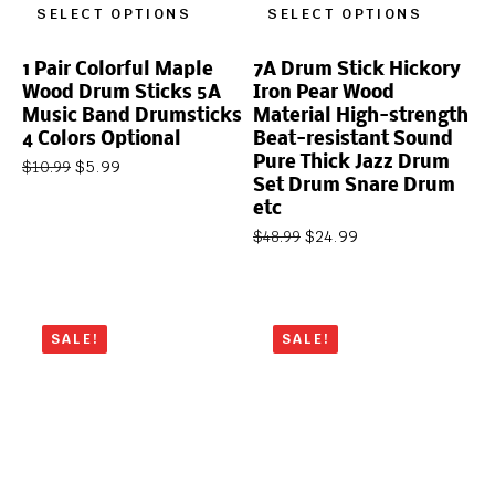
SELECT OPTIONS
SELECT OPTIONS
1 Pair Colorful Maple
7A Drum Stick Hickory
Wood Drum Sticks 5A
Iron Pear Wood
Music Band Drumsticks
Material High-strength
4 Colors Optional
Beat-resistant Sound
Pure Thick Jazz Drum
$
5.99
$
10.99
Set Drum Snare Drum
etc
$
24.99
$
48.99
SALE!
SALE!