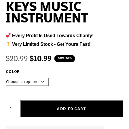
KEYS MUSIC
INSTRUMENT
Every Profit Is Used Towards Charity!
Very Limited Stock - Get Yours Fast!
$
20.99
$
10.99
save 50%
COLOR
ADD TO CART