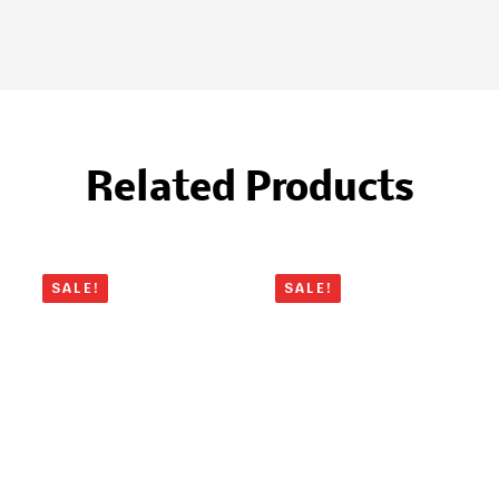
Related Products
SALE!
SALE!