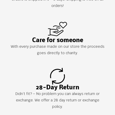
orders!
Care for someone
With every purchase made on our store the proceeds
goes directly to charity.
28-Day Return
Didn’t fit? – No problem you can always return or
exchange. We offer a 28 day return or exchange
policy.