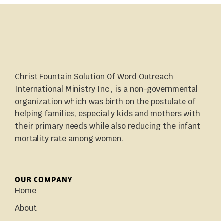
Christ Fountain Solution Of Word Outreach
International Ministry Inc., is a non-governmental
organization which was birth on the postulate of
helping families, especially kids and mothers with
their primary needs while also reducing the infant
mortality rate among women.
OUR COMPANY
Home
About