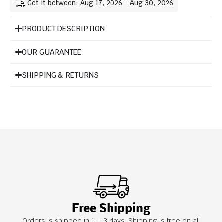
Get it between: Aug 17, 2026 - Aug 30, 2026
PRODUCT DESCRIPTION
OUR GUARANTEE
SHIPPING & RETURNS
Free Shipping
Orders is shipped in 1 – 3 days. Shipping is free on all