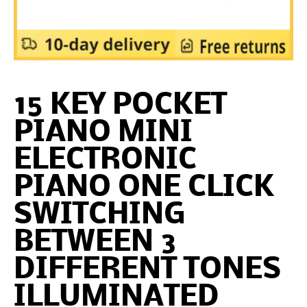
15 KEY POCKET
PIANO MINI
ELECTRONIC
PIANO ONE CLICK
SWITCHING
BETWEEN 3
DIFFERENT TONES
ILLUMINATED