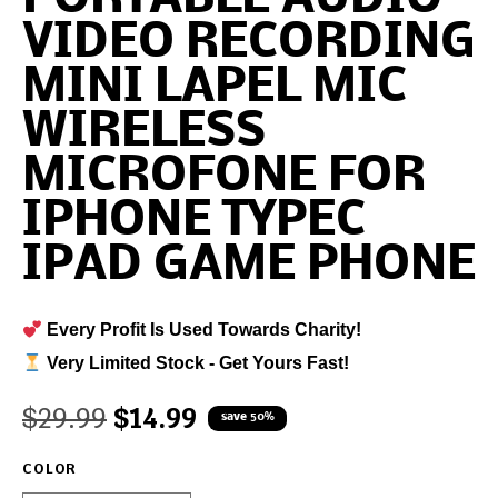
VIDEO RECORDING
MINI LAPEL MIC
WIRELESS
MICROFONE FOR
IPHONE TYPEC
IPAD GAME PHONE
Every Profit Is Used Towards Charity!
Very Limited Stock - Get Yours Fast!
$
29.99
$
14.99
save 50%
COLOR