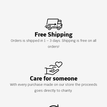
Free Shipping
Orders is shipped in 1 – 3 days. Shipping is free on all
orders!
Care for someone
With every purchase made on our store the proceeds
goes directly to charity.