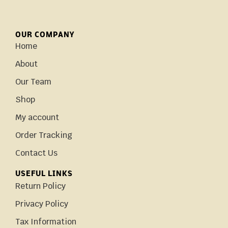
OUR COMPANY
Home
About
Our Team
Shop
My account
Order Tracking
Contact Us
USEFUL LINKS
Return Policy
Privacy Policy
Tax Information