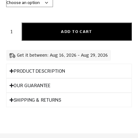
ADD TO CART
Get it between: Aug 16, 2026 - Aug 29, 2026
PRODUCT DESCRIPTION
OUR GUARANTEE
SHIPPING & RETURNS