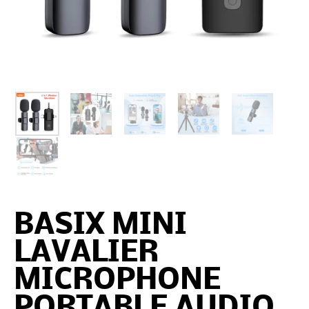
BASIX MINI
LAVALIER
MICROPHONE
PORTABLE AUDIO