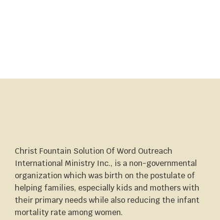
Christ Fountain Solution Of Word Outreach
International Ministry Inc., is a non-governmental
organization which was birth on the postulate of
helping families, especially kids and mothers with
their primary needs while also reducing the infant
mortality rate among women.