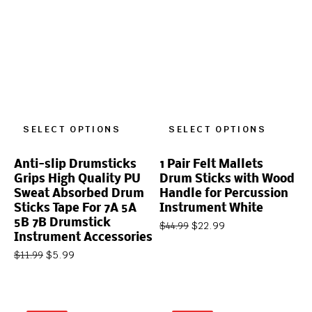
SELECT OPTIONS
SELECT OPTIONS
Anti-slip Drumsticks
1 Pair Felt Mallets
Grips High Quality PU
Drum Sticks with Wood
Sweat Absorbed Drum
Handle for Percussion
Sticks Tape For 7A 5A
Instrument White
5B 7B Drumstick
$
22.99
$
44.99
Instrument Accessories
$
5.99
$
11.99