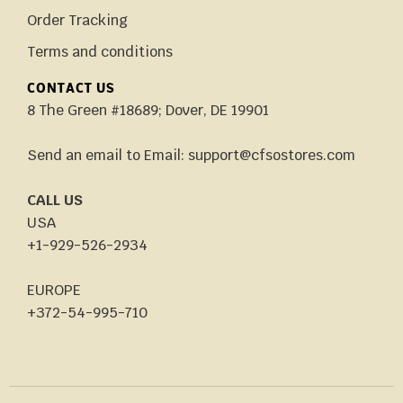
Order Tracking
Terms and conditions
CONTACT US
8 The Green #18689; Dover, DE 19901
Send an email to Email: support@cfsostores.com
CALL US
USA
+1-929-526-2934
EUROPE
+372-54-995-710