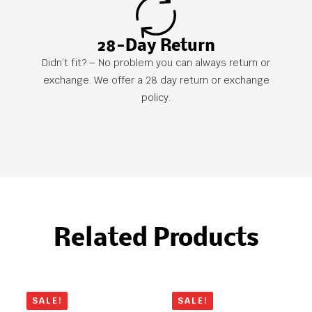
28-Day Return
Didn’t fit? – No problem you can always return or
exchange. We offer a 28 day return or exchange
policy.
Related Products
SALE!
SALE!