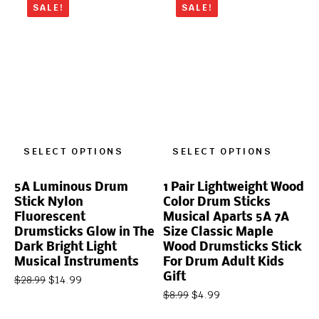
SALE!
SALE!
SELECT OPTIONS
SELECT OPTIONS
5A Luminous Drum
1 Pair Lightweight Wood
Stick Nylon
Color Drum Sticks
Fluorescent
Musical Aparts 5A 7A
Drumsticks Glow in The
Size Classic Maple
Dark Bright Light
Wood Drumsticks Stick
Musical Instruments
For Drum Adult Kids
Gift
$
14.99
$
28.99
$
4.99
$
8.99