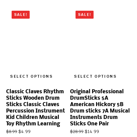
SALE!
SALE!
SELECT OPTIONS
SELECT OPTIONS
Classic Claves Rhythm
Original Professional
Sticks Wooden Drum
DrumSticks 5A
Sticks Classic Claves
American Hickory 5B
Percussion Instrument
Drum sticks 7A Musical
Kid Children Musical
Instruments Drum
Toy Rhythm Learning
Sticks One Pair
$
4.99
$
14.99
$
8.99
$
28.99