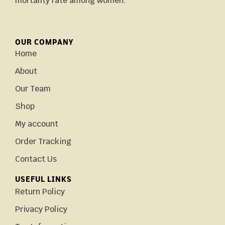
mortality rate among women.
OUR COMPANY
Home
About
Our Team
Shop
My account
Order Tracking
Contact Us
USEFUL LINKS
Return Policy
Privacy Policy