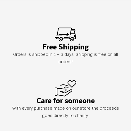
Free Shipping
Orders is shipped in 1 – 3 days. Shipping is free on all
orders!
Care for someone
With every purchase made on our store the proceeds
goes directly to charity.