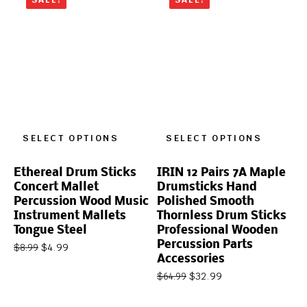
SELECT OPTIONS
SELECT OPTIONS
Ethereal Drum Sticks
IRIN 12 Pairs 7A Maple
Concert Mallet
Drumsticks Hand
Percussion Wood Music
Polished Smooth
Instrument Mallets
Thornless Drum Sticks
Tongue Steel
Professional Wooden
Percussion Parts
$
4.99
$
8.99
Accessories
$
32.99
$
64.99