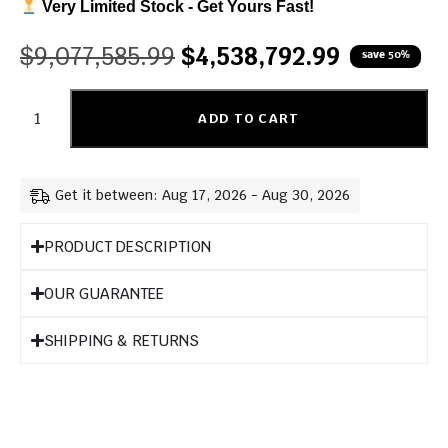
Very Limited Stock - Get Yours Fast!
$
9,077,585.99
$
4,538,792.99
save 50%
ADD TO CART
Get it between: Aug 17, 2026 - Aug 30, 2026
PRODUCT DESCRIPTION
OUR GUARANTEE
SHIPPING & RETURNS