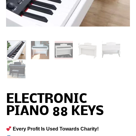
ELECTRONIC
PIANO 88 KEYS
Every Profit Is Used Towards Charity!