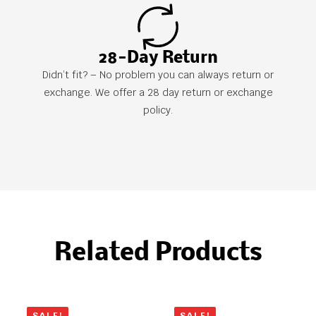
28-Day Return
Didn’t fit? – No problem you can always return or
exchange. We offer a 28 day return or exchange
policy.
Related Products
SALE!
SALE!