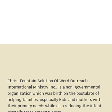
Christ Fountain Solution Of Word Outreach
International Ministry Inc., is a non-governmental
organization which was birth on the postulate of
helping families, especially kids and mothers with
their primary needs while also reducing the infant