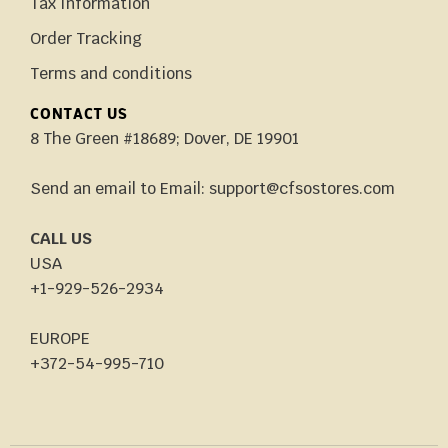
Tax Information
Order Tracking
Terms and conditions
CONTACT US
8 The Green #18689; Dover, DE 19901
Send an email to Email: support@cfsostores.com
CALL US
USA
+1-929-526-2934
EUROPE
+372-54-995-710