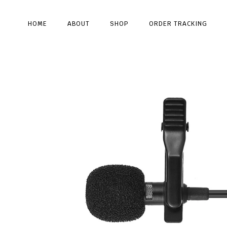
HOME
ABOUT
SHOP
ORDER TRACKING
Type and hit enter