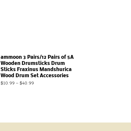
ammoon 3 Pairs/12 Pairs of 5A
Wooden Drumsticks Drum
Sticks Fraxinus Mandshurica
Wood Drum Set Accessories
$
10.99
–
$
40.99