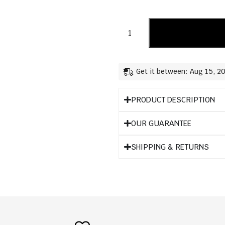
Get it between: Aug 15, 2
PRODUCT DESCRIPTION
OUR GUARANTEE
SHIPPING & RETURNS