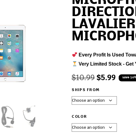
MICROPH
DIRECTI
LAVALIER
MICROPH
Every Profit Is Used Tow
Very Limited Stock - Get 
$
10.99
$
5.99
save 50
SHIPS FROM
COLOR