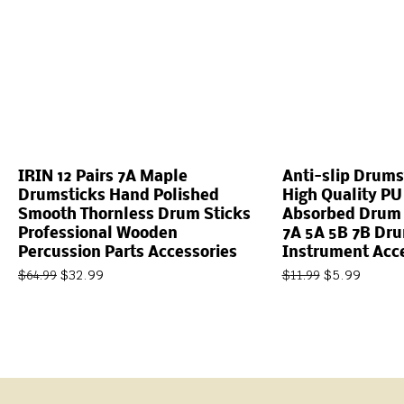
IRIN 12 Pairs 7A Maple
Anti-slip Drums
Drumsticks Hand Polished
High Quality PU
Smooth Thornless Drum Sticks
Absorbed Drum S
Professional Wooden
7A 5A 5B 7B Dr
Percussion Parts Accessories
Instrument Acc
$
32.99
$
5.99
$
64.99
$
11.99