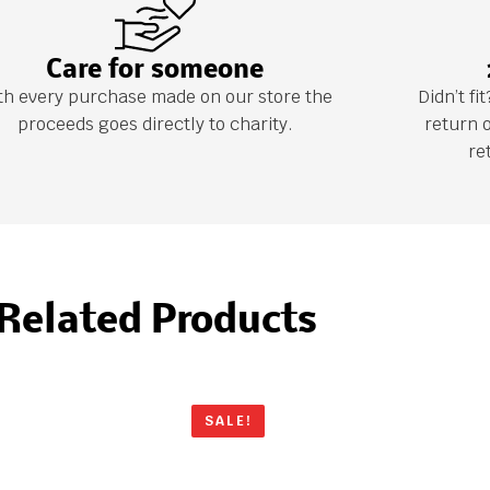
Care for someone
th every purchase made on our store the
Didn’t f
proceeds goes directly to charity.
return 
re
Related Products
SALE!