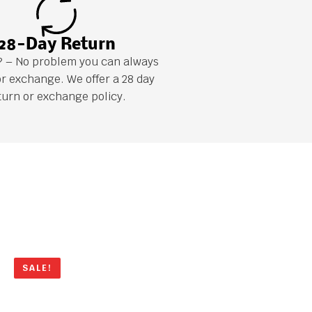
28-Day Return
it? – No problem you can always
or exchange. We offer a 28 day
turn or exchange policy.
SALE!