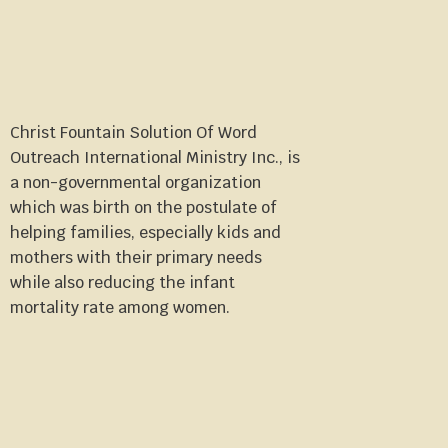
Christ Fountain Solution Of Word
Outreach International Ministry Inc., is
a non-governmental organization
which was birth on the postulate of
helping families, especially kids and
mothers with their primary needs
while also reducing the infant
mortality rate among women.