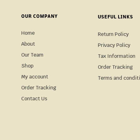
OUR COMPANY
USEFUL LINKS
Home
Return Policy
About
Privacy Policy
Our Team
Tax Information
Shop
Order Tracking
My account
Terms and condit
Order Tracking
Contact Us