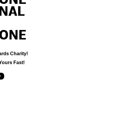
ONE
ONAL
ONE
ards Charity!
Yours Fast!
%