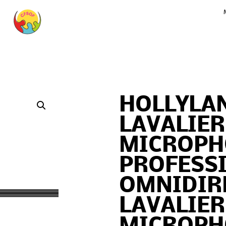
HOLLYLAN
LAVALIER
MICROPH
PROFESS
OMNIDIR
LAVALIER