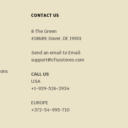
CONTACT US
8 The Green
#18689; Dover, DE 19901
Send an email to Email:
support@cfsostores.com
ions
CALL US
USA
+1-929-526-2934
EUROPE
+372-54-995-710