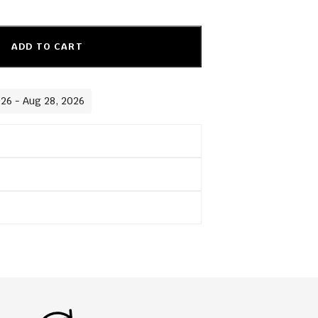
ADD TO CART
026 - Aug 28, 2026