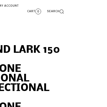
MY ACCOUNT
CART
SEARCH
0
D LARK 150
ONE
IONAL
ECTIONAL