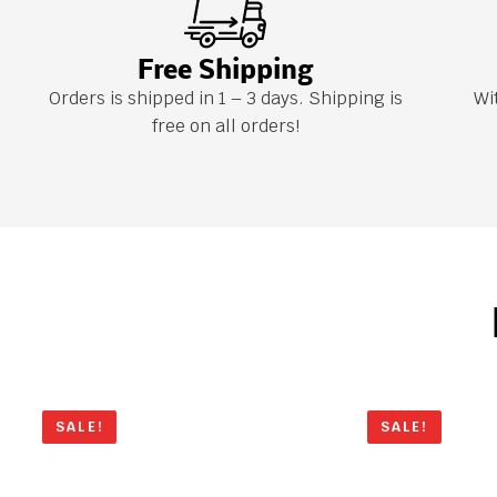
Free Shipping
Orders is shipped in 1 – 3 days. Shipping is
Wi
free on all orders!
SALE!
SALE!