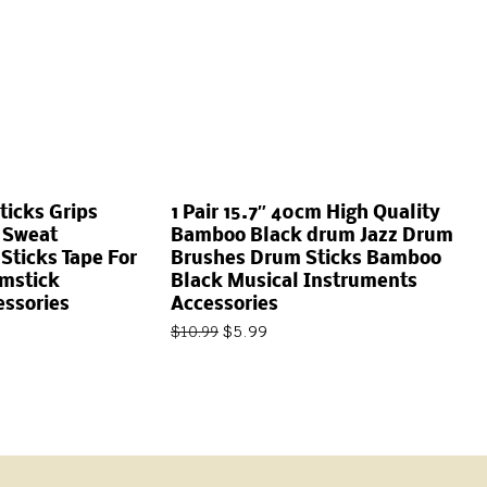
ticks Grips
1 Pair 15.7″ 40cm High Quality
 Sweat
Bamboo Black drum Jazz Drum
ticks Tape For
Brushes Drum Sticks Bamboo
umstick
Black Musical Instruments
essories
Accessories
$
5.99
$
10.99