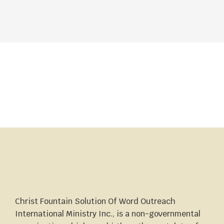
Christ Fountain Solution Of Word Outreach
International Ministry Inc., is a non-governmental