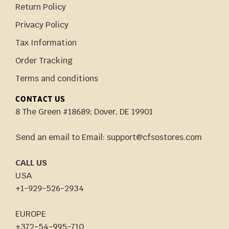
Return Policy
Privacy Policy
Tax Information
Order Tracking
Terms and conditions
CONTACT US
8 The Green #18689; Dover, DE 19901
Send an email to Email: support@cfsostores.com
CALL US
USA
+1-929-526-2934
EUROPE
+372-54-995-710