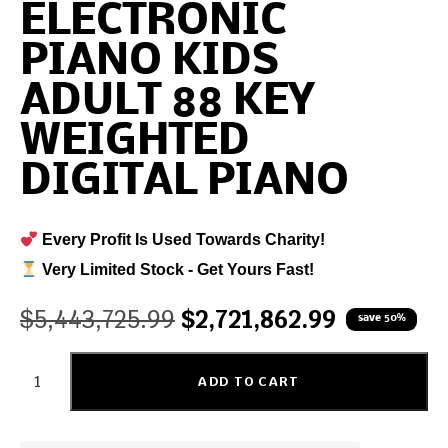
ELECTRONIC
PIANO KIDS
ADULT 88 KEY
WEIGHTED
DIGITAL PIANO
Every Profit Is Used Towards Charity!
Very Limited Stock - Get Yours Fast!
$
5,443,725.99
$
2,721,862.99
save 50%
ADD TO CART