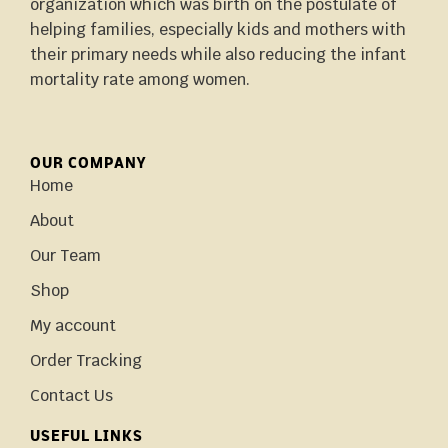
organization which was birth on the postulate of
helping families, especially kids and mothers with
their primary needs while also reducing the infant
mortality rate among women.
OUR COMPANY
Home
About
Our Team
Shop
My account
Order Tracking
Contact Us
USEFUL LINKS