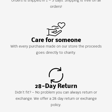
Orders is shipped in 1 – 3 days. Shipping is free on all
orders!
Care for someone
With every purchase made on our store the proceeds
goes directly to charity.
28-Day Return
Didn’t fit? – No problem you can always return or
exchange. We offer a 28 day return or exchange
policy.