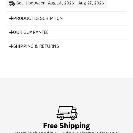
Get it between: Aug 14, 2026 - Aug 27, 2026
PRODUCT DESCRIPTION
OUR GUARANTEE
SHIPPING & RETURNS
Free Shipping