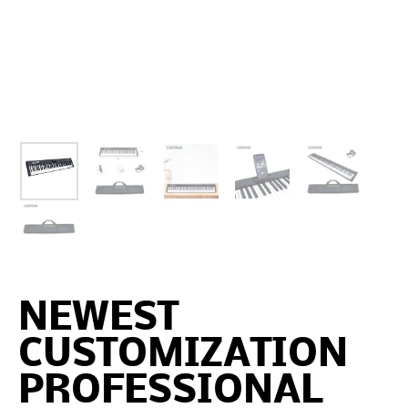
NEWEST
CUSTOMIZATION
PROFESSIONAL