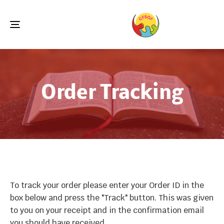
Toggle
navigation
Order Tracking
To track your order please enter your Order ID in the
box below and press the "Track" button. This was given
to you on your receipt and in the confirmation email
you should have received.