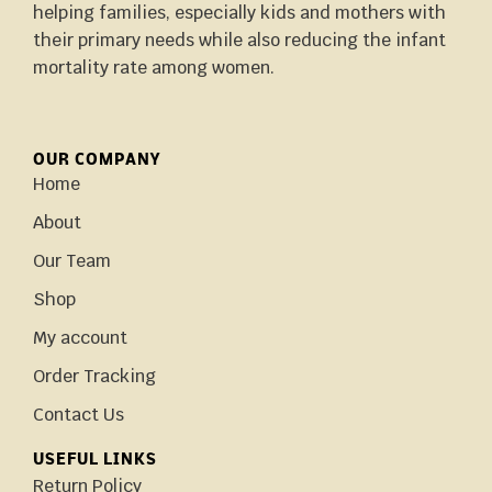
helping families, especially kids and mothers with
their primary needs while also reducing the infant
mortality rate among women.
OUR COMPANY
Home
About
Our Team
Shop
My account
Order Tracking
Contact Us
USEFUL LINKS
Return Policy