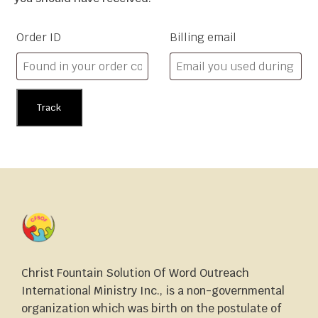
Order ID
Billing email
Track
Christ Fountain Solution Of Word Outreach
International Ministry Inc., is a non-governmental
organization which was birth on the postulate of