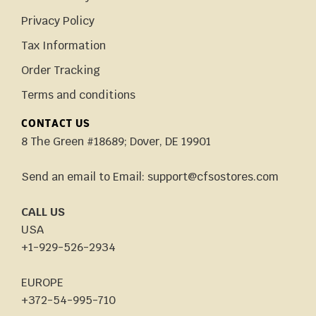
Privacy Policy
Tax Information
Order Tracking
Terms and conditions
CONTACT US
8 The Green #18689; Dover, DE 19901
Send an email to Email: support@cfsostores.com
CALL US
USA
+1-929-526-2934
EUROPE
+372-54-995-710