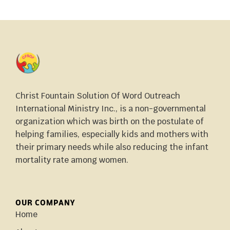
Christ Fountain Solution Of Word Outreach
International Ministry Inc., is a non-governmental
organization which was birth on the postulate of
helping families, especially kids and mothers with
their primary needs while also reducing the infant
mortality rate among women.
OUR COMPANY
Home