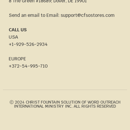
8 The Green #18689; Dover, DE 19901
Send an email to Email: support@cfsostores.com
CALL US
USA
+1-929-526-2934
EUROPE
+372-54-995-710
Ⓒ 2024 CHRIST FOUNTAIN SOLUTION OF WORD OUTREACH
INTERNATIONAL MINISTRY INC. ALL RIGHTS RESERVED