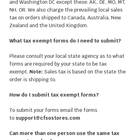
and Washington DC except these: AK,, DE, MO, MT,
NH, OR. We also charge the prevailing local sales
tax on orders shipped to Canada, Australia, New
Zealand and the United Kingdom.
What tax exempt forms do I need to submit?
Please consult your local state agency as to what
forms are required by your state to be tax
exempt.
Note:
Sales tax is based on the state the
order is shipping to.
How do I submit tax exempt forms?
To submit your forms email the forms
to
support@cfsostores.com
Can more than one person use the same tax