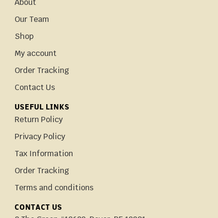
About
Our Team
Shop
My account
Order Tracking
Contact Us
USEFUL LINKS
Return Policy
Privacy Policy
Tax Information
Order Tracking
Terms and conditions
CONTACT US