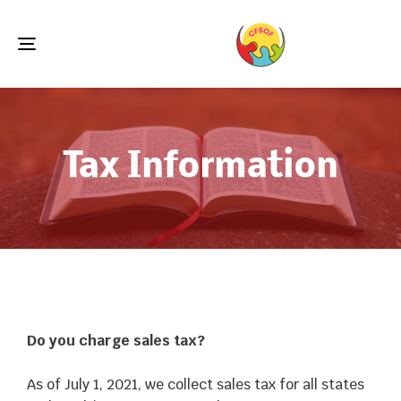
Toggle
navigation
Tax Information
Do you charge sales tax?
As of July 1, 2021, we collect sales tax for all states