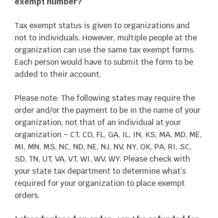
exempt number?
Tax exempt status is given to organizations and
not to individuals. However, multiple people at the
organization can use the same tax exempt forms.
Each person would have to submit the form to be
added to their account.
Please note: The following states may require the
order and/or the payment to be in the name of your
organization, not that of an individual at your
organization – CT, CO, FL, GA, IL, IN, KS, MA, MD, ME,
MI, MN, MS, NC, ND, NE, NJ, NV, NY, OK, PA, RI, SC,
SD, TN, UT, VA, VT, WI, WV, WY. Please check with
your state tax department to determine what’s
required for your organization to place exempt
orders.