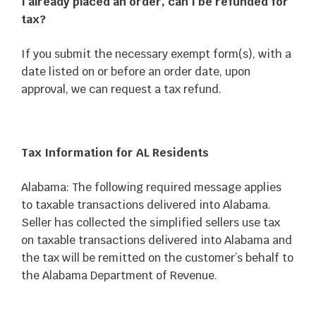
I already placed an order, can I be refunded for
tax?
If you submit the necessary exempt form(s), with a
date listed on or before an order date, upon
approval, we can request a tax refund.
Tax Information for AL Residents
Alabama: The following required message applies
to taxable transactions delivered into Alabama.
Seller has collected the simplified sellers use tax
on taxable transactions delivered into Alabama and
the tax will be remitted on the customer’s behalf to
the Alabama Department of Revenue.