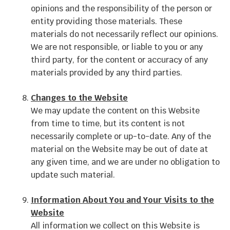
opinions and the responsibility of the person or
entity providing those materials. These
materials do not necessarily reflect our opinions.
We are not responsible, or liable to you or any
third party, for the content or accuracy of any
materials provided by any third parties.
Changes to the Website
We may update the content on this Website
from time to time, but its content is not
necessarily complete or up-to-date. Any of the
material on the Website may be out of date at
any given time, and we are under no obligation to
update such material.
Information About You and Your Visits to the
Website
All information we collect on this Website is