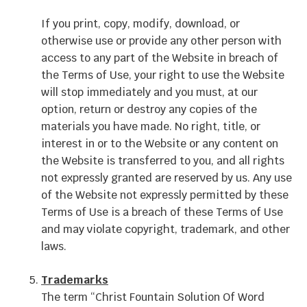
If you print, copy, modify, download, or
otherwise use or provide any other person with
access to any part of the Website in breach of
the Terms of Use, your right to use the Website
will stop immediately and you must, at our
option, return or destroy any copies of the
materials you have made. No right, title, or
interest in or to the Website or any content on
the Website is transferred to you, and all rights
not expressly granted are reserved by us. Any use
of the Website not expressly permitted by these
Terms of Use is a breach of these Terms of Use
and may violate copyright, trademark, and other
laws.
Trademarks
The term “Christ Fountain Solution Of Word