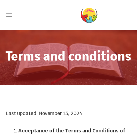
Toggle
navigation
Terms and conditions
Last updated: November 15, 2024
Acceptance of the Terms and Conditions of