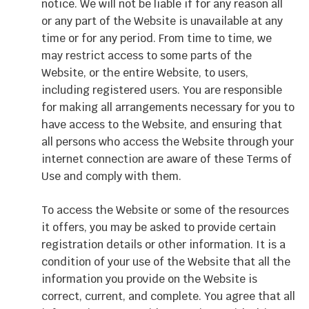
notice. We will not be liable if for any reason all
or any part of the Website is unavailable at any
time or for any period. From time to time, we
may restrict access to some parts of the
Website, or the entire Website, to users,
including registered users. You are responsible
for making all arrangements necessary for you to
have access to the Website, and ensuring that
all persons who access the Website through your
internet connection are aware of these Terms of
Use and comply with them.
To access the Website or some of the resources
it offers, you may be asked to provide certain
registration details or other information. It is a
condition of your use of the Website that all the
information you provide on the Website is
correct, current, and complete. You agree that all