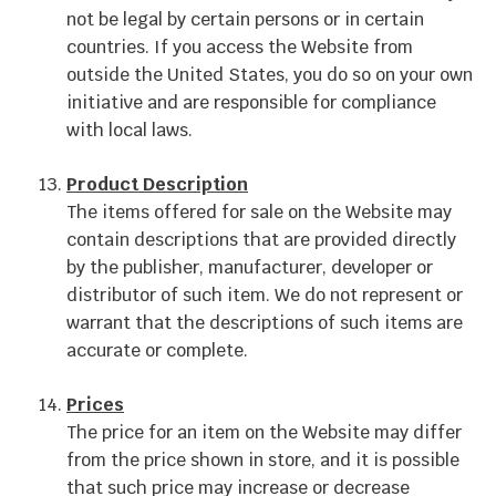
not be legal by certain persons or in certain
countries. If you access the Website from
outside the United States, you do so on your own
initiative and are responsible for compliance
with local laws.
Product Description
The items offered for sale on the Website may
contain descriptions that are provided directly
by the publisher, manufacturer, developer or
distributor of such item. We do not represent or
warrant that the descriptions of such items are
accurate or complete.
Prices
The price for an item on the Website may differ
from the price shown in store, and it is possible
that such price may increase or decrease