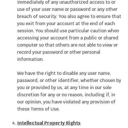
immediately of any unauthorized access to or
use of your user name or password or any other
breach of security. You also agree to ensure that
you exit from your account at the end of each
session. You should use particular caution when
accessing your account from a public or shared
computer so that others are not able to view or
record your password or other personal
information.
We have the right to disable any user name,
password, or other identifier, whether chosen by
you or provided by us, at any time in our sole
discretion for any or no reason, including if, in
our opinion, you have violated any provision of
these Terms of Use.
Intellectual Property Rights