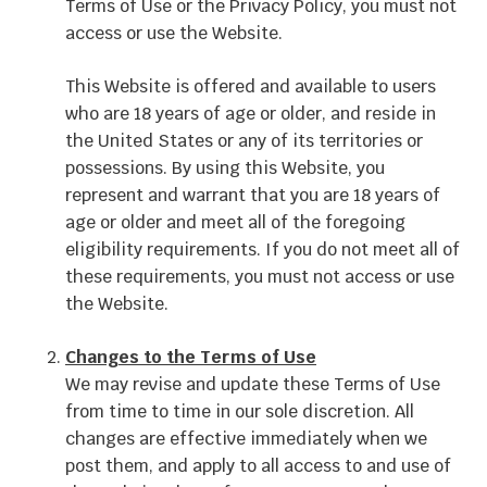
Terms of Use or the Privacy Policy, you must not
access or use the Website.
This Website is offered and available to users
who are 18 years of age or older, and reside in
the United States or any of its territories or
possessions. By using this Website, you
represent and warrant that you are 18 years of
age or older and meet all of the foregoing
eligibility requirements. If you do not meet all of
these requirements, you must not access or use
the Website.
Changes to the Terms of Use
We may revise and update these Terms of Use
from time to time in our sole discretion. All
changes are effective immediately when we
post them, and apply to all access to and use of