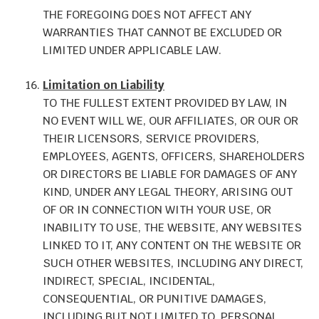
THE FOREGOING DOES NOT AFFECT ANY
WARRANTIES THAT CANNOT BE EXCLUDED OR
LIMITED UNDER APPLICABLE LAW.
Limitation on Liability
TO THE FULLEST EXTENT PROVIDED BY LAW, IN
NO EVENT WILL WE, OUR AFFILIATES, OR OUR OR
THEIR LICENSORS, SERVICE PROVIDERS,
EMPLOYEES, AGENTS, OFFICERS, SHAREHOLDERS
OR DIRECTORS BE LIABLE FOR DAMAGES OF ANY
KIND, UNDER ANY LEGAL THEORY, ARISING OUT
OF OR IN CONNECTION WITH YOUR USE, OR
INABILITY TO USE, THE WEBSITE, ANY WEBSITES
LINKED TO IT, ANY CONTENT ON THE WEBSITE OR
SUCH OTHER WEBSITES, INCLUDING ANY DIRECT,
INDIRECT, SPECIAL, INCIDENTAL,
CONSEQUENTIAL, OR PUNITIVE DAMAGES,
INCLUDING BUT NOT LIMITED TO, PERSONAL