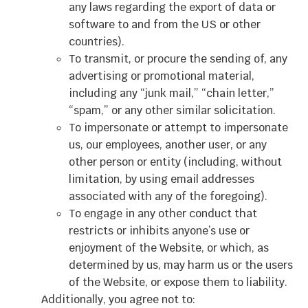
any laws regarding the export of data or
software to and from the US or other
countries).
To transmit, or procure the sending of, any
advertising or promotional material,
including any “junk mail,” “chain letter,”
“spam,” or any other similar solicitation.
To impersonate or attempt to impersonate
us, our employees, another user, or any
other person or entity (including, without
limitation, by using email addresses
associated with any of the foregoing).
To engage in any other conduct that
restricts or inhibits anyone’s use or
enjoyment of the Website, or which, as
determined by us, may harm us or the users
of the Website, or expose them to liability.
Additionally, you agree not to: