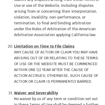
Use or use of the Website, including disputes
arising from or concerning their interpretation,
violation, invalidity, non-performance, or
termination, to final and binding arbitration
under the Rules of Arbitration of the American
Arbitration Association applying California law.
Limitation on Time to File Claims
ANY CAUSE OF ACTION OR CLAIM YOU MAY HAVE
ARISING OUT OF OR RELATING TO THESE TERMS
OF USE OR THE WEBSITE MUST BE COMMENCED
WITHIN ONE (1) YEAR AFTER THE CAUSE OF
ACTION ACCRUES; OTHERWISE, SUCH CAUSE OF
ACTION OR CLAIM IS PERMANENTLY BARRED.
Waiver and Severability
No waiver by us of any term or condition set out
in these Terms of Use shall be deemed a further