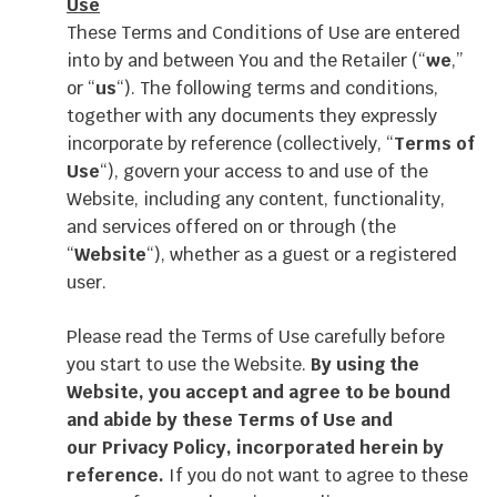
Use
These Terms and Conditions of Use are entered
into by and between You and the Retailer (“
we
,”
or “
us
“). The following terms and conditions,
together with any documents they expressly
incorporate by reference (collectively, “
Terms of
Use
“), govern your access to and use of the
Website, including any content, functionality,
and services offered on or through (the
“
Website
“), whether as a guest or a registered
user.
Please read the Terms of Use carefully before
you start to use the Website.
By using the
Website, you accept and agree to be bound
and abide by these Terms of Use and
our
Privacy Policy
, incorporated herein by
reference.
If you do not want to agree to these