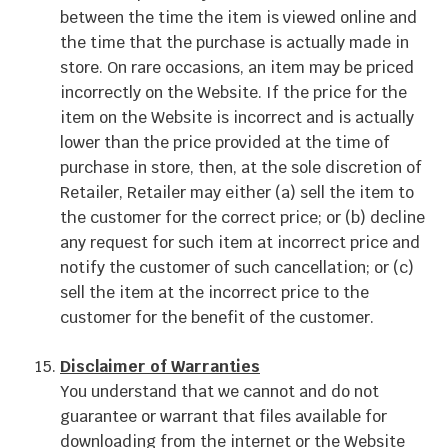
between the time the item is viewed online and
the time that the purchase is actually made in
store. On rare occasions, an item may be priced
incorrectly on the Website. If the price for the
item on the Website is incorrect and is actually
lower than the price provided at the time of
purchase in store, then, at the sole discretion of
Retailer, Retailer may either (a) sell the item to
the customer for the correct price; or (b) decline
any request for such item at incorrect price and
notify the customer of such cancellation; or (c)
sell the item at the incorrect price to the
customer for the benefit of the customer.
Disclaimer of Warranties
You understand that we cannot and do not
guarantee or warrant that files available for
downloading from the internet or the Website