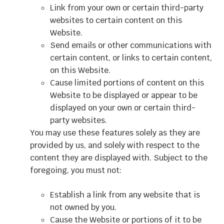
Link from your own or certain third-party
websites to certain content on this
Website.
Send emails or other communications with
certain content, or links to certain content,
on this Website.
Cause limited portions of content on this
Website to be displayed or appear to be
displayed on your own or certain third-
party websites.
You may use these features solely as they are
provided by us, and solely with respect to the
content they are displayed with. Subject to the
foregoing, you must not:
Establish a link from any website that is
not owned by you.
Cause the Website or portions of it to be