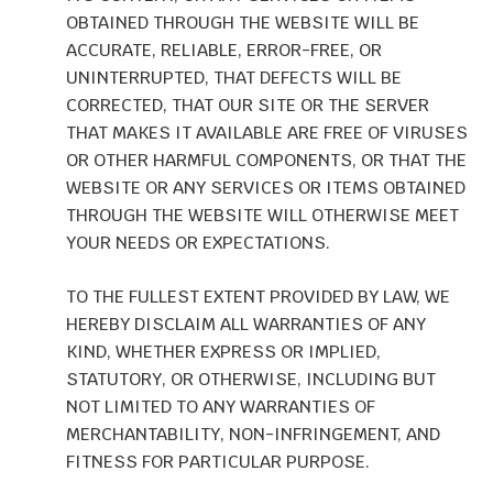
OBTAINED THROUGH THE WEBSITE WILL BE
ACCURATE, RELIABLE, ERROR-FREE, OR
UNINTERRUPTED, THAT DEFECTS WILL BE
CORRECTED, THAT OUR SITE OR THE SERVER
THAT MAKES IT AVAILABLE ARE FREE OF VIRUSES
OR OTHER HARMFUL COMPONENTS, OR THAT THE
WEBSITE OR ANY SERVICES OR ITEMS OBTAINED
THROUGH THE WEBSITE WILL OTHERWISE MEET
YOUR NEEDS OR EXPECTATIONS.
TO THE FULLEST EXTENT PROVIDED BY LAW, WE
HEREBY DISCLAIM ALL WARRANTIES OF ANY
KIND, WHETHER EXPRESS OR IMPLIED,
STATUTORY, OR OTHERWISE, INCLUDING BUT
NOT LIMITED TO ANY WARRANTIES OF
MERCHANTABILITY, NON-INFRINGEMENT, AND
FITNESS FOR PARTICULAR PURPOSE.