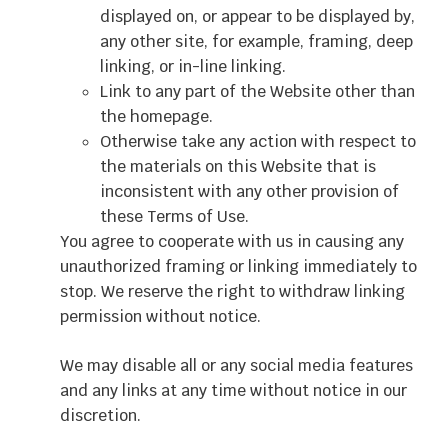
displayed on, or appear to be displayed by,
any other site, for example, framing, deep
linking, or in-line linking.
Link to any part of the Website other than
the homepage.
Otherwise take any action with respect to
the materials on this Website that is
inconsistent with any other provision of
these Terms of Use.
You agree to cooperate with us in causing any
unauthorized framing or linking immediately to
stop. We reserve the right to withdraw linking
permission without notice.
We may disable all or any social media features
and any links at any time without notice in our
discretion.