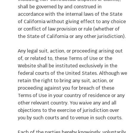
shall be governed by and construed in
accordance with the internal laws of the State
of California without giving effect to any choice
or conflict of law provision or rule (whether of
the State of California or any other jurisdiction).
Any legal suit, action, or proceeding arising out
of, or related to, these Terms of Use or the
Website shall be instituted exclusively in the
federal courts of the United States. Although we
retain the right to bring any suit, action, or
proceeding against you for breach of these
Terms of Use in your country of residence or any
other relevant country. You waive any and all
objections to the exercise of jurisdiction over
you by such courts and to venue in such courts.
Each of the parties hereby knowingly, voluntarily