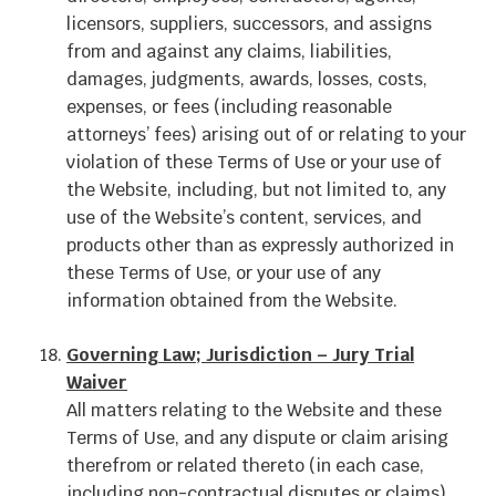
licensors, suppliers, successors, and assigns
from and against any claims, liabilities,
damages, judgments, awards, losses, costs,
expenses, or fees (including reasonable
attorneys’ fees) arising out of or relating to your
violation of these Terms of Use or your use of
the Website, including, but not limited to, any
use of the Website’s content, services, and
products other than as expressly authorized in
these Terms of Use, or your use of any
information obtained from the Website.
Governing Law; Jurisdiction – Jury Trial
Waiver
All matters relating to the Website and these
Terms of Use, and any dispute or claim arising
therefrom or related thereto (in each case,
including non-contractual disputes or claims),