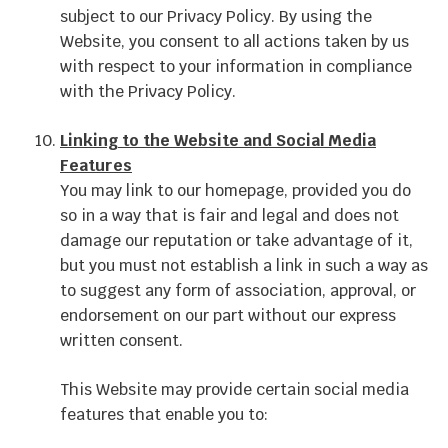
subject to our Privacy Policy. By using the
Website, you consent to all actions taken by us
with respect to your information in compliance
with the Privacy Policy.
Linking to the Website and Social Media
Features
You may link to our homepage, provided you do
so in a way that is fair and legal and does not
damage our reputation or take advantage of it,
but you must not establish a link in such a way as
to suggest any form of association, approval, or
endorsement on our part without our express
written consent.
This Website may provide certain social media
features that enable you to: