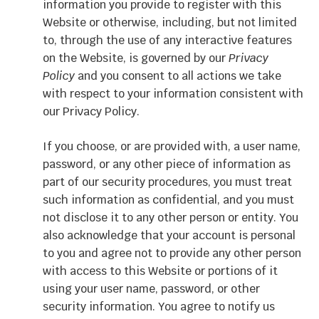
information you provide to register with this
Website or otherwise, including, but not limited
to, through the use of any interactive features
on the Website, is governed by our
Privacy
Policy
and you consent to all actions we take
with respect to your information consistent with
our Privacy Policy.
If you choose, or are provided with, a user name,
password, or any other piece of information as
part of our security procedures, you must treat
such information as confidential, and you must
not disclose it to any other person or entity. You
also acknowledge that your account is personal
to you and agree not to provide any other person
with access to this Website or portions of it
using your user name, password, or other
security information. You agree to notify us