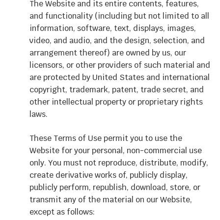
The Website and its entire contents, features,
and functionality (including but not limited to all
information, software, text, displays, images,
video, and audio, and the design, selection, and
arrangement thereof) are owned by us, our
licensors, or other providers of such material and
are protected by United States and international
copyright, trademark, patent, trade secret, and
other intellectual property or proprietary rights
laws.
These Terms of Use permit you to use the
Website for your personal, non-commercial use
only. You must not reproduce, distribute, modify,
create derivative works of, publicly display,
publicly perform, republish, download, store, or
transmit any of the material on our Website,
except as follows: