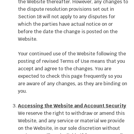
the Website thereafter. However, any changes to
the dispute resolution provisions set out in
Section 18 will not apply to any disputes for
which the parties have actual notice on or
before the date the change is posted on the
Website.
Your continued use of the Website following the
posting of revised Terms of Use means that you
accept and agree to the changes. You are
expected to check this page frequently so you
are aware of any changes, as they are binding on
you.
Accessing the Website and Account Security
We reserve the right to withdraw or amend this
Website, and any service or material we provide
on the Website, in our sole discretion without