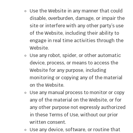
Use the Website in any manner that could
disable, overburden, damage, or impair the
site or interfere with any other party’s use
of the Website, including their ability to
engage in real time activities through the
Website.
Use any robot, spider, or other automatic
device, process, or means to access the
Website for any purpose, including
monitoring or copying any of the material
on the Website.
Use any manual process to monitor or copy
any of the material on the Website, or for
any other purpose not expressly authorized
in these Terms of Use, without our prior
written consent.
Use any device, software, or routine that