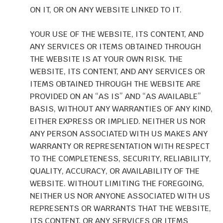
ON IT, OR ON ANY WEBSITE LINKED TO IT.
YOUR USE OF THE WEBSITE, ITS CONTENT, AND
ANY SERVICES OR ITEMS OBTAINED THROUGH
THE WEBSITE IS AT YOUR OWN RISK. THE
WEBSITE, ITS CONTENT, AND ANY SERVICES OR
ITEMS OBTAINED THROUGH THE WEBSITE ARE
PROVIDED ON AN “AS IS” AND “AS AVAILABLE”
BASIS, WITHOUT ANY WARRANTIES OF ANY KIND,
EITHER EXPRESS OR IMPLIED. NEITHER US NOR
ANY PERSON ASSOCIATED WITH US MAKES ANY
WARRANTY OR REPRESENTATION WITH RESPECT
TO THE COMPLETENESS, SECURITY, RELIABILITY,
QUALITY, ACCURACY, OR AVAILABILITY OF THE
WEBSITE. WITHOUT LIMITING THE FOREGOING,
NEITHER US NOR ANYONE ASSOCIATED WITH US
REPRESENTS OR WARRANTS THAT THE WEBSITE,
ITS CONTENT, OR ANY SERVICES OR ITEMS