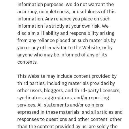
information purposes. We do not warrant the
accuracy, completeness, or usefulness of this
information. Any reliance you place on such
information is strictly at your own risk. We
disclaim all liability and responsibility arising
from any reliance placed on such materials by
you or any other visitor to the Website, or by
anyone who may be informed of any of its
contents.
This Website may include content provided by
third parties, including materials provided by
other users, bloggers, and third-party licensors,
syndicators, aggregators, and/or reporting
services. All statements and/or opinions
expressed in these materials, and all articles and
responses to questions and other content, other
than the content provided by us, are solely the