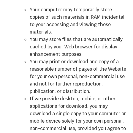
Your computer may temporarily store
copies of such materials in RAM incidental
to your accessing and viewing those
materials.
You may store files that are automatically
cached by your Web browser for display
enhancement purposes.
You may print or download one copy of a
reasonable number of pages of the Website
for your own personal, non-commercial use
and not for further reproduction,
publication, or distribution.
If we provide desktop, mobile, or other
applications for download, you may
download a single copy to your computer or
mobile device solely for your own personal,
non-commercial use, provided you agree to