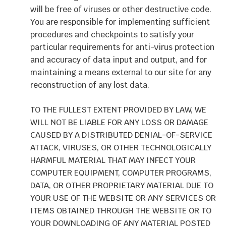
will be free of viruses or other destructive code.
You are responsible for implementing sufficient
procedures and checkpoints to satisfy your
particular requirements for anti-virus protection
and accuracy of data input and output, and for
maintaining a means external to our site for any
reconstruction of any lost data.
TO THE FULLEST EXTENT PROVIDED BY LAW, WE
WILL NOT BE LIABLE FOR ANY LOSS OR DAMAGE
CAUSED BY A DISTRIBUTED DENIAL-OF-SERVICE
ATTACK, VIRUSES, OR OTHER TECHNOLOGICALLY
HARMFUL MATERIAL THAT MAY INFECT YOUR
COMPUTER EQUIPMENT, COMPUTER PROGRAMS,
DATA, OR OTHER PROPRIETARY MATERIAL DUE TO
YOUR USE OF THE WEBSITE OR ANY SERVICES OR
ITEMS OBTAINED THROUGH THE WEBSITE OR TO
YOUR DOWNLOADING OF ANY MATERIAL POSTED