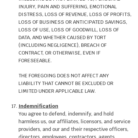
INJURY, PAIN AND SUFFERING, EMOTIONAL
DISTRESS, LOSS OF REVENUE, LOSS OF PROFITS,
LOSS OF BUSINESS OR ANTICIPATED SAVINGS,
LOSS OF USE, LOSS OF GOODWILL, LOSS OF
DATA, AND WHETHER CAUSED BY TORT
(INCLUDING NEGLIGENCE), BREACH OF
CONTRACT, OR OTHERWISE, EVEN IF
FORESEEABLE.
THE FOREGOING DOES NOT AFFECT ANY
LIABILITY THAT CANNOT BE EXCLUDED OR
LIMITED UNDER APPLICABLE LAW.
Indemnification
You agree to defend, indemnify, and hold
harmless us, our affiliates, licensors, and service
providers, and our and their respective officers,
directors, employees, contractors, agents,