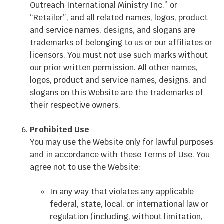
Outreach International Ministry Inc.” or
“Retailer”, and all related names, logos, product
and service names, designs, and slogans are
trademarks of belonging to us or our affiliates or
licensors. You must not use such marks without
our prior written permission. All other names,
logos, product and service names, designs, and
slogans on this Website are the trademarks of
their respective owners.
Prohibited Use
You may use the Website only for lawful purposes
and in accordance with these Terms of Use. You
agree not to use the Website:
In any way that violates any applicable
federal, state, local, or international law or
regulation (including, without limitation,