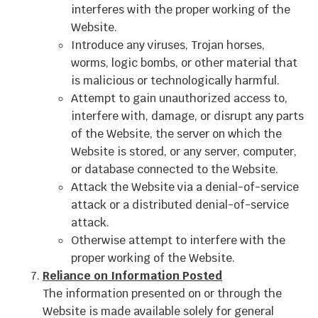
interferes with the proper working of the
Website.
Introduce any viruses, Trojan horses,
worms, logic bombs, or other material that
is malicious or technologically harmful.
Attempt to gain unauthorized access to,
interfere with, damage, or disrupt any parts
of the Website, the server on which the
Website is stored, or any server, computer,
or database connected to the Website.
Attack the Website via a denial-of-service
attack or a distributed denial-of-service
attack.
Otherwise attempt to interfere with the
proper working of the Website.
Reliance on Information Posted
The information presented on or through the
Website is made available solely for general