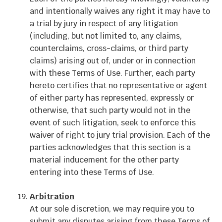
and intentionally waives any right it may have to
a trial by jury in respect of any litigation
(including, but not limited to, any claims,
counterclaims, cross-claims, or third party
claims) arising out of, under or in connection
with these Terms of Use. Further, each party
hereto certifies that no representative or agent
of either party has represented, expressly or
otherwise, that such party would not in the
event of such litigation, seek to enforce this
waiver of right to jury trial provision. Each of the
parties acknowledges that this section is a
material inducement for the other party
entering into these Terms of Use.
Arbitration
At our sole discretion, we may require you to
submit any disputes arising from these Terms of