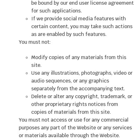
be bound by our end user license agreement
for such applications.
If we provide social media features with
certain content, you may take such actions
as are enabled by such features.
You must not:
Modify copies of any materials from this
site.
Use any illustrations, photographs, video or
audio sequences, or any graphics
separately from the accompanying text.
Delete or alter any copyright, trademark, or
other proprietary rights notices from
copies of materials from this site.
You must not access or use for any commercial
purposes any part of the Website or any services
or materials available through the Website.