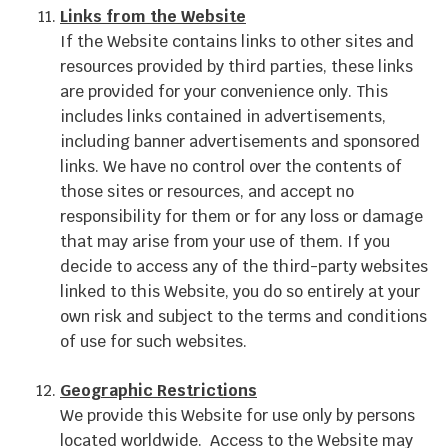
Links from the Website
If the Website contains links to other sites and
resources provided by third parties, these links
are provided for your convenience only. This
includes links contained in advertisements,
including banner advertisements and sponsored
links. We have no control over the contents of
those sites or resources, and accept no
responsibility for them or for any loss or damage
that may arise from your use of them. If you
decide to access any of the third-party websites
linked to this Website, you do so entirely at your
own risk and subject to the terms and conditions
of use for such websites.
Geographic Restrictions
We provide this Website for use only by persons
located worldwide. Access to the Website may