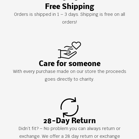
Free Shipping
Orders is shipped in 1 – 3 days. Shipping is free on all
orders!
Care for someone
With every purchase made on our store the proceeds
goes directly to charity.
28-Day Return
Didn’t fit? – No problem you can always return or
exchange. We offer a 28 day return or exchange