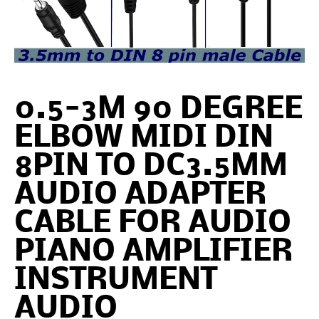
0.5-3M 90 DEGREE
ELBOW MIDI DIN
8PIN TO DC3.5MM
AUDIO ADAPTER
CABLE FOR AUDIO
PIANO AMPLIFIER
INSTRUMENT
AUDIO