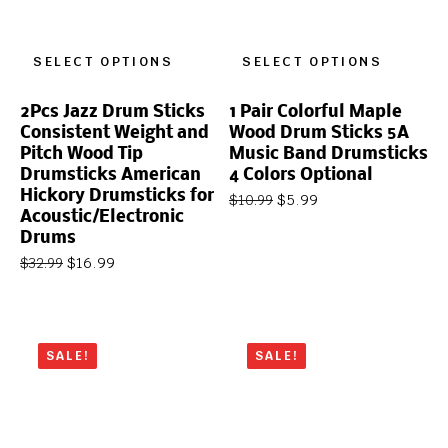
SELECT OPTIONS
SELECT OPTIONS
2Pcs Jazz Drum Sticks
1 Pair Colorful Maple
Consistent Weight and
Wood Drum Sticks 5A
Pitch Wood Tip
Music Band Drumsticks
Drumsticks American
4 Colors Optional
Hickory Drumsticks for
$
5.99
$
10.99
Acoustic/Electronic
Drums
$
16.99
$
32.99
SALE!
SALE!