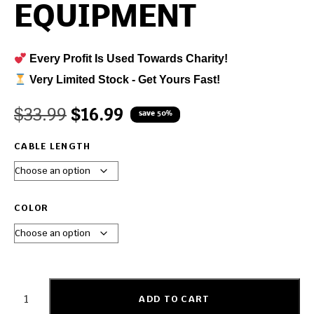
EQUIPMENT
Every Profit Is Used Towards Charity!
Very Limited Stock - Get Yours Fast!
$
33.99
$
16.99
save 50%
CABLE LENGTH
COLOR
ADD TO CART