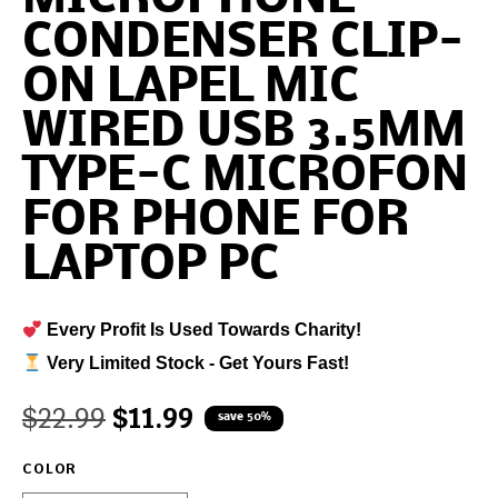
CONDENSER CLIP-
ON LAPEL MIC
WIRED USB 3.5MM
TYPE-C MICROFON
FOR PHONE FOR
LAPTOP PC
Every Profit Is Used Towards Charity!
Very Limited Stock - Get Yours Fast!
$
22.99
$
11.99
save 50%
COLOR