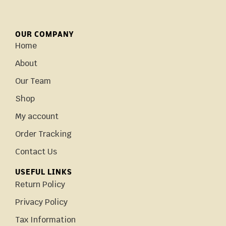
OUR COMPANY
Home
About
Our Team
Shop
My account
Order Tracking
Contact Us
USEFUL LINKS
Return Policy
Privacy Policy
Tax Information