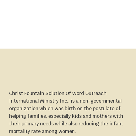
Christ Fountain Solution Of Word Outreach
International Ministry Inc., is a non-governmental
organization which was birth on the postulate of
helping families, especially kids and mothers with
their primary needs while also reducing the infant
mortality rate among women.