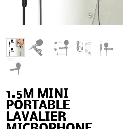
1.5M MINI
PORTABLE
LAVALIER
MICROPHONE