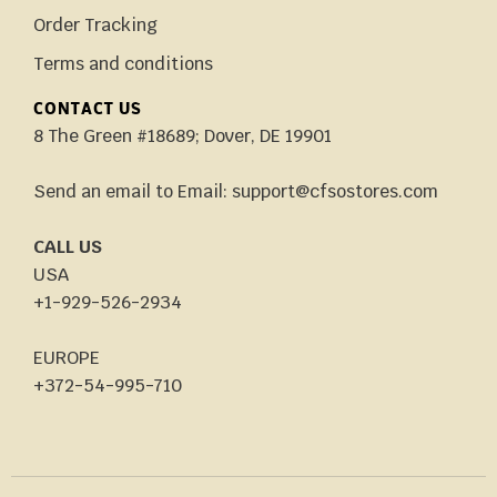
Order Tracking
Terms and conditions
CONTACT US
8 The Green #18689; Dover, DE 19901
Send an email to Email: support@cfsostores.com
CALL US
USA
+1-929-526-2934
EUROPE
+372-54-995-710