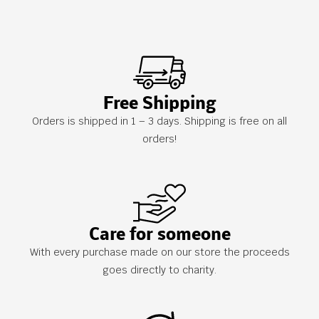
Free Shipping
Orders is shipped in 1 – 3 days. Shipping is free on all
orders!
Care for someone
With every purchase made on our store the proceeds
goes directly to charity.