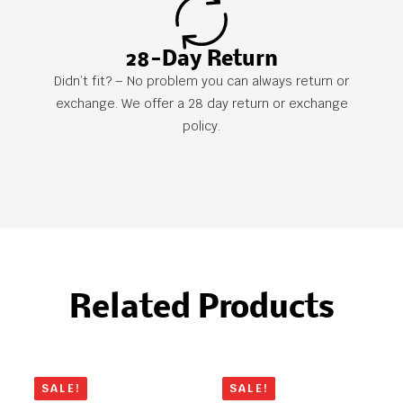
28-Day Return
Didn’t fit? – No problem you can always return or
exchange. We offer a 28 day return or exchange
policy.
Related Products
SALE!
SALE!