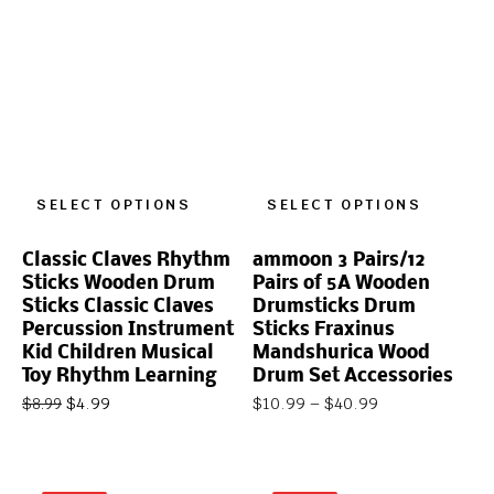
SELECT OPTIONS
SELECT OPTIONS
Classic Claves Rhythm
ammoon 3 Pairs/12
Sticks Wooden Drum
Pairs of 5A Wooden
Sticks Classic Claves
Drumsticks Drum
Percussion Instrument
Sticks Fraxinus
Kid Children Musical
Mandshurica Wood
Toy Rhythm Learning
Drum Set Accessories
$
4.99
$
10.99
–
$
40.99
$
8.99