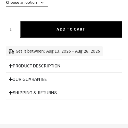
ADD TO CART
Get it between: Aug 13, 2026 - Aug 26, 2026
PRODUCT DESCRIPTION
OUR GUARANTEE
SHIPPING & RETURNS