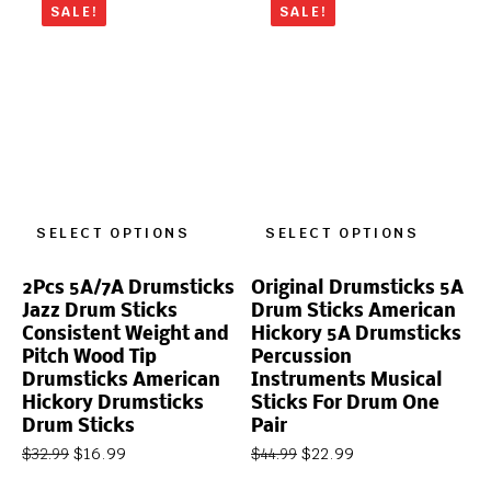
SALE!
SALE!
SELECT OPTIONS
SELECT OPTIONS
2Pcs 5A/7A Drumsticks
Original Drumsticks 5A
Jazz Drum Sticks
Drum Sticks American
Consistent Weight and
Hickory 5A Drumsticks
Pitch Wood Tip
Percussion
Drumsticks American
Instruments Musical
Hickory Drumsticks
Sticks For Drum One
Drum Sticks
Pair
$
16.99
$
22.99
$
32.99
$
44.99