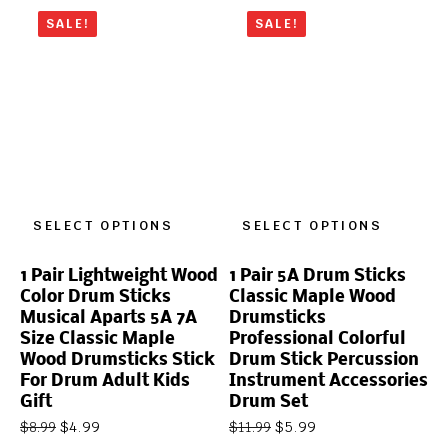
SALE!
SALE!
SELECT OPTIONS
SELECT OPTIONS
1 Pair Lightweight Wood
1 Pair 5A Drum Sticks
Color Drum Sticks
Classic Maple Wood
Musical Aparts 5A 7A
Drumsticks
Size Classic Maple
Professional Colorful
Wood Drumsticks Stick
Drum Stick Percussion
For Drum Adult Kids
Instrument Accessories
Gift
Drum Set
$
4.99
$
5.99
$
8.99
$
11.99