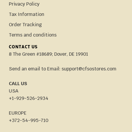
Privacy Policy
Tax Information
Order Tracking
Terms and conditions
CONTACT US
8 The Green #18689; Dover, DE 19901
Send an email to Email: support@cfsostores.com
CALL US
USA
+1-929-526-2934
EUROPE
+372-54-995-710