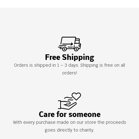
Free Shipping
Orders is shipped in 1 – 3 days. Shipping is free on all
orders!
Care for someone
With every purchase made on our store the proceeds
goes directly to charity.