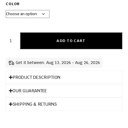
COLOR
ADD TO CART
Get it between: Aug 13, 2026 - Aug 26, 2026
PRODUCT DESCRIPTION
OUR GUARANTEE
SHIPPING & RETURNS