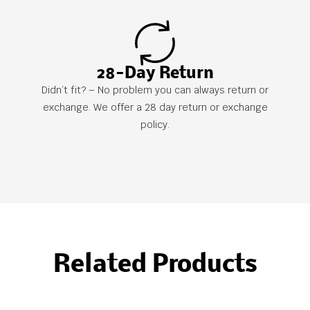
28-Day Return
Didn’t fit? – No problem you can always return or
exchange. We offer a 28 day return or exchange
policy.
Related Products