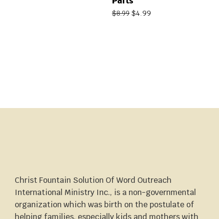
Parts
$
4.99
$
8.99
Christ Fountain Solution Of Word Outreach
International Ministry Inc., is a non-governmental
organization which was birth on the postulate of
helping families, especially kids and mothers with