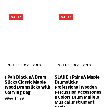
SALE!
SALE!
SELECT OPTIONS
SELECT OPTIONS
1 Pair Black 5A Drum
SLADE 1 Pair 5A Maple
Sticks Classic Maple
Drumsticks
Wood Drumsticks With
Professional Wooden
Carrying Bag
Percussion Accessories
5 Colors Drum Mallets
$
4.99
$
8.99
Musical Instrument