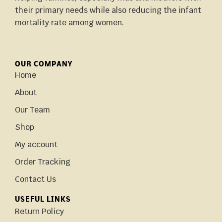
their primary needs while also reducing the infant
mortality rate among women.
OUR COMPANY
Home
About
Our Team
Shop
My account
Order Tracking
Contact Us
USEFUL LINKS
Return Policy