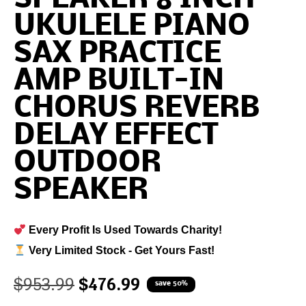
UKULELE PIANO
SAX PRACTICE
AMP BUILT-IN
CHORUS REVERB
DELAY EFFECT
OUTDOOR
SPEAKER
Every Profit Is Used Towards Charity!
Very Limited Stock - Get Yours Fast!
$
953.99
$
476.99
save 50%