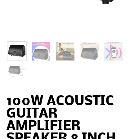
100W ACOUSTIC
GUITAR
AMPLIFIER
SPEAKER 8 INCH