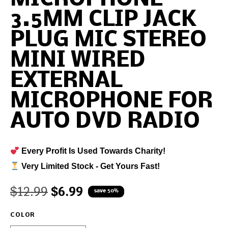
3.5MM CLIP JACK
PLUG MIC STEREO
MINI WIRED
EXTERNAL
MICROPHONE FOR
AUTO DVD RADIO
Every Profit Is Used Towards Charity!
Very Limited Stock - Get Yours Fast!
$
12.99
$
6.99
save 50%
COLOR