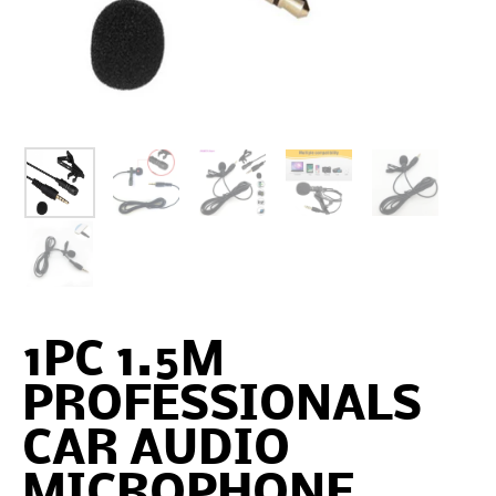
1PC 1.5M
PROFESSIONALS
CAR AUDIO
MICROPHONE