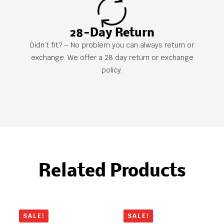
28-Day Return
Didn’t fit? – No problem you can always return or
exchange. We offer a 28 day return or exchange
policy.
Related Products
SALE!
SALE!