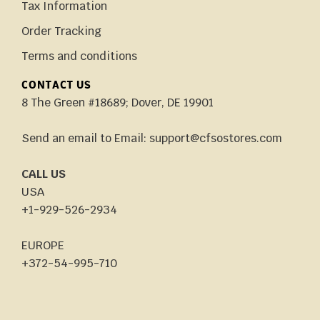
Tax Information
Order Tracking
Terms and conditions
CONTACT US
8 The Green #18689; Dover, DE 19901
Send an email to Email: support@cfsostores.com
CALL US
USA
+1-929-526-2934
EUROPE
+372-54-995-710