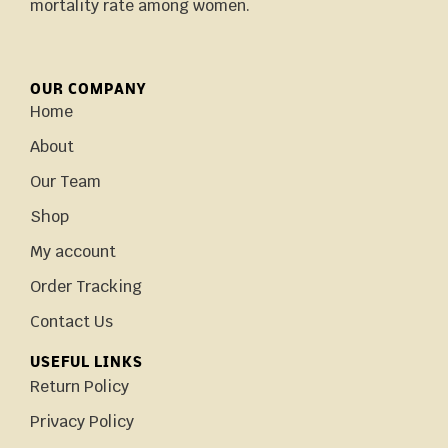
mortality rate among women.
OUR COMPANY
Home
About
Our Team
Shop
My account
Order Tracking
Contact Us
USEFUL LINKS
Return Policy
Privacy Policy