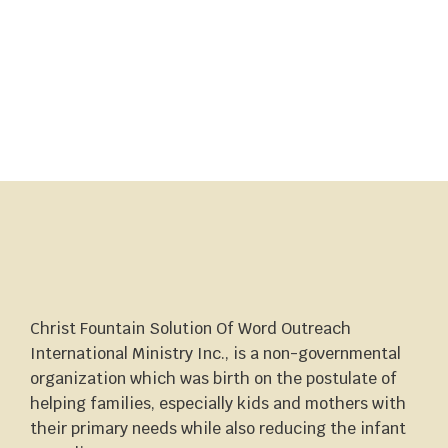
Christ Fountain Solution Of Word Outreach
International Ministry Inc., is a non-governmental
organization which was birth on the postulate of
helping families, especially kids and mothers with
their primary needs while also reducing the infant