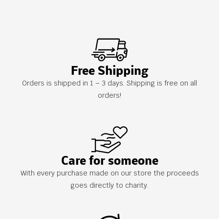
Free Shipping
Orders is shipped in 1 – 3 days. Shipping is free on all
orders!
Care for someone
With every purchase made on our store the proceeds
goes directly to charity.