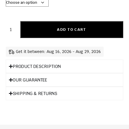
ADD TO CART
Get it between: Aug 16, 2026 - Aug 29, 2026
PRODUCT DESCRIPTION
OUR GUARANTEE
SHIPPING & RETURNS