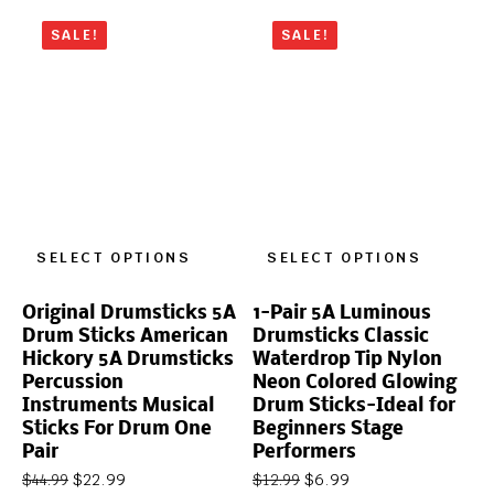
SALE!
SALE!
SELECT OPTIONS
SELECT OPTIONS
Original Drumsticks 5A
1-Pair 5A Luminous
Drum Sticks American
Drumsticks Classic
Hickory 5A Drumsticks
Waterdrop Tip Nylon
Percussion
Neon Colored Glowing
Instruments Musical
Drum Sticks-Ideal for
Sticks For Drum One
Beginners Stage
Pair
Performers
$
22.99
$
6.99
$
44.99
$
12.99