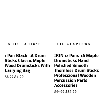
SELECT OPTIONS
SELECT OPTIONS
1 Pair Black 5A Drum
IRIN 12 Pairs 7A Maple
Sticks Classic Maple
Drumsticks Hand
Wood Drumsticks With
Polished Smooth
Carrying Bag
Thornless Drum Sticks
Professional Wooden
$
4.99
$
8.99
Percussion Parts
Accessories
$
32.99
$
64.99