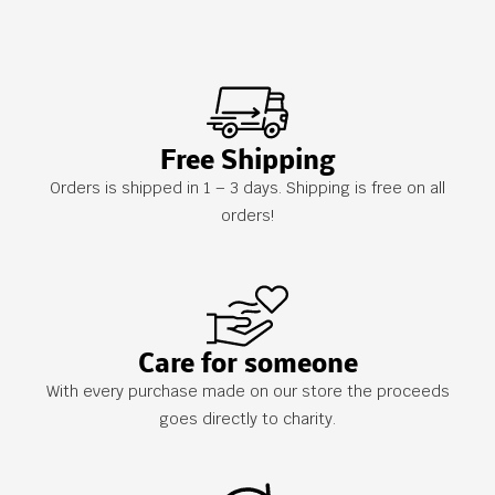
Free Shipping
Orders is shipped in 1 – 3 days. Shipping is free on all
orders!
Care for someone
With every purchase made on our store the proceeds
goes directly to charity.