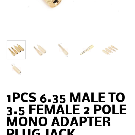
1PCS 6.35 MALE TO
3.5 FEMALE 2 POLE
MONO ADAPTER
PLUG JACK