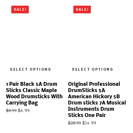
SALE!
SALE!
SELECT OPTIONS
SELECT OPTIONS
1 Pair Black 5A Drum
Original Professional
Sticks Classic Maple
DrumSticks 5A
Wood Drumsticks With
American Hickory 5B
Carrying Bag
Drum sticks 7A Musical
Instruments Drum
$
4.99
$
8.99
Sticks One Pair
$
14.99
$
28.99