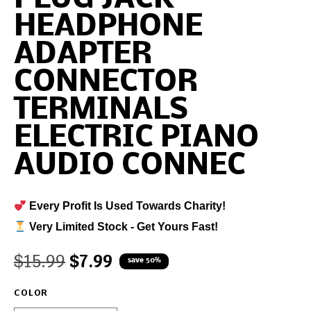
HEADPHONE
ADAPTER
CONNECTOR
TERMINALS
ELECTRIC PIANO
AUDIO CONNEC
Every Profit Is Used Towards Charity!
Very Limited Stock - Get Yours Fast!
$
15.99
$
7.99
save 50%
COLOR