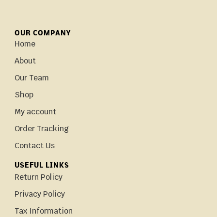
OUR COMPANY
Home
About
Our Team
Shop
My account
Order Tracking
Contact Us
USEFUL LINKS
Return Policy
Privacy Policy
Tax Information