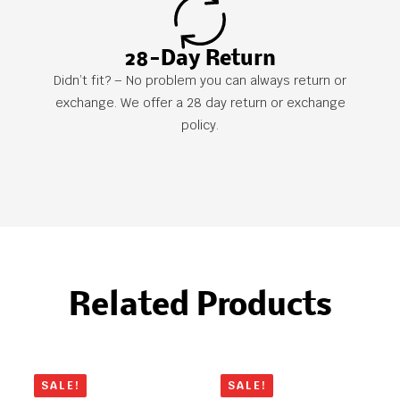
28-Day Return
Didn’t fit? – No problem you can always return or
exchange. We offer a 28 day return or exchange
policy.
Related Products
SALE!
SALE!