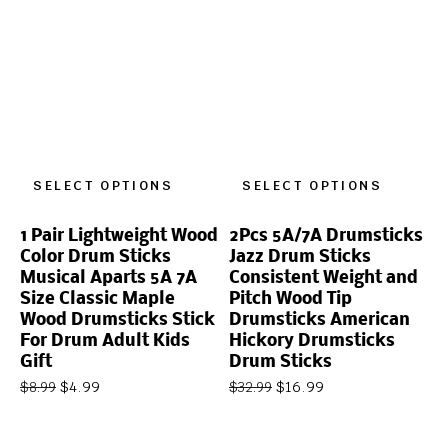
SELECT OPTIONS
SELECT OPTIONS
1 Pair Lightweight Wood
2Pcs 5A/7A Drumsticks
Color Drum Sticks
Jazz Drum Sticks
Musical Aparts 5A 7A
Consistent Weight and
Size Classic Maple
Pitch Wood Tip
Wood Drumsticks Stick
Drumsticks American
For Drum Adult Kids
Hickory Drumsticks
Gift
Drum Sticks
$
4.99
$
16.99
$
8.99
$
32.99