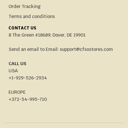
Order Tracking
Terms and conditions
CONTACT US
8 The Green #18689; Dover, DE 19901
Send an email to Email: support@cfsostores.com
CALL US
USA
+1-929-526-2934
EUROPE
+372-54-995-710