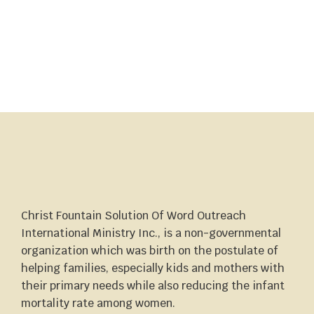
Christ Fountain Solution Of Word Outreach
International Ministry Inc., is a non-governmental
organization which was birth on the postulate of
helping families, especially kids and mothers with
their primary needs while also reducing the infant
mortality rate among women.