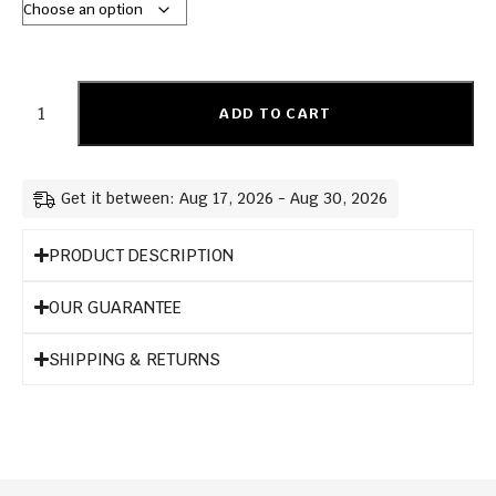
ADD TO CART
Get it between: Aug 17, 2026 - Aug 30, 2026
PRODUCT DESCRIPTION
OUR GUARANTEE
SHIPPING & RETURNS