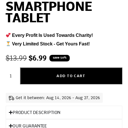
SMARTPHONE
TABLET
Every Profit Is Used Towards Charity!
Very Limited Stock - Get Yours Fast!
$
13.99
$
6.99
save 50%
ADD TO CART
Get it between: Aug 14, 2026 - Aug 27, 2026
PRODUCT DESCRIPTION
OUR GUARANTEE