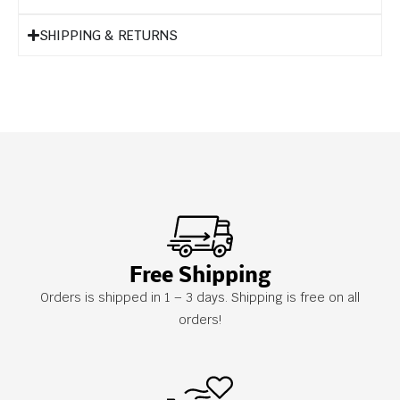
SHIPPING & RETURNS
Free Shipping
Orders is shipped in 1 – 3 days. Shipping is free on all
orders!