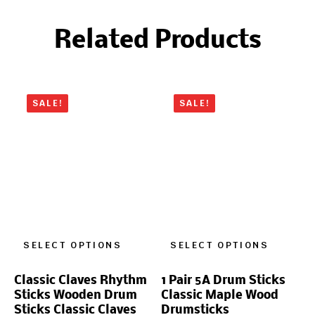
Related Products
SALE!
SALE!
SELECT OPTIONS
SELECT OPTIONS
Classic Claves Rhythm
1 Pair 5A Drum Sticks
Sticks Wooden Drum
Classic Maple Wood
Sticks Classic Claves
Drumsticks