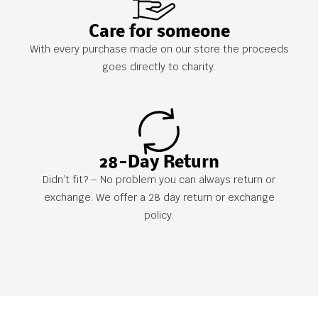
Care for someone
With every purchase made on our store the proceeds
goes directly to charity.
28-Day Return
Didn’t fit? – No problem you can always return or
exchange. We offer a 28 day return or exchange
policy.