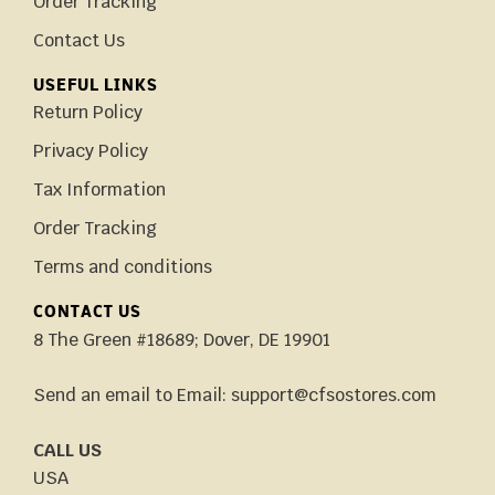
Order Tracking
Contact Us
USEFUL LINKS
Return Policy
Privacy Policy
Tax Information
Order Tracking
Terms and conditions
CONTACT US
8 The Green #18689; Dover, DE 19901
Send an email to Email: support@cfsostores.com
CALL US
USA