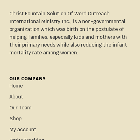
Christ Fountain Solution Of Word Outreach
International Ministry Inc., is a non-governmental
organization which was birth on the postulate of
helping families, especially kids and mothers with
their primary needs while also reducing the infant
mortality rate among women.
OUR COMPANY
Home
About
Our Team
Shop
My account