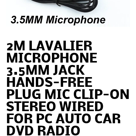
2M LAVALIER
MICROPHONE
3.5MM JACK
HANDS-FREE
PLUG MIC CLIP-ON
STEREO WIRED
FOR PC AUTO CAR
DVD RADIO