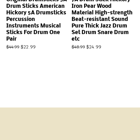
Drum Sticks American
Iron Pear Wood
Hickory 5A Drumsticks
Material High-strength
Percussion
Beat-resistant Sound
Instruments Musical
Pure Thick Jazz Drum
Sticks For Drum One
Set Drum Snare Drum
Pair
etc
$
22.99
$
24.99
$
44.99
$
48.99