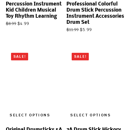
Percussion Instrument
Professional Colorful
Kid Children Musical
Drum Stick Percussion
Toy Rhythm Learning
Instrument Accessories
Drum Set
$
4.99
$
8.99
$
5.99
$
11.99
SALE!
SALE!
SELECT OPTIONS
SELECT OPTIONS
Original Drumsticks 5A
7A Drum Stick Hickory