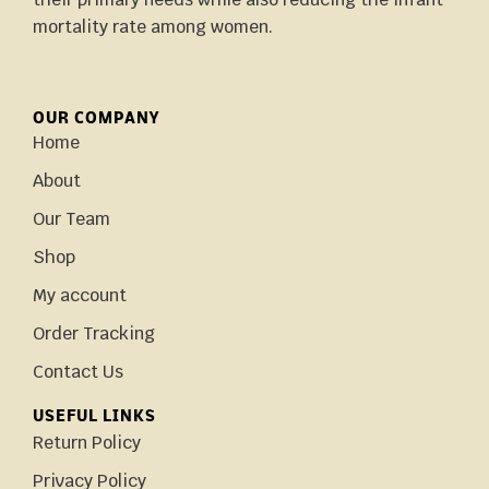
mortality rate among women.
OUR COMPANY
Home
About
Our Team
Shop
My account
Order Tracking
Contact Us
USEFUL LINKS
Return Policy
Privacy Policy