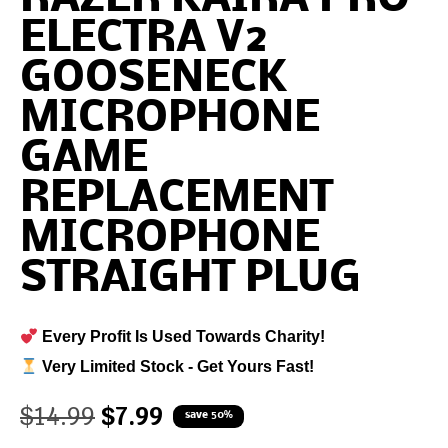
ELECTRA V2
GOOSENECK
MICROPHONE
GAME
REPLACEMENT
MICROPHONE
STRAIGHT PLUG
Every Profit Is Used Towards Charity!
Very Limited Stock - Get Yours Fast!
$
14.99
$
7.99
save 50%