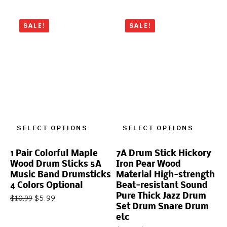
SALE!
SALE!
SELECT OPTIONS
SELECT OPTIONS
1 Pair Colorful Maple
7A Drum Stick Hickory
Wood Drum Sticks 5A
Iron Pear Wood
Music Band Drumsticks
Material High-strength
4 Colors Optional
Beat-resistant Sound
Pure Thick Jazz Drum
$
5.99
$
10.99
Set Drum Snare Drum
etc