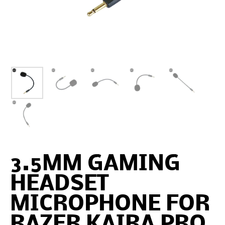
3.5MM GAMING
HEADSET
MICROPHONE FOR
RAZER KAIRA PRO