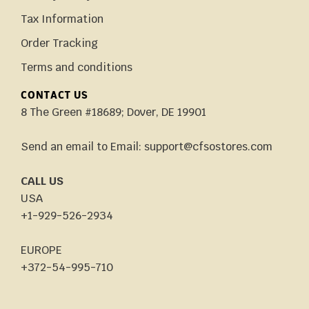
Tax Information
Order Tracking
Terms and conditions
CONTACT US
8 The Green #18689; Dover, DE 19901
Send an email to Email: support@cfsostores.com
CALL US
USA
+1-929-526-2934
EUROPE
+372-54-995-710