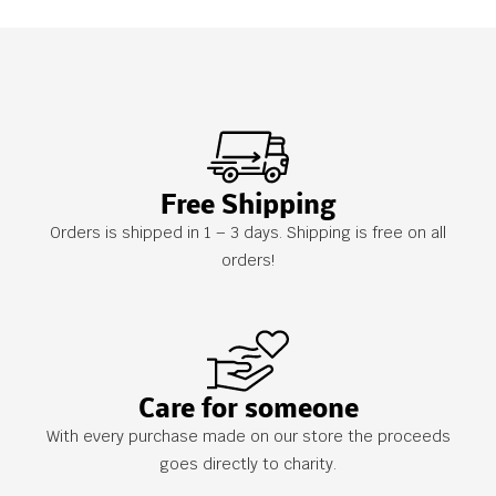
Free Shipping
Orders is shipped in 1 – 3 days. Shipping is free on all
orders!
Care for someone
With every purchase made on our store the proceeds
goes directly to charity.