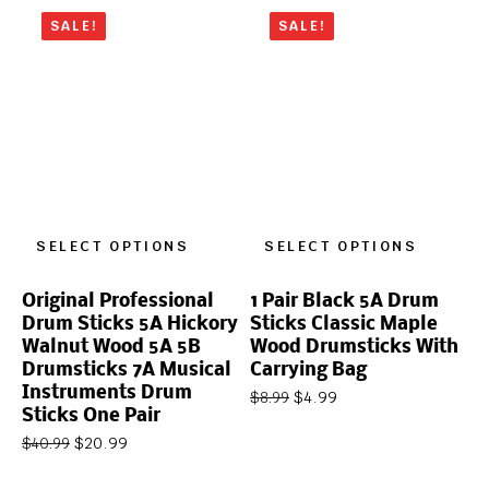
SALE!
SALE!
SELECT OPTIONS
SELECT OPTIONS
Original Professional
1 Pair Black 5A Drum
Drum Sticks 5A Hickory
Sticks Classic Maple
Walnut Wood 5A 5B
Wood Drumsticks With
Drumsticks 7A Musical
Carrying Bag
Instruments Drum
$
4.99
$
8.99
Sticks One Pair
$
20.99
$
40.99