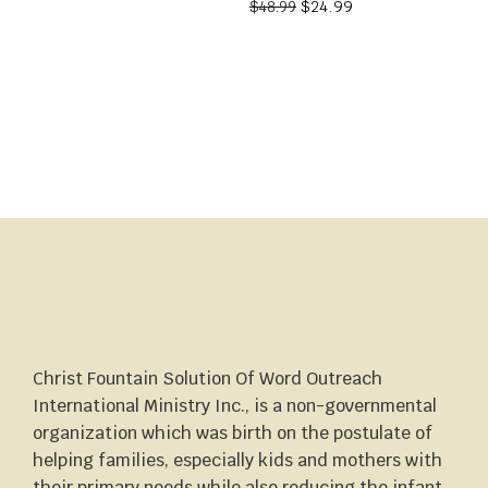
$
24.99
$
48.99
Christ Fountain Solution Of Word Outreach
International Ministry Inc., is a non-governmental
organization which was birth on the postulate of
helping families, especially kids and mothers with
their primary needs while also reducing the infant