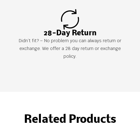
28-Day Return
Didn’t fit? – No problem you can always return or
exchange. We offer a 28 day return or exchange
policy.
Related Products