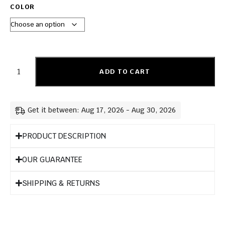
COLOR
ADD TO CART
Get it between: Aug 17, 2026 - Aug 30, 2026
PRODUCT DESCRIPTION
OUR GUARANTEE
SHIPPING & RETURNS