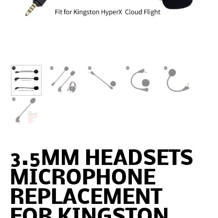
3.5MM HEADSETS
MICROPHONE
REPLACEMENT
FOR KINGSTON