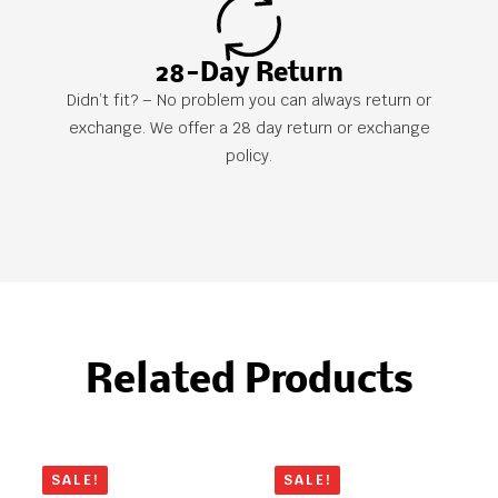
28-Day Return
Didn’t fit? – No problem you can always return or
exchange. We offer a 28 day return or exchange
policy.
Related Products
SALE!
SALE!