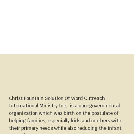
Christ Fountain Solution Of Word Outreach
International Ministry Inc., is a non-governmental
organization which was birth on the postulate of
helping families, especially kids and mothers with
their primary needs while also reducing the infant