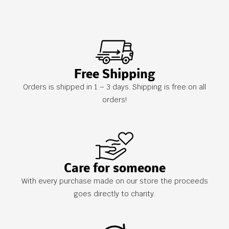
Free Shipping
Orders is shipped in 1 – 3 days. Shipping is free on all
orders!
Care for someone
With every purchase made on our store the proceeds
goes directly to charity.