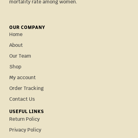
mortality rate among women.
OUR COMPANY
Home
About
Our Team
Shop
My account
Order Tracking
Contact Us
USEFUL LINKS
Return Policy
Privacy Policy