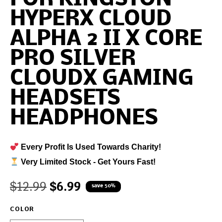
HYPERX CLOUD
ALPHA 2 II X CORE
PRO SILVER
CLOUDX GAMING
HEADSETS
HEADPHONES
Every Profit Is Used Towards Charity!
Very Limited Stock - Get Yours Fast!
$
12.99
$
6.99
save 50%
COLOR