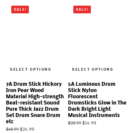
SALE!
SALE!
SELECT OPTIONS
SELECT OPTIONS
7A Drum Stick Hickory
5A Luminous Drum
Iron Pear Wood
Stick Nylon
Material High-strength
Fluorescent
Beat-resistant Sound
Drumsticks Glow in The
Pure Thick Jazz Drum
Dark Bright Light
Set Drum Snare Drum
Musical Instruments
etc
$
14.99
$
28.99
$
24.99
$
48.99