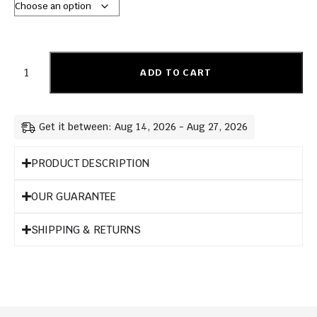
ADD TO CART
Get it between: Aug 14, 2026 - Aug 27, 2026
PRODUCT DESCRIPTION
OUR GUARANTEE
SHIPPING & RETURNS