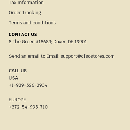
Tax Information
Order Tracking
Terms and conditions
CONTACT US
8 The Green #18689; Dover, DE 19901
Send an email to Email: support@cfsostores.com
CALL US
USA
+1-929-526-2934
EUROPE
+372-54-995-710