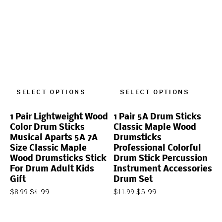
SELECT OPTIONS
SELECT OPTIONS
1 Pair Lightweight Wood
1 Pair 5A Drum Sticks
Color Drum Sticks
Classic Maple Wood
Musical Aparts 5A 7A
Drumsticks
Size Classic Maple
Professional Colorful
Wood Drumsticks Stick
Drum Stick Percussion
For Drum Adult Kids
Instrument Accessories
Gift
Drum Set
$
4.99
$
5.99
$
8.99
$
11.99