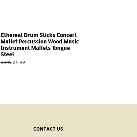
Ethereal Drum Sticks Concert
Mallet Percussion Wood Music
Instrument Mallets Tongue
Steel
$
4.99
$
8.99
CONTACT US