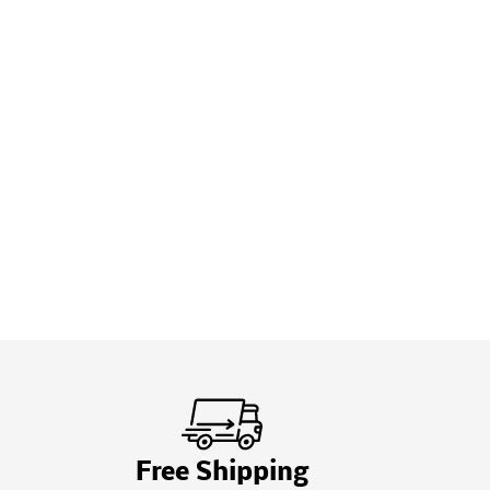
Free Shipping