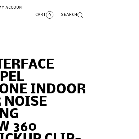
MY ACCOUNT
CART
SEARCH
0
TERFACE
PEL
ONE INDOOR
 NOISE
ING
W 360