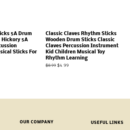
ticks 5A Drum
Classic Claves Rhythm Sticks
 Hickory 5A
Wooden Drum Sticks Classic
cussion
Claves Percussion Instrument
ical Sticks For
Kid Children Musical Toy
Rhythm Learning
$
4.99
$
8.99
OUR COMPANY
USEFUL LINKS