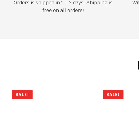
Orders is shipped in 1 – 3 days. Shipping is
Wi
free on all orders!
SALE!
SALE!