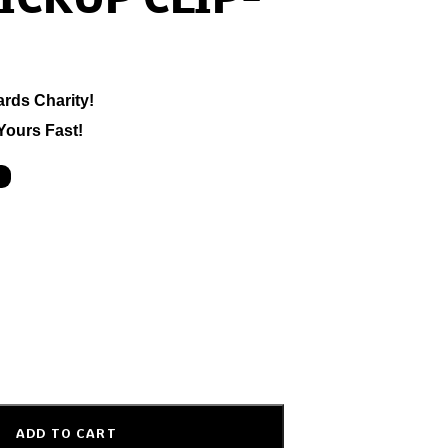
ICKUP CLIP-
ards Charity!
Yours Fast!
ADD TO CART