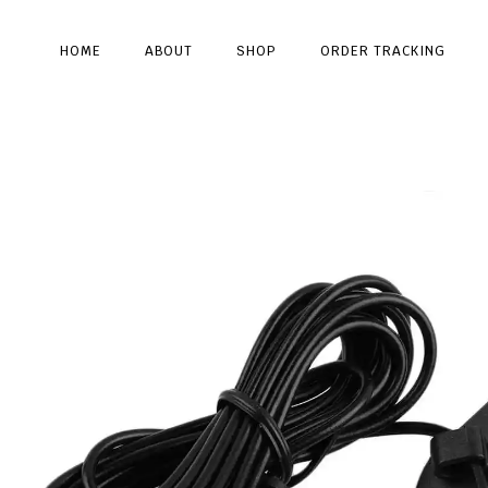
HOME
ABOUT
SHOP
ORDER TRACKING
Type and hit enter