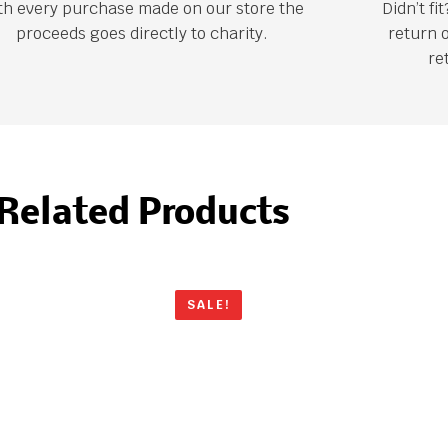
th every purchase made on our store the
Didn’t f
proceeds goes directly to charity.
return 
re
Related Products
SALE!