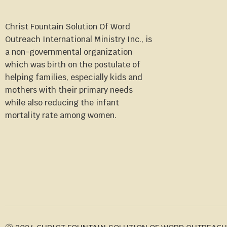
Christ Fountain Solution Of Word
Outreach International Ministry Inc., is
a non-governmental organization
which was birth on the postulate of
helping families, especially kids and
mothers with their primary needs
while also reducing the infant
mortality rate among women.