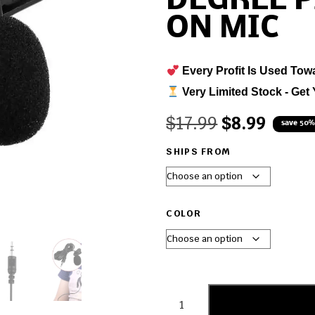
DEGREE P
ON MIC
Every Profit Is Used Tow
Very Limited Stock - Get 
$
17.99
$
8.99
save 50%
SHIPS FROM
COLOR