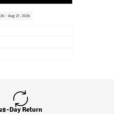
026 - Aug 27, 2026
28-Day Return