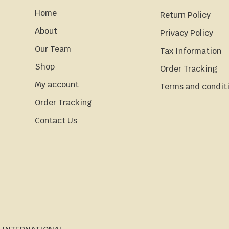
Home
Return Policy
About
Privacy Policy
Our Team
Tax Information
Shop
Order Tracking
My account
Terms and condit
Order Tracking
Contact Us