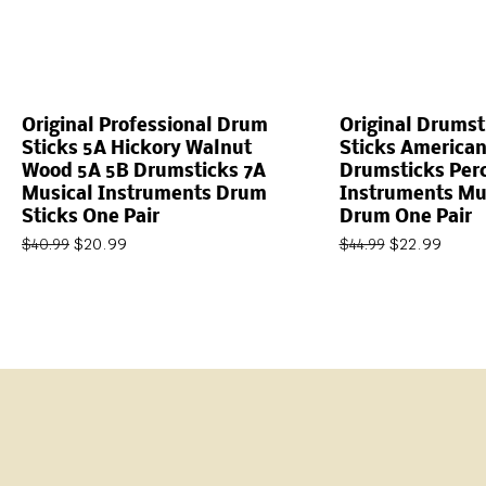
Original Professional Drum
Original Drums
Sticks 5A Hickory Walnut
Sticks American
Wood 5A 5B Drumsticks 7A
Drumsticks Per
Musical Instruments Drum
Instruments Mus
Sticks One Pair
Drum One Pair
$
20.99
$
22.99
$
40.99
$
44.99