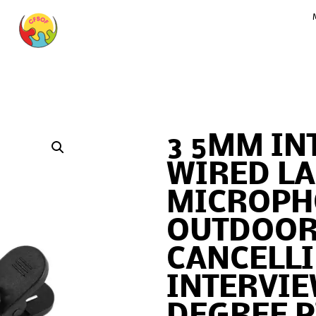
3 5MM IN
WIRED LA
MICROPH
OUTDOOR
CANCELL
INTERVIE