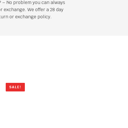
it? – No problem you can always
or exchange. We offer a 28 day
turn or exchange policy.
SALE!