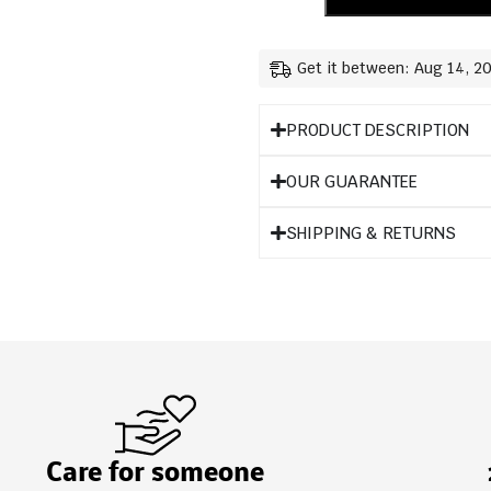
Get it between: Aug 14, 2
PRODUCT DESCRIPTION
OUR GUARANTEE
SHIPPING & RETURNS
Care for someone