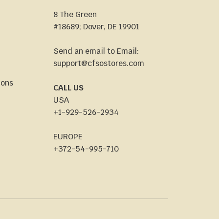
8 The Green
#18689; Dover, DE 19901
Send an email to Email:
support@cfsostores.com
ions
CALL US
USA
+1-929-526-2934
EUROPE
+372-54-995-710