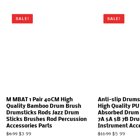
SALE!
SALE!
M MBAT 1 Pair 40CM High
Anti-slip Drums
Quality Bamboo Drum Brush
High Quality PU
Drumsticks Rods Jazz Drum
Absorbed Drum S
Sticks Brushes Rod Percussion
7A 5A 5B 7B Dr
Accessories Parts
Instrument Acc
$
3.99
$
5.99
$
6.99
$
11.99