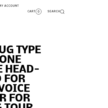
MY ACCOUNT
CART
SEARCH
0
UG TYPE
ONE
E HEAD-
 FOR
VOICE
R FOR