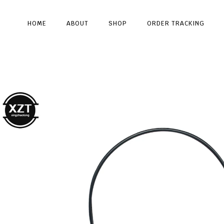
HOME
ABOUT
SHOP
ORDER TRACKING
Type and hit enter