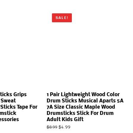
SALE!
ticks Grips
1 Pair Lightweight Wood Color
 Sweat
Drum Sticks Musical Aparts 5A
ticks Tape For
7A Size Classic Maple Wood
umstick
Drumsticks Stick For Drum
essories
Adult Kids Gift
$
4.99
$
8.99