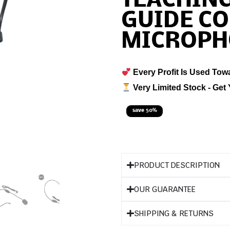
TEACHIN
GUIDE C
MICROPH
Every Profit Is Used Tow
Very Limited Stock - Get 
save 50%
PRODUCT DESCRIPTION
OUR GUARANTEE
SHIPPING & RETURNS