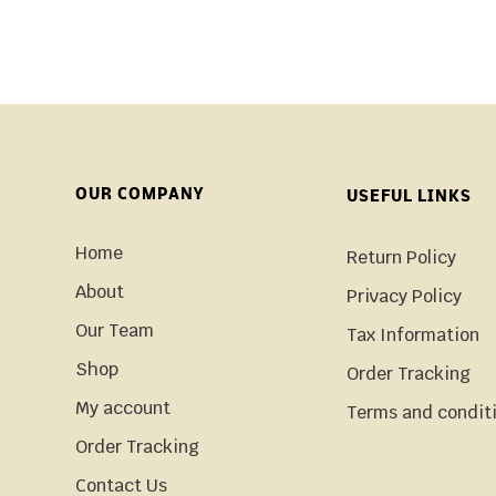
OUR COMPANY
USEFUL LINKS
Home
Return Policy
About
Privacy Policy
Our Team
Tax Information
Shop
Order Tracking
My account
Terms and condit
Order Tracking
Contact Us