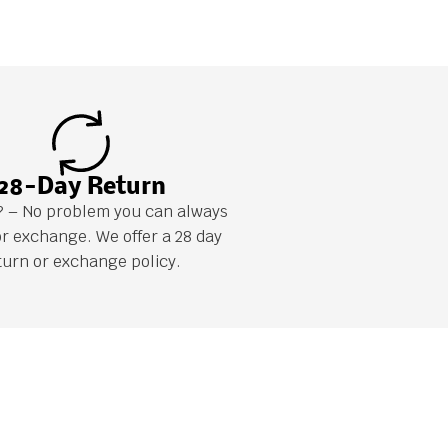
28-Day Return
it? – No problem you can always
or exchange. We offer a 28 day
turn or exchange policy.