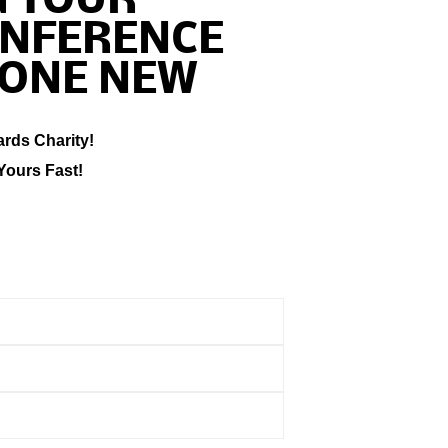
G TOUR
ONFERENCE
ONE NEW
ards Charity!
Yours Fast!