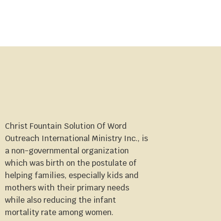
Christ Fountain Solution Of Word
Outreach International Ministry Inc., is
a non-governmental organization
which was birth on the postulate of
helping families, especially kids and
mothers with their primary needs
while also reducing the infant
mortality rate among women.