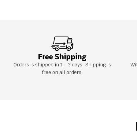
Free Shipping
Orders is shipped in 1 – 3 days. Shipping is
Wi
free on all orders!