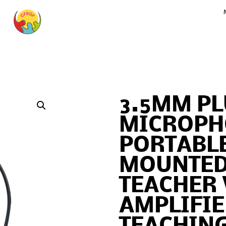
3.5MM PL
MICROPH
PORTABL
MOUNTED
TEACHER 
AMPLIFIE