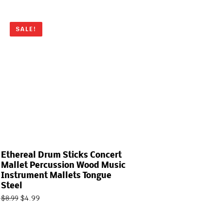
SALE!
Ethereal Drum Sticks Concert
Mallet Percussion Wood Music
Instrument Mallets Tongue
Steel
$
4.99
$
8.99