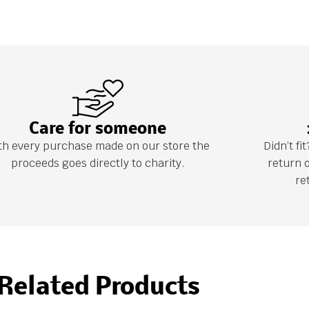
Care for someone
th every purchase made on our store the
Didn’t f
proceeds goes directly to charity.
return 
re
Related Products