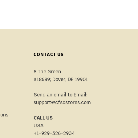
CONTACT US
8 The Green
#18689; Dover, DE 19901
Send an email to Email:
support@cfsostores.com
ions
CALL US
USA
+1-929-526-2934