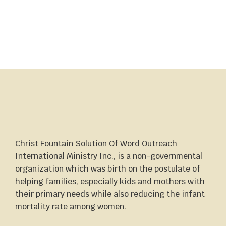
Christ Fountain Solution Of Word Outreach
International Ministry Inc., is a non-governmental
organization which was birth on the postulate of
helping families, especially kids and mothers with
their primary needs while also reducing the infant
mortality rate among women.