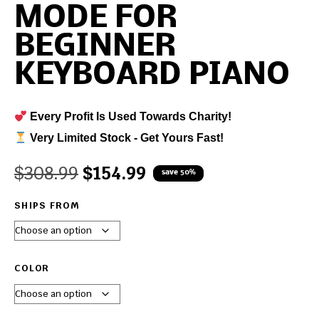
MODE FOR
BEGINNER
KEYBOARD PIANO
Every Profit Is Used Towards Charity!
Very Limited Stock - Get Yours Fast!
$
308.99
$
154.99
save 50%
SHIPS FROM
COLOR