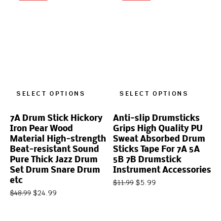
SELECT OPTIONS
SELECT OPTIONS
7A Drum Stick Hickory
Anti-slip Drumsticks
Iron Pear Wood
Grips High Quality PU
Material High-strength
Sweat Absorbed Drum
Beat-resistant Sound
Sticks Tape For 7A 5A
Pure Thick Jazz Drum
5B 7B Drumstick
Set Drum Snare Drum
Instrument Accessories
etc
$
5.99
$
11.99
$
24.99
$
48.99