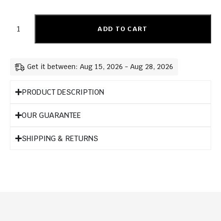
ADD TO CART
Get it between: Aug 15, 2026 - Aug 28, 2026
PRODUCT DESCRIPTION
OUR GUARANTEE
SHIPPING & RETURNS