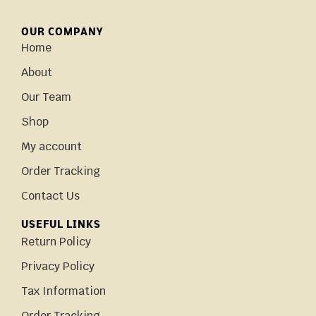
OUR COMPANY
Home
About
Our Team
Shop
My account
Order Tracking
Contact Us
USEFUL LINKS
Return Policy
Privacy Policy
Tax Information
Order Tracking