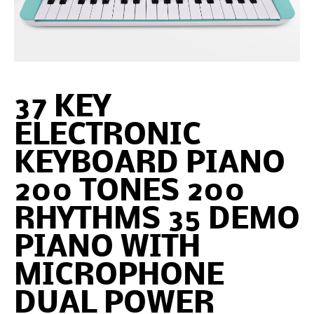
37 KEY
ELECTRONIC
KEYBOARD PIANO
200 TONES 200
RHYTHMS 35 DEMO
PIANO WITH
MICROPHONE
DUAL POWER