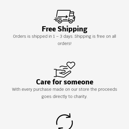
Free Shipping
Orders is shipped in 1 – 3 days. Shipping is free on all
orders!
Care for someone
With every purchase made on our store the proceeds
goes directly to charity.