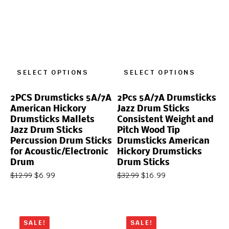
SELECT OPTIONS
SELECT OPTIONS
2PCS Drumsticks 5A/7A
2Pcs 5A/7A Drumsticks
American Hickory
Jazz Drum Sticks
Drumsticks Mallets
Consistent Weight and
Jazz Drum Sticks
Pitch Wood Tip
Percussion Drum Sticks
Drumsticks American
for Acoustic/Electronic
Hickory Drumsticks
Drum
Drum Sticks
$
6.99
$
16.99
$
12.99
$
32.99
SALE!
SALE!