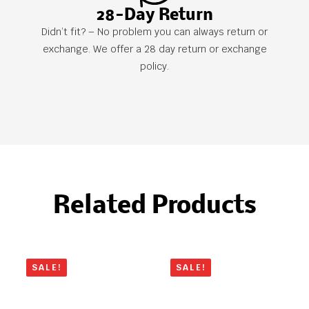
28-Day Return
Didn’t fit? – No problem you can always return or
exchange. We offer a 28 day return or exchange
policy.
Related Products
SALE!
SALE!