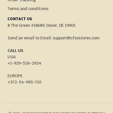
Terms and conditions
CONTACT US
8 The Green #18689; Dover, DE 19901
Send an email to Email: support@cfsostores.com
CALL US
USA
+1-929-526-2934
EUROPE
+372-54-995-710