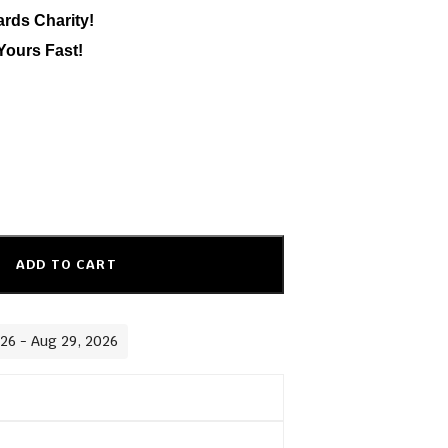
ards Charity!
Yours Fast!
ADD TO CART
026 - Aug 29, 2026