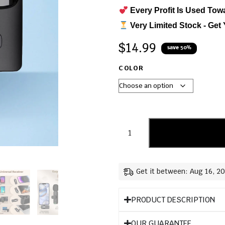
Every Profit Is Used Tow
Very Limited Stock - Get 
$
14.99
save 50%
COLOR
Get it between: Aug 16, 2
PRODUCT DESCRIPTION
OUR GUARANTEE