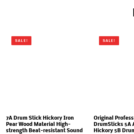
SALE!
SALE!
7A Drum Stick Hickory Iron
Original Profess
Pear Wood Material High-
DrumSticks 5A 
strength Beat-resistant Sound
Hickory 5B Drum