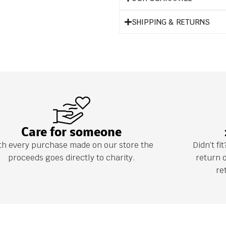
SHIPPING & RETURNS
Care for someone
th every purchase made on our store the
Didn’t f
proceeds goes directly to charity.
return 
re