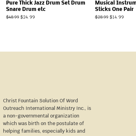
Pure Thick Jazz Drum Set Drum
Musical Instru
Snare Drum etc
Sticks One Pair
$
24.99
$
14.99
$
48.99
$
28.99
Christ Fountain Solution Of Word
Outreach International Ministry Inc., is
a non-governmental organization
which was birth on the postulate of
helping families, especially kids and