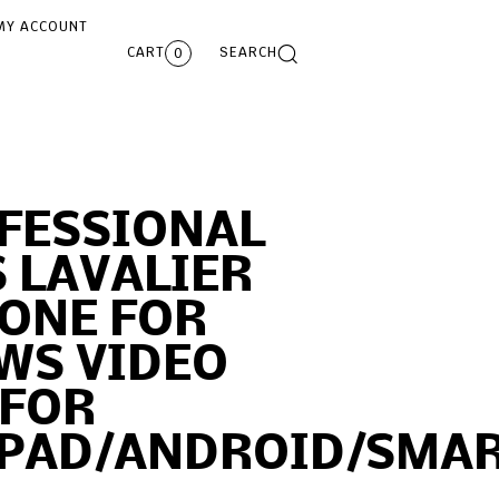
MY ACCOUNT
CART
SEARCH
0
OFESSIONAL
 LAVALIER
ONE FOR
WS VIDEO
 FOR
IPAD/ANDROID/SMA