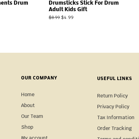
ments Drum
Drumsticks Stick For Drum
Adult Kids Gift
$
4.99
$
8.99
OUR COMPANY
USEFUL LINKS
Home
Return Policy
About
Privacy Policy
Our Team
Tax Information
Shop
Order Tracking
My account