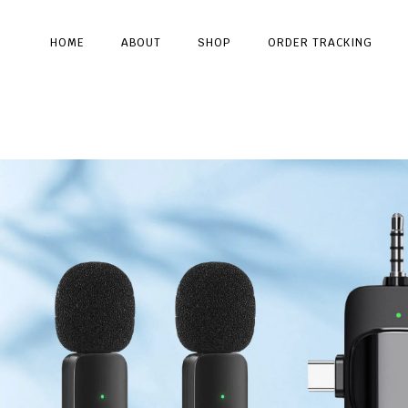
HOME
ABOUT
SHOP
ORDER TRACKING
Type and hit enter