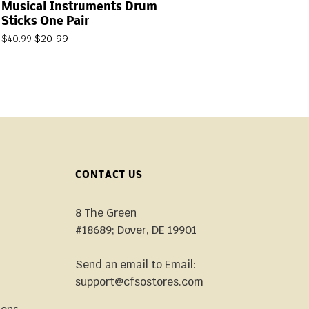
Musical Instruments Drum
Sticks One Pair
$
20.99
$
40.99
CONTACT US
8 The Green
#18689; Dover, DE 19901
Send an email to Email:
support@cfsostores.com