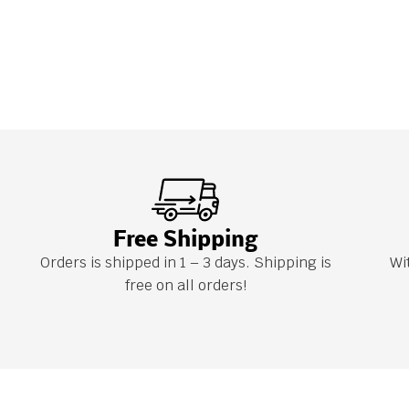
Free Shipping
Orders is shipped in 1 – 3 days. Shipping is
Wi
free on all orders!