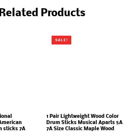
Related Products
SALE!
ional
1 Pair Lightweight Wood Color
American
Drum Sticks Musical Aparts 5A
 sticks 7A
7A Size Classic Maple Wood