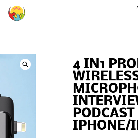
4 IN1 PR
WIRELESS
MICROPH
INTERVIE
PODCAST
IPHONE/