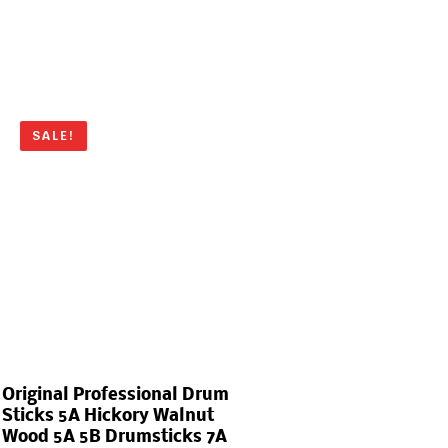
SALE!
Original Professional Drum
Sticks 5A Hickory Walnut
Wood 5A 5B Drumsticks 7A