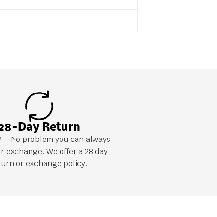
28-Day Return
it? – No problem you can always
or exchange. We offer a 28 day
turn or exchange policy.