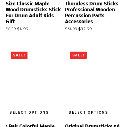
Size Classic Maple
Thornless Drum Sticks
Wood Drumsticks Stick
Professional Wooden
For Drum Adult Kids
Percussion Parts
Gift
Accessories
$
4.99
$
32.99
$
8.99
$
64.99
SALE!
SALE!
SELECT OPTIONS
SELECT OPTIONS
1 Pair Colorful Maple
Original Drumsticks 5A