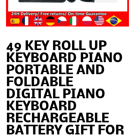
49 KEY ROLL UP
KEYBOARD PIANO
PORTABLE AND
FOLDABLE
DIGITAL PIANO
KEYBOARD
RECHARGEABLE
BATTERY GIFT FOR