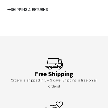
SHIPPING & RETURNS
Free Shipping
Orders is shipped in 1 – 3 days. Shipping is free on all
orders!