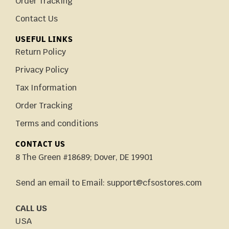
Order Tracking
Contact Us
USEFUL LINKS
Return Policy
Privacy Policy
Tax Information
Order Tracking
Terms and conditions
CONTACT US
8 The Green #18689; Dover, DE 19901
Send an email to Email: support@cfsostores.com
CALL US
USA