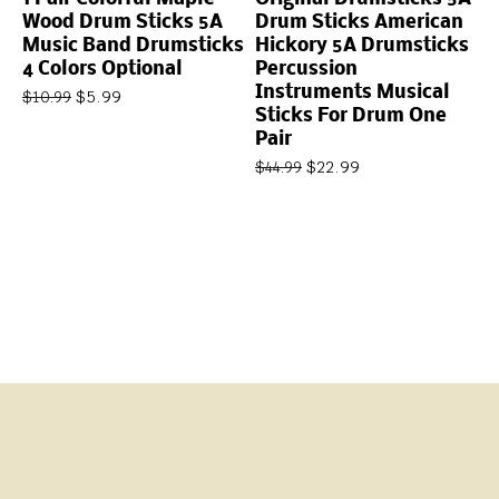
Wood Drum Sticks 5A
Drum Sticks American
Music Band Drumsticks
Hickory 5A Drumsticks
4 Colors Optional
Percussion
Instruments Musical
$
5.99
$
10.99
Sticks For Drum One
Pair
$
22.99
$
44.99