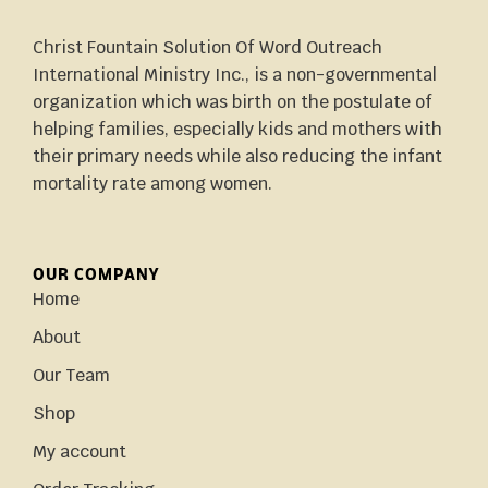
Christ Fountain Solution Of Word Outreach
International Ministry Inc., is a non-governmental
organization which was birth on the postulate of
helping families, especially kids and mothers with
their primary needs while also reducing the infant
mortality rate among women.
OUR COMPANY
Home
About
Our Team
Shop
My account