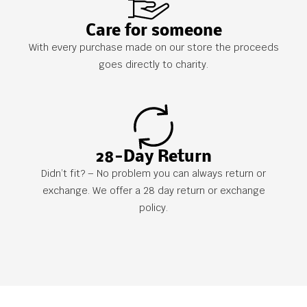
Care for someone
With every purchase made on our store the proceeds
goes directly to charity.
28-Day Return
Didn’t fit? – No problem you can always return or
exchange. We offer a 28 day return or exchange
policy.