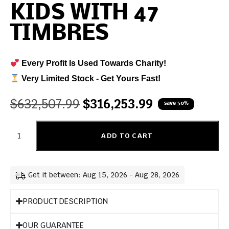
KIDS WITH 47
TIMBRES
Every Profit Is Used Towards Charity!
Very Limited Stock - Get Yours Fast!
$
632,507.99
$
316,253.99
save 50%
ADD TO CART
Get it between: Aug 15, 2026 - Aug 28, 2026
PRODUCT DESCRIPTION
OUR GUARANTEE