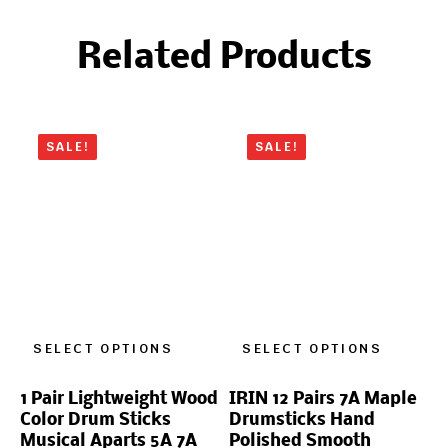
Related Products
SALE!
SALE!
SELECT OPTIONS
SELECT OPTIONS
1 Pair Lightweight Wood
IRIN 12 Pairs 7A Maple
Color Drum Sticks
Drumsticks Hand
Musical Aparts 5A 7A
Polished Smooth