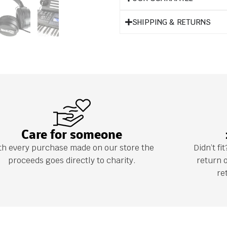
SHIPPING & RETURNS
Care for someone
th every purchase made on our store the
Didn’t f
proceeds goes directly to charity.
return 
re