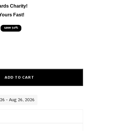
ards Charity!
Yours Fast!
save 50%
ADD TO CART
026 - Aug 26, 2026