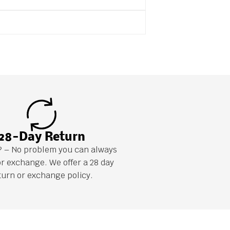
28-Day Return
it? – No problem you can always
or exchange. We offer a 28 day
turn or exchange policy.