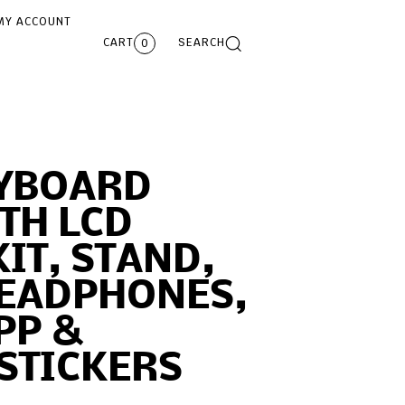
MY ACCOUNT
CART
SEARCH
0
EYBOARD
TH LCD
KIT, STAND,
HEADPHONES,
PP &
STICKERS