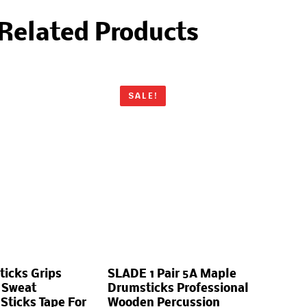
Related Products
SALE!
ticks Grips
SLADE 1 Pair 5A Maple
 Sweat
Drumsticks Professional
ticks Tape For
Wooden Percussion