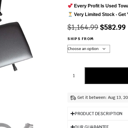
Every Profit Is Used Tow
Very Limited Stock - Get 
$
1,164.99
$
582.99
SHIPS FROM
Get it between: Aug 13, 2
PRODUCT DESCRIPTION
OUR GUARANTEE