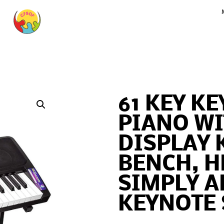
61 KEY K
PIANO WI
DISPLAY 
BENCH, 
SIMPLY A
KEYNOTE 