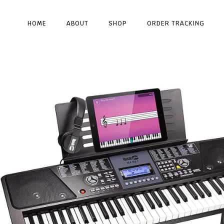
HOME
ABOUT
SHOP
ORDER TRACKING
Type and hit enter