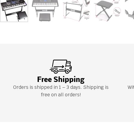
Free Shipping
Orders is shipped in 1 – 3 days. Shipping is
Wi
free on all orders!