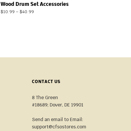
Wood Drum Set Accessories
$
10.99
–
$
40.99
CONTACT US
8 The Green
#18689; Dover, DE 19901
Send an email to Email:
support@cfsostores.com