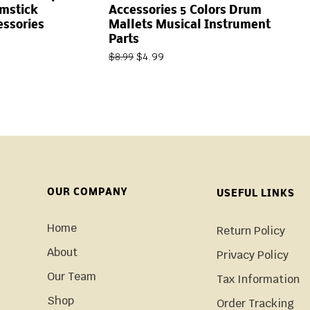
umstick
Accessories 5 Colors Drum
essories
Mallets Musical Instrument
Parts
$
4.99
$
8.99
OUR COMPANY
USEFUL LINKS
Home
Return Policy
About
Privacy Policy
Our Team
Tax Information
Shop
Order Tracking