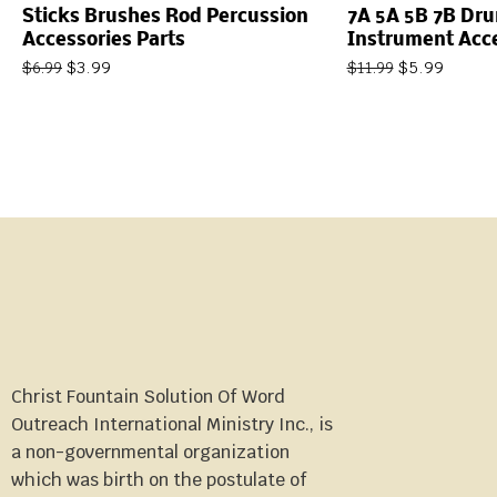
Sticks Brushes Rod Percussion
7A 5A 5B 7B Dr
Accessories Parts
Instrument Acc
$
3.99
$
5.99
$
6.99
$
11.99
Christ Fountain Solution Of Word
Outreach International Ministry Inc., is
a non-governmental organization
which was birth on the postulate of