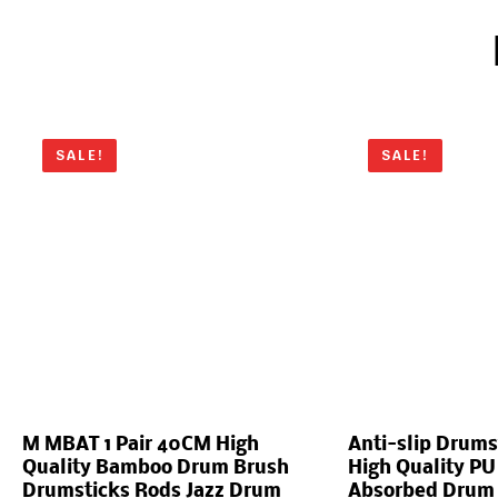
SALE!
SALE!
M MBAT 1 Pair 40CM High
Anti-slip Drums
Quality Bamboo Drum Brush
High Quality PU
Drumsticks Rods Jazz Drum
Absorbed Drum S