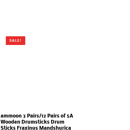
SALE!
ammoon 3 Pairs/12 Pairs of 5A
Wooden Drumsticks Drum
Sticks Fraxinus Mandshurica