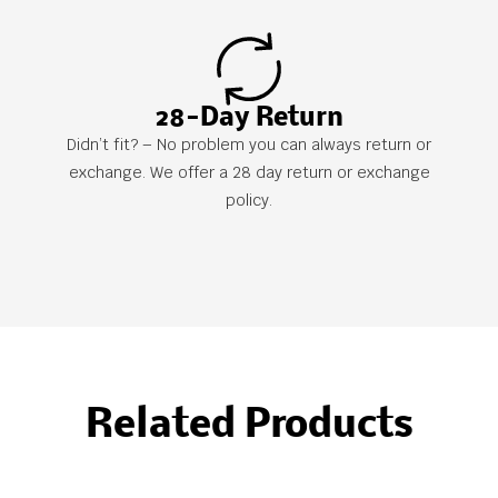
28-Day Return
Didn’t fit? – No problem you can always return or
exchange. We offer a 28 day return or exchange
policy.
Related Products