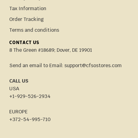
Tax Information
Order Tracking
Terms and conditions
CONTACT US
8 The Green #18689; Dover, DE 19901
Send an email to Email: support@cfsostores.com
CALL US
USA
+1-929-526-2934
EUROPE
+372-54-995-710