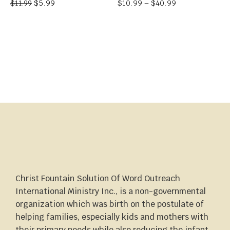
$
5.99
$
10.99
–
$
40.99
$
11.99
Christ Fountain Solution Of Word Outreach
International Ministry Inc., is a non-governmental
organization which was birth on the postulate of
helping families, especially kids and mothers with
their primary needs while also reducing the infant