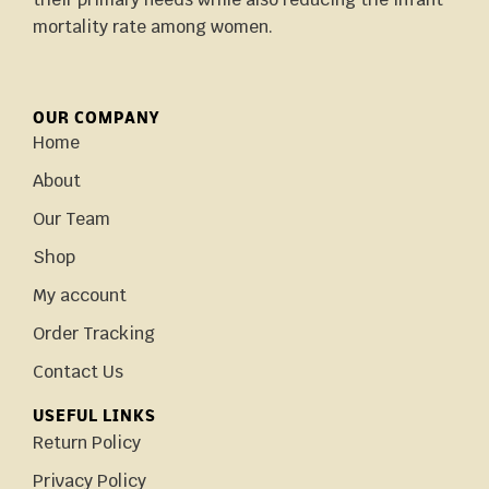
mortality rate among women.
OUR COMPANY
Home
About
Our Team
Shop
My account
Order Tracking
Contact Us
USEFUL LINKS
Return Policy
Privacy Policy