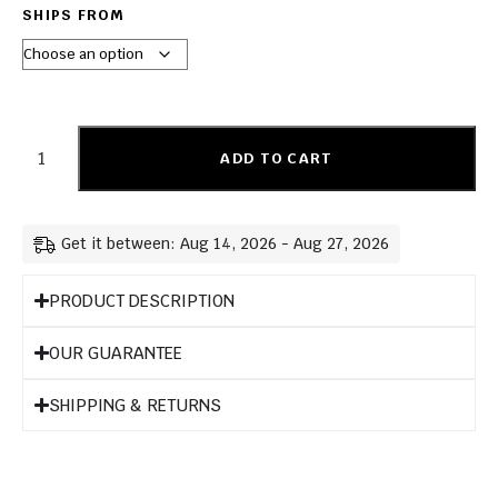
SHIPS FROM
ADD TO CART
Get it between: Aug 14, 2026 - Aug 27, 2026
PRODUCT DESCRIPTION
OUR GUARANTEE
SHIPPING & RETURNS