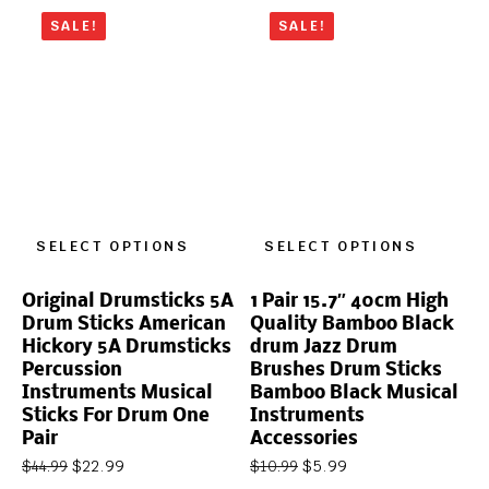
SALE!
SALE!
SELECT OPTIONS
SELECT OPTIONS
Original Drumsticks 5A
1 Pair 15.7″ 40cm High
Drum Sticks American
Quality Bamboo Black
Hickory 5A Drumsticks
drum Jazz Drum
Percussion
Brushes Drum Sticks
Instruments Musical
Bamboo Black Musical
Sticks For Drum One
Instruments
Pair
Accessories
$
22.99
$
5.99
$
44.99
$
10.99