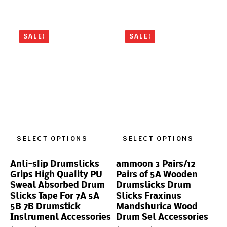
SALE!
SALE!
SELECT OPTIONS
SELECT OPTIONS
Anti-slip Drumsticks
ammoon 3 Pairs/12
Grips High Quality PU
Pairs of 5A Wooden
Sweat Absorbed Drum
Drumsticks Drum
Sticks Tape For 7A 5A
Sticks Fraxinus
5B 7B Drumstick
Mandshurica Wood
Instrument Accessories
Drum Set Accessories