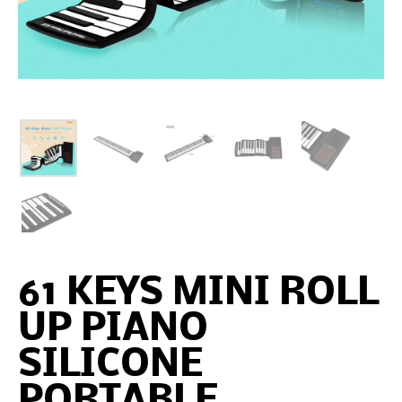
61 KEYS MINI ROLL
UP PIANO
SILICONE
PORTABLE