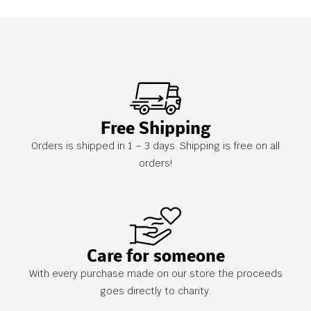
Free Shipping
Orders is shipped in 1 – 3 days. Shipping is free on all
orders!
Care for someone
With every purchase made on our store the proceeds
goes directly to charity.