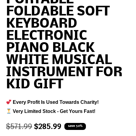
FOLDABLE SOFT
KEYBOARD
ELECTRONIC
PIANO BLACK
WHITE MUSICAL
INSTRUMENT FOR
KID GIFT
Every Profit Is Used Towards Charity!
Very Limited Stock - Get Yours Fast!
$
571.99
$
285.99
save 50%