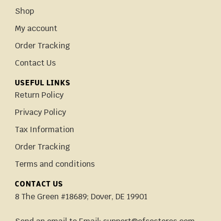
Shop
My account
Order Tracking
Contact Us
USEFUL LINKS
Return Policy
Privacy Policy
Tax Information
Order Tracking
Terms and conditions
CONTACT US
8 The Green #18689; Dover, DE 19901