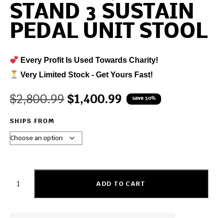
STAND 3 SUSTAIN
PEDAL UNIT STOOL
Every Profit Is Used Towards Charity!
Very Limited Stock - Get Yours Fast!
$
2,800.99
$
1,400.99
save 50%
SHIPS FROM
ADD TO CART