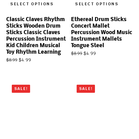
SELECT OPTIONS
SELECT OPTIONS
Classic Claves Rhythm
Ethereal Drum Sticks
Sticks Wooden Drum
Concert Mallet
Sticks Classic Claves
Percussion Wood Music
Percussion Instrument
Instrument Mallets
Kid Children Musical
Tongue Steel
Toy Rhythm Learning
$
4.99
$
8.99
$
4.99
$
8.99
SALE!
SALE!