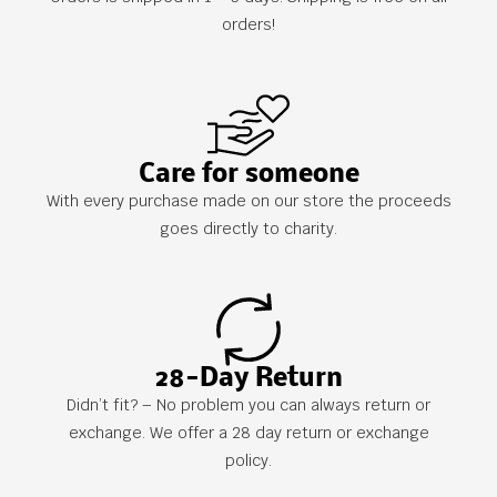
orders!
Care for someone
With every purchase made on our store the proceeds
goes directly to charity.
28-Day Return
Didn’t fit? – No problem you can always return or
exchange. We offer a 28 day return or exchange
policy.