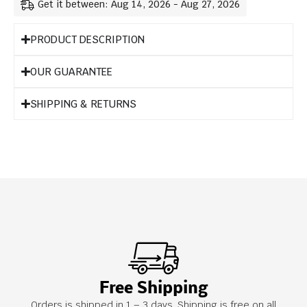
Get it between: Aug 14, 2026 - Aug 27, 2026
PRODUCT DESCRIPTION
OUR GUARANTEE
SHIPPING & RETURNS
Free Shipping
Orders is shipped in 1 – 3 days. Shipping is free on all