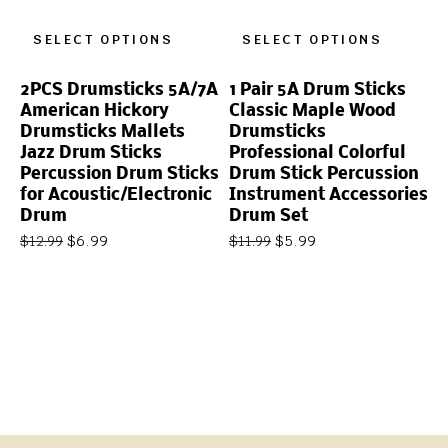
SELECT OPTIONS
SELECT OPTIONS
2PCS Drumsticks 5A/7A
1 Pair 5A Drum Sticks
American Hickory
Classic Maple Wood
Drumsticks Mallets
Drumsticks
Jazz Drum Sticks
Professional Colorful
Percussion Drum Sticks
Drum Stick Percussion
for Acoustic/Electronic
Instrument Accessories
Drum
Drum Set
$
6.99
$
5.99
$
12.99
$
11.99