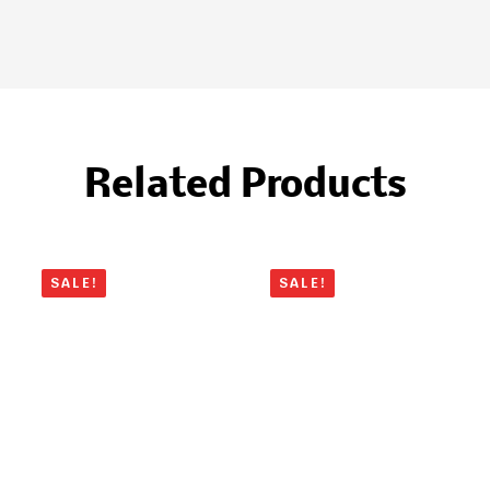
Related Products
SALE!
SALE!