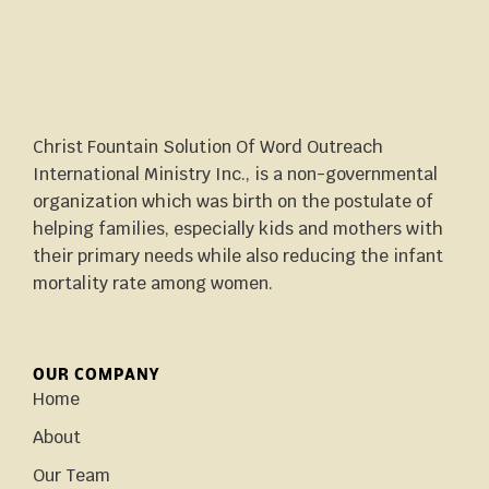
Christ Fountain Solution Of Word Outreach
International Ministry Inc., is a non-governmental
organization which was birth on the postulate of
helping families, especially kids and mothers with
their primary needs while also reducing the infant
mortality rate among women.
OUR COMPANY
Home
About
Our Team