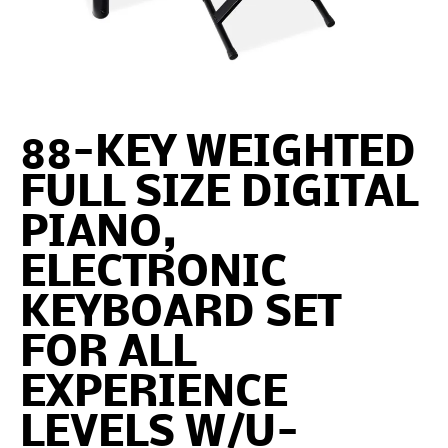
88-KEY WEIGHTED
FULL SIZE DIGITAL
PIANO,
ELECTRONIC
KEYBOARD SET
FOR ALL
EXPERIENCE
LEVELS W/U-