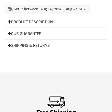
Get it between: Aug 14, 2026 - Aug 27, 2026
PRODUCT DESCRIPTION
OUR GUARANTEE
SHIPPING & RETURNS