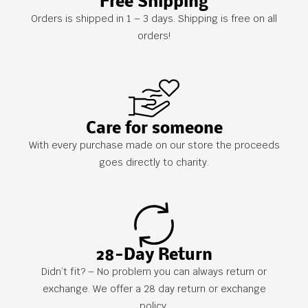
Free Shipping
Orders is shipped in 1 – 3 days. Shipping is free on all
orders!
Care for someone
With every purchase made on our store the proceeds
goes directly to charity.
28-Day Return
Didn’t fit? – No problem you can always return or
exchange. We offer a 28 day return or exchange
policy.