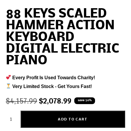
88 KEYS SCALED
HAMMER ACTION
KEYBOARD
DIGITAL ELECTRIC
PIANO
Every Profit Is Used Towards Charity!
Very Limited Stock - Get Yours Fast!
$
4,157.99
$
2,078.99
save 50%
ADD TO CART