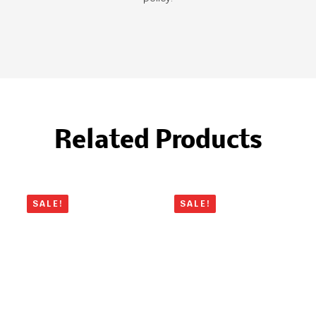
Related Products
SALE!
SALE!