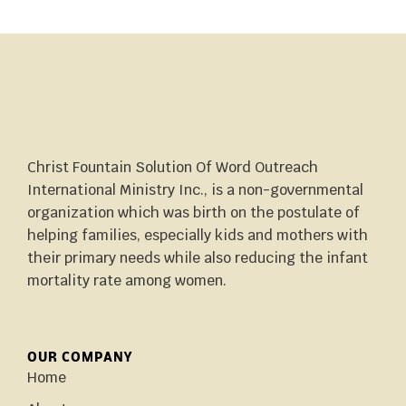
Christ Fountain Solution Of Word Outreach
International Ministry Inc., is a non-governmental
organization which was birth on the postulate of
helping families, especially kids and mothers with
their primary needs while also reducing the infant
mortality rate among women.
OUR COMPANY
Home