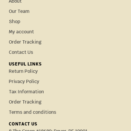
About
Our Team
Shop
My account
Order Tracking
Contact Us
USEFUL LINKS
Return Policy
Privacy Policy
Tax Information
Order Tracking
Terms and conditions
CONTACT US