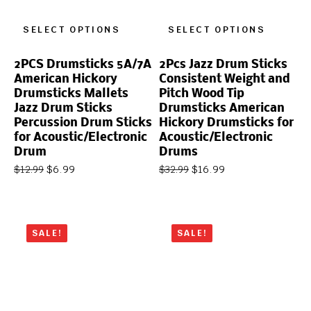
SELECT OPTIONS
SELECT OPTIONS
2PCS Drumsticks 5A/7A
2Pcs Jazz Drum Sticks
American Hickory
Consistent Weight and
Drumsticks Mallets
Pitch Wood Tip
Jazz Drum Sticks
Drumsticks American
Percussion Drum Sticks
Hickory Drumsticks for
for Acoustic/Electronic
Acoustic/Electronic
Drum
Drums
$
6.99
$
16.99
$
12.99
$
32.99
SALE!
SALE!