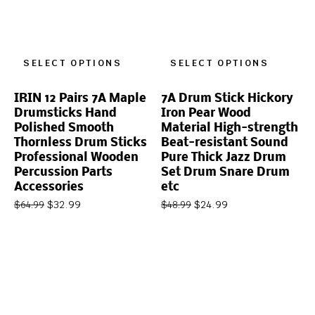
SELECT OPTIONS
SELECT OPTIONS
IRIN 12 Pairs 7A Maple
7A Drum Stick Hickory
Drumsticks Hand
Iron Pear Wood
Polished Smooth
Material High-strength
Thornless Drum Sticks
Beat-resistant Sound
Professional Wooden
Pure Thick Jazz Drum
Percussion Parts
Set Drum Snare Drum
Accessories
etc
$
32.99
$
24.99
$
64.99
$
48.99