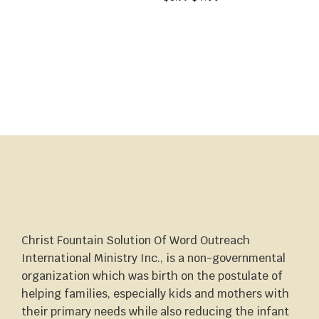
Christ Fountain Solution Of Word Outreach
International Ministry Inc., is a non-governmental
organization which was birth on the postulate of
helping families, especially kids and mothers with
their primary needs while also reducing the infant