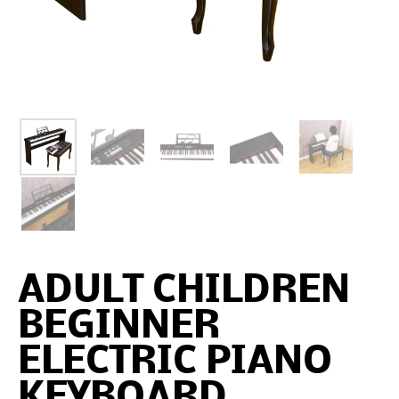
ADULT CHILDREN
BEGINNER
ELECTRIC PIANO
KEYBOARD