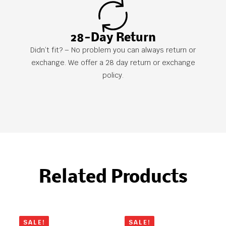
28-Day Return
Didn’t fit? – No problem you can always return or
exchange. We offer a 28 day return or exchange
policy.
Related Products
SALE!
SALE!