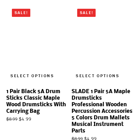
SALE!
SALE!
SELECT OPTIONS
SELECT OPTIONS
1 Pair Black 5A Drum
SLADE 1 Pair 5A Maple
Sticks Classic Maple
Drumsticks
Wood Drumsticks With
Professional Wooden
Carrying Bag
Percussion Accessories
5 Colors Drum Mallets
$
4.99
$
8.99
Musical Instrument
Parts
$
4.99
$
8.99