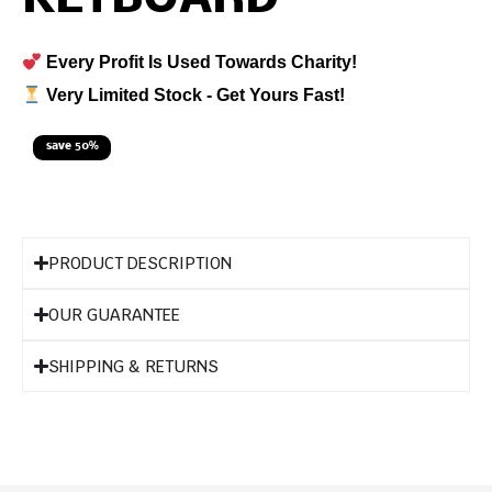
Every Profit Is Used Towards Charity!
Very Limited Stock - Get Yours Fast!
save 50%
PRODUCT DESCRIPTION
OUR GUARANTEE
SHIPPING & RETURNS