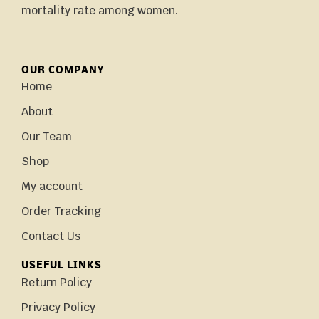
mortality rate among women.
OUR COMPANY
Home
About
Our Team
Shop
My account
Order Tracking
Contact Us
USEFUL LINKS
Return Policy
Privacy Policy