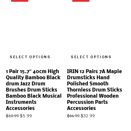
SELECT OPTIONS
SELECT OPTIONS
1 Pair 15.7″ 40cm High
IRIN 12 Pairs 7A Maple
Quality Bamboo Black
Drumsticks Hand
drum Jazz Drum
Polished Smooth
Brushes Drum Sticks
Thornless Drum Sticks
Bamboo Black Musical
Professional Wooden
Instruments
Percussion Parts
Accessories
Accessories
$
5.99
$
32.99
$
10.99
$
64.99