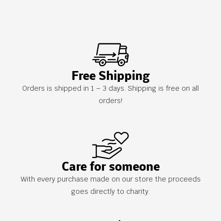
Free Shipping
Orders is shipped in 1 – 3 days. Shipping is free on all
orders!
Care for someone
With every purchase made on our store the proceeds
goes directly to charity.