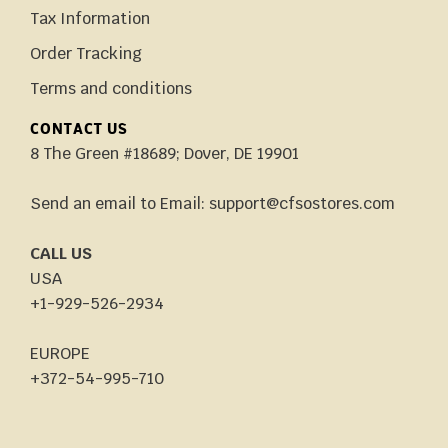
Tax Information
Order Tracking
Terms and conditions
CONTACT US
8 The Green #18689; Dover, DE 19901
Send an email to Email: support@cfsostores.com
CALL US
USA
+1-929-526-2934
EUROPE
+372-54-995-710