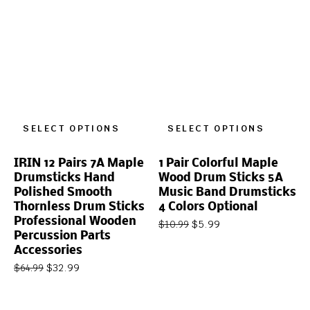
SELECT OPTIONS
SELECT OPTIONS
IRIN 12 Pairs 7A Maple
1 Pair Colorful Maple
Drumsticks Hand
Wood Drum Sticks 5A
Polished Smooth
Music Band Drumsticks
Thornless Drum Sticks
4 Colors Optional
Professional Wooden
$
5.99
$
10.99
Percussion Parts
Accessories
$
32.99
$
64.99