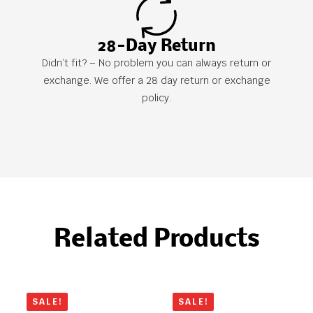
28-Day Return
Didn’t fit? – No problem you can always return or
exchange. We offer a 28 day return or exchange
policy.
Related Products
SALE!
SALE!