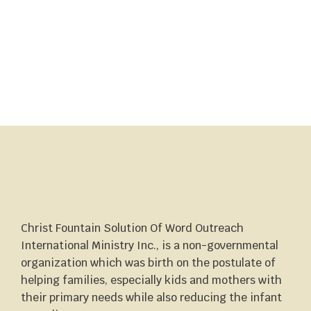
Christ Fountain Solution Of Word Outreach
International Ministry Inc., is a non-governmental
organization which was birth on the postulate of
helping families, especially kids and mothers with
their primary needs while also reducing the infant