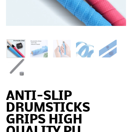
ANTI-SLIP
DRUMSTICKS
GRIPS HIGH
QUALITY PU