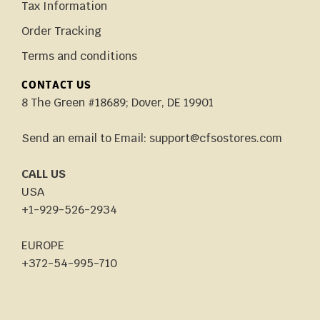
Tax Information
Order Tracking
Terms and conditions
CONTACT US
8 The Green #18689; Dover, DE 19901
Send an email to Email: support@cfsostores.com
CALL US
USA
+1-929-526-2934
EUROPE
+372-54-995-710