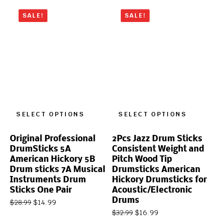
SALE!
SALE!
SELECT OPTIONS
SELECT OPTIONS
Original Professional
2Pcs Jazz Drum Sticks
DrumSticks 5A
Consistent Weight and
American Hickory 5B
Pitch Wood Tip
Drum sticks 7A Musical
Drumsticks American
Instruments Drum
Hickory Drumsticks for
Sticks One Pair
Acoustic/Electronic
Drums
$
14.99
$
28.99
$
16.99
$
32.99