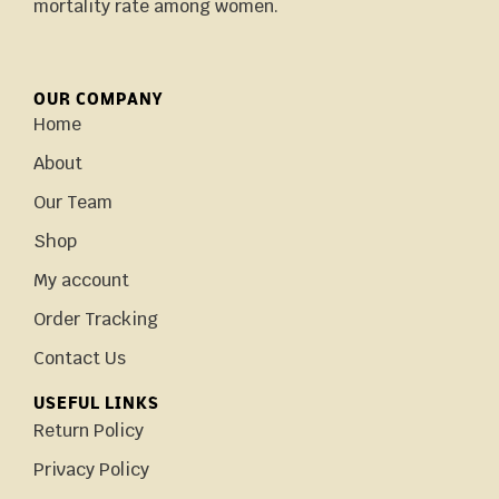
mortality rate among women.
OUR COMPANY
Home
About
Our Team
Shop
My account
Order Tracking
Contact Us
USEFUL LINKS
Return Policy
Privacy Policy