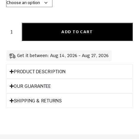
ADD TO CART
Get it between: Aug 14, 2026 - Aug 27, 2026
PRODUCT DESCRIPTION
OUR GUARANTEE
SHIPPING & RETURNS