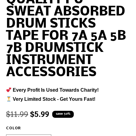
SWEAT ABSORBED
DRUM STICKS
TAPE FOR 7A 5A 5B
7B DRUMSTICK
INSTRUMENT
ACCESSORIES
Every Profit Is Used Towards Charity!
Very Limited Stock - Get Yours Fast!
$
11.99
$
5.99
save 50%
COLOR