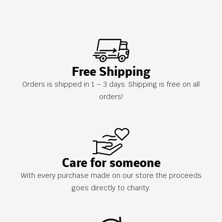
Free Shipping
Orders is shipped in 1 – 3 days. Shipping is free on all
orders!
Care for someone
With every purchase made on our store the proceeds
goes directly to charity.