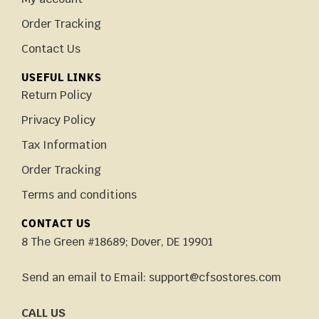
Order Tracking
Contact Us
USEFUL LINKS
Return Policy
Privacy Policy
Tax Information
Order Tracking
Terms and conditions
CONTACT US
8 The Green #18689; Dover, DE 19901
Send an email to Email: support@cfsostores.com
CALL US