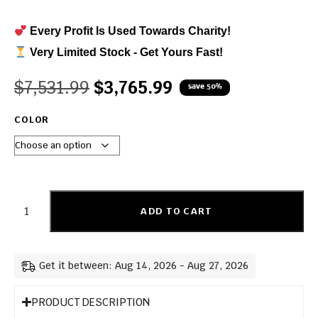
Every Profit Is Used Towards Charity!
Very Limited Stock - Get Yours Fast!
$
7,531.99
$
3,765.99
save 50%
COLOR
ADD TO CART
Get it between: Aug 14, 2026 - Aug 27, 2026
PRODUCT DESCRIPTION