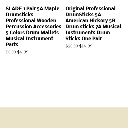
SLADE 1 Pair 5A Maple
Original Professional
Drumsticks
DrumSticks 5A
Professional Wooden
American Hickory 5B
Percussion Accessories
Drum sticks 7A Musical
5 Colors Drum Mallets
Instruments Drum
Musical Instrument
Sticks One Pair
Parts
$
14.99
$
28.99
$
4.99
$
8.99