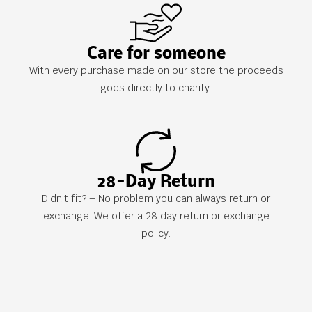
Care for someone
With every purchase made on our store the proceeds
goes directly to charity.
28-Day Return
Didn’t fit? – No problem you can always return or
exchange. We offer a 28 day return or exchange
policy.