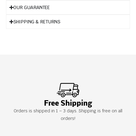
OUR GUARANTEE
SHIPPING & RETURNS
Free Shipping
Orders is shipped in 1 – 3 days. Shipping is free on all
orders!