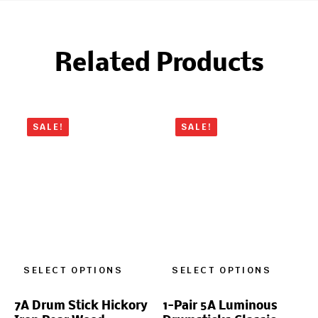
Related Products
SALE!
SALE!
SELECT OPTIONS
SELECT OPTIONS
7A Drum Stick Hickory
1-Pair 5A Luminous