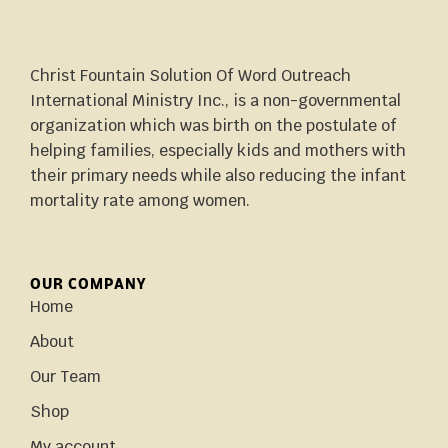
Christ Fountain Solution Of Word Outreach
International Ministry Inc., is a non-governmental
organization which was birth on the postulate of
helping families, especially kids and mothers with
their primary needs while also reducing the infant
mortality rate among women.
OUR COMPANY
Home
About
Our Team
Shop
My account