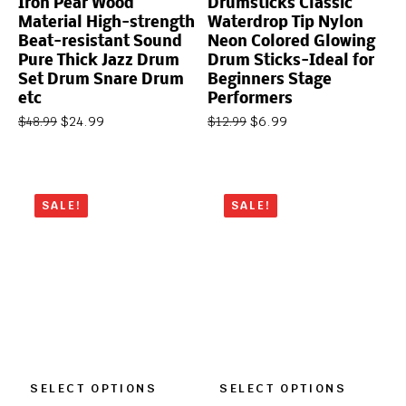
Iron Pear Wood
Drumsticks Classic
Material High-strength
Waterdrop Tip Nylon
Beat-resistant Sound
Neon Colored Glowing
Pure Thick Jazz Drum
Drum Sticks-Ideal for
Set Drum Snare Drum
Beginners Stage
etc
Performers
$
24.99
$
6.99
$
48.99
$
12.99
SALE!
SALE!
SELECT OPTIONS
SELECT OPTIONS