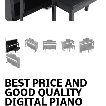
BEST PRICE AND
GOOD QUALITY
DIGITAL PIANO