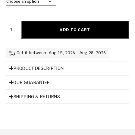
ADD TO CART
Get it between: Aug 15, 2026 - Aug 28, 2026
PRODUCT DESCRIPTION
OUR GUARANTEE
SHIPPING & RETURNS