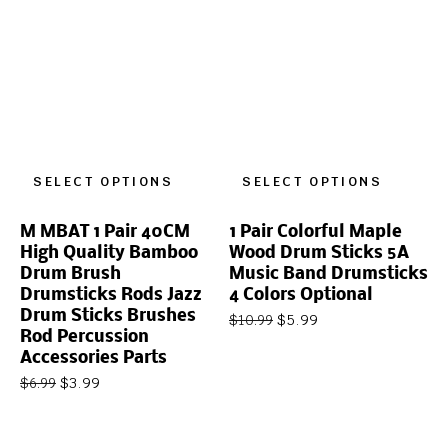
SELECT OPTIONS
SELECT OPTIONS
M MBAT 1 Pair 40CM
1 Pair Colorful Maple
High Quality Bamboo
Wood Drum Sticks 5A
Drum Brush
Music Band Drumsticks
Drumsticks Rods Jazz
4 Colors Optional
Drum Sticks Brushes
$
5.99
$
10.99
Rod Percussion
Accessories Parts
$
3.99
$
6.99