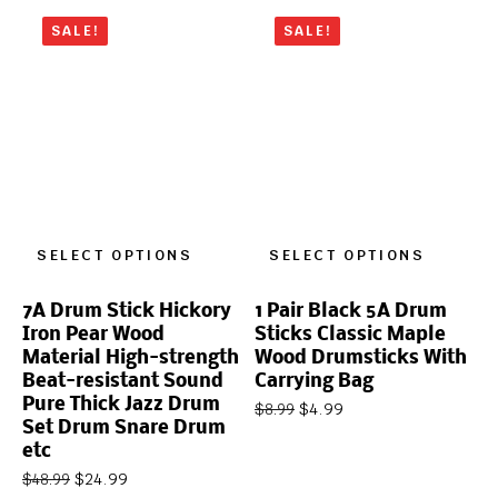
SALE!
SALE!
SELECT OPTIONS
SELECT OPTIONS
7A Drum Stick Hickory
1 Pair Black 5A Drum
Iron Pear Wood
Sticks Classic Maple
Material High-strength
Wood Drumsticks With
Beat-resistant Sound
Carrying Bag
Pure Thick Jazz Drum
$
4.99
$
8.99
Set Drum Snare Drum
etc
$
24.99
$
48.99