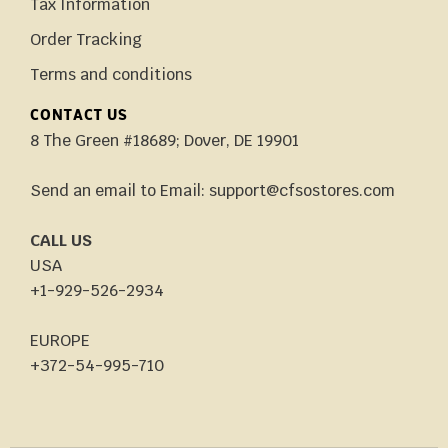
Tax Information
Order Tracking
Terms and conditions
CONTACT US
8 The Green #18689; Dover, DE 19901
Send an email to Email: support@cfsostores.com
CALL US
USA
+1-929-526-2934
EUROPE
+372-54-995-710