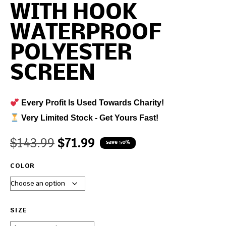
WITH HOOK
WATERPROOF
POLYESTER
SCREEN
Every Profit Is Used Towards Charity!
Very Limited Stock - Get Yours Fast!
$
143.99
$
71.99
save 50%
COLOR
SIZE