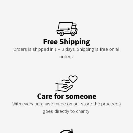
Free Shipping
Orders is shipped in 1 – 3 days. Shipping is free on all
orders!
Care for someone
With every purchase made on our store the proceeds
goes directly to charity.