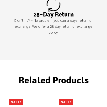
28-Day Return
Didn’t fit? – No problem you can always return or
exchange. We offer a 28 day return or exchange
policy.
Related Products
SALE!
SALE!