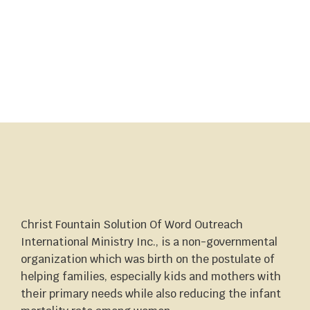
Christ Fountain Solution Of Word Outreach
International Ministry Inc., is a non-governmental
organization which was birth on the postulate of
helping families, especially kids and mothers with
their primary needs while also reducing the infant