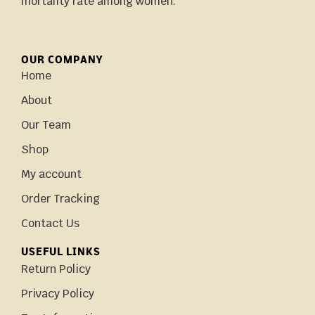
mortality rate among women.
OUR COMPANY
Home
About
Our Team
Shop
My account
Order Tracking
Contact Us
USEFUL LINKS
Return Policy
Privacy Policy