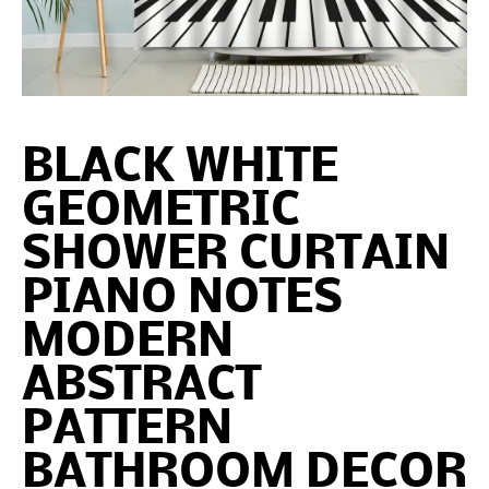
BLACK WHITE
GEOMETRIC
SHOWER CURTAIN
PIANO NOTES
MODERN
ABSTRACT
PATTERN
BATHROOM DECOR