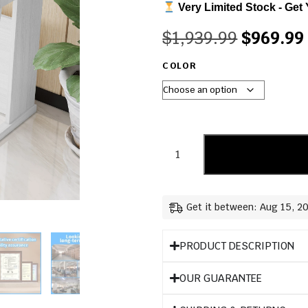
Very Limited Stock - Get 
$
1,939.99
$
969.99
COLOR
Get it between: Aug 15, 2
PRODUCT DESCRIPTION
OUR GUARANTEE