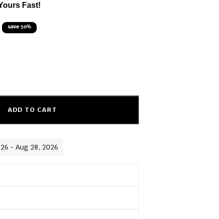
Yours Fast!
save 50%
ADD TO CART
026 - Aug 28, 2026