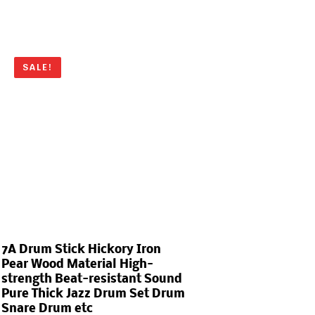
SALE!
7A Drum Stick Hickory Iron
Pear Wood Material High-
strength Beat-resistant Sound
Pure Thick Jazz Drum Set Drum
Snare Drum etc