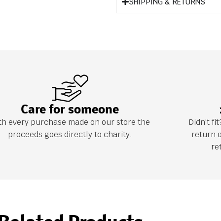
SHIPPING & RETURNS
Care for someone
th every purchase made on our store the
Didn’t f
proceeds goes directly to charity.
return 
re