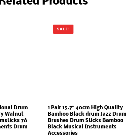
Related Products
SALE!
sional Drum
1 Pair 15.7″ 40cm High Quality
ry Walnut
Bamboo Black drum Jazz Drum
msticks 7A
Brushes Drum Sticks Bamboo
ments Drum
Black Musical Instruments
Accessories