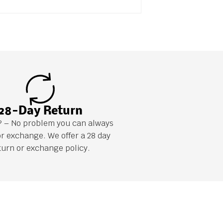
28-Day Return
it? – No problem you can always
or exchange. We offer a 28 day
turn or exchange policy.