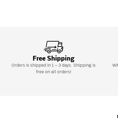
Free Shipping
Orders is shipped in 1 – 3 days. Shipping is
Wi
free on all orders!