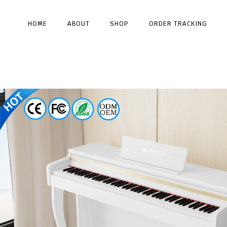
HOME
ABOUT
SHOP
ORDER TRACKING
Type and hit enter