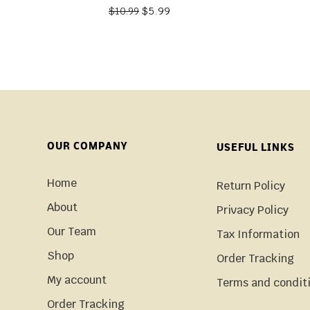
$
5.99
$
10.99
OUR COMPANY
USEFUL LINKS
Home
Return Policy
About
Privacy Policy
Our Team
Tax Information
Shop
Order Tracking
My account
Terms and condit
Order Tracking