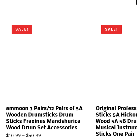
SALE!
SALE!
ammoon 3 Pairs/12 Pairs of 5A
Original Profes
Wooden Drumsticks Drum
Sticks 5A Hicko
Sticks Fraxinus Mandshurica
Wood 5A 5B Dru
Wood Drum Set Accessories
Musical Instru
Sticks One Pair
$
10.99
–
$
40.99