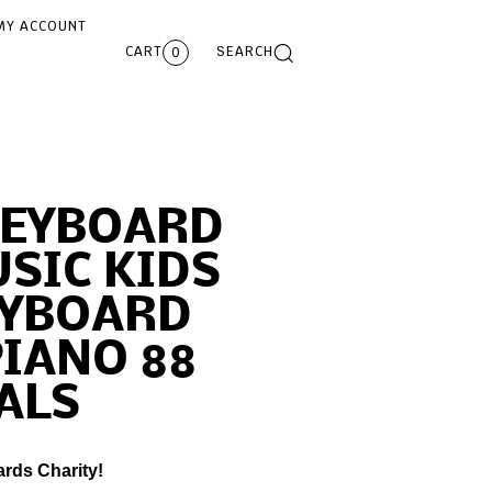
MY ACCOUNT
CART
SEARCH
0
KEYBOARD
SIC KIDS
EYBOARD
PIANO 88
ALS
ards Charity!