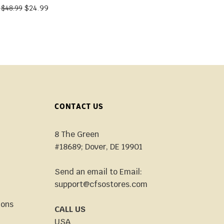
$
24.99
$
48.99
CONTACT US
8 The Green
#18689; Dover, DE 19901
Send an email to Email:
support@cfsostores.com
ions
CALL US
USA