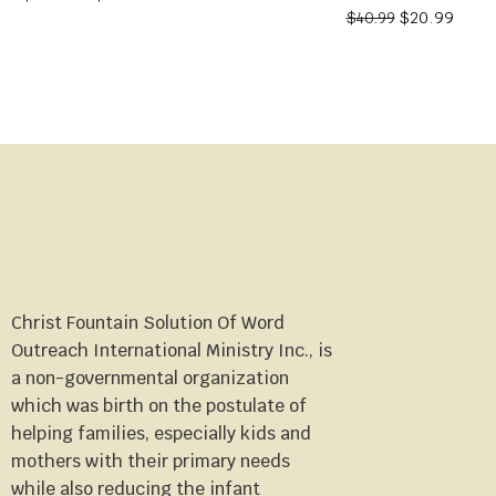
$
20.99
$
40.99
Christ Fountain Solution Of Word
Outreach International Ministry Inc., is
a non-governmental organization
which was birth on the postulate of
helping families, especially kids and
mothers with their primary needs
while also reducing the infant