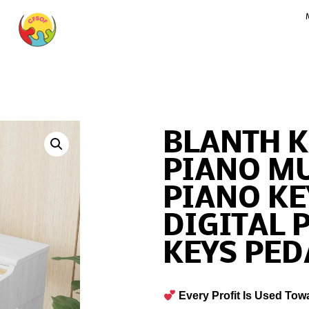
BLANTH 
PIANO MU
PIANO K
DIGITAL 
KEYS PED
Every Profit Is Used Tow