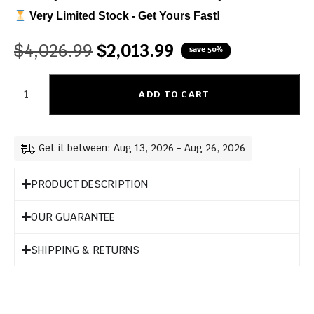
Very Limited Stock - Get Yours Fast!
$
4,026.99
$
2,013.99
save 50%
ADD TO CART
Get it between: Aug 13, 2026 - Aug 26, 2026
PRODUCT DESCRIPTION
OUR GUARANTEE
SHIPPING & RETURNS