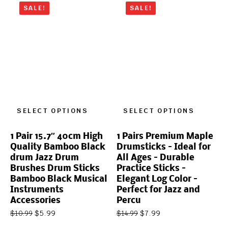
SALE!
SALE!
SELECT OPTIONS
SELECT OPTIONS
1 Pair 15.7″ 40cm High
1 Pairs Premium Maple
Quality Bamboo Black
Drumsticks – Ideal for
drum Jazz Drum
All Ages – Durable
Brushes Drum Sticks
Practice Sticks –
Bamboo Black Musical
Elegant Log Color –
Instruments
Perfect for Jazz and
Accessories
Percu
$
5.99
$
7.99
$
10.99
$
14.99