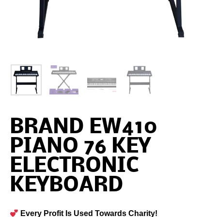
BRAND EW410
PIANO 76 KEY
ELECTRONIC
KEYBOARD
Every Profit Is Used Towards Charity!