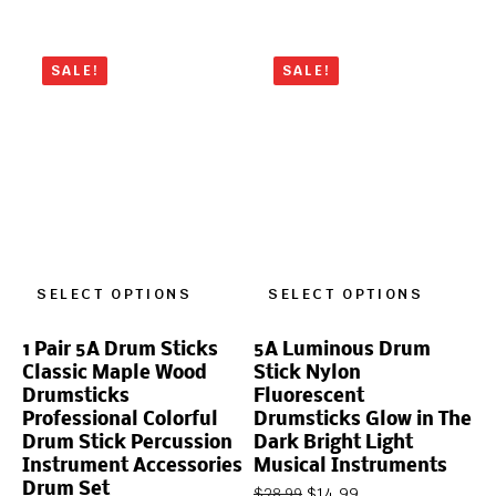
SALE!
SALE!
SELECT OPTIONS
SELECT OPTIONS
1 Pair 5A Drum Sticks
5A Luminous Drum
Classic Maple Wood
Stick Nylon
Drumsticks
Fluorescent
Professional Colorful
Drumsticks Glow in The
Drum Stick Percussion
Dark Bright Light
Instrument Accessories
Musical Instruments
Drum Set
$
14.99
$
28.99