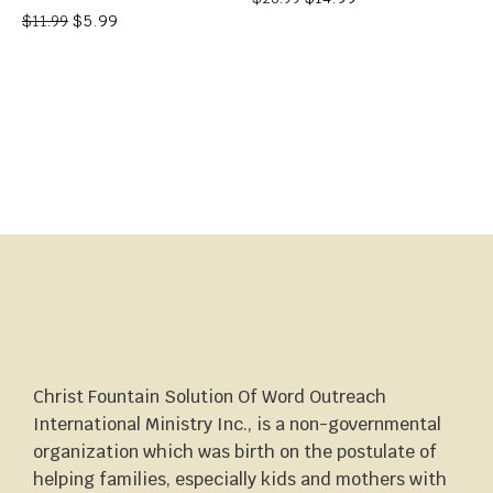
$
5.99
$
11.99
Christ Fountain Solution Of Word Outreach
International Ministry Inc., is a non-governmental
organization which was birth on the postulate of
helping families, especially kids and mothers with