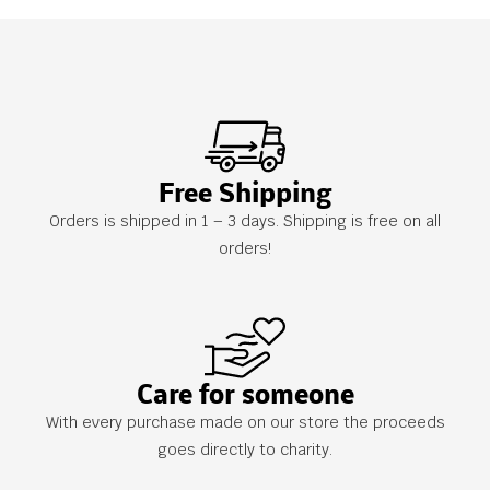
Free Shipping
Orders is shipped in 1 – 3 days. Shipping is free on all
orders!
Care for someone
With every purchase made on our store the proceeds
goes directly to charity.