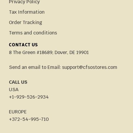
Privacy Policy
Tax Information
Order Tracking
Terms and conditions
CONTACT US
8 The Green #18689; Dover, DE 19901
Send an email to Email: support@cfsostores.com
CALL US
USA
+1-929-526-2934
EUROPE
+372-54-995-710