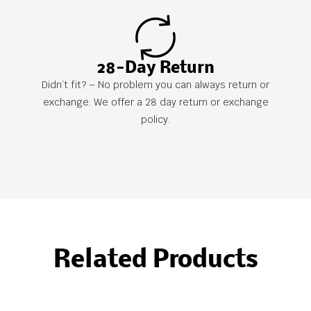
28-Day Return
Didn’t fit? – No problem you can always return or
exchange. We offer a 28 day return or exchange
policy.
Related Products