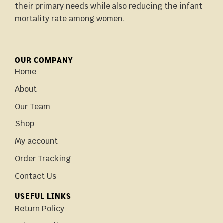
their primary needs while also reducing the infant
mortality rate among women.
OUR COMPANY
Home
About
Our Team
Shop
My account
Order Tracking
Contact Us
USEFUL LINKS
Return Policy