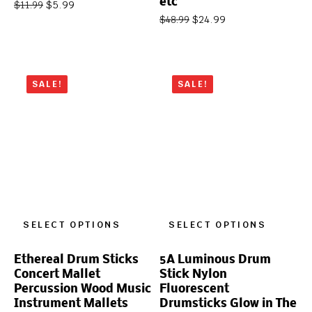
etc
$
5.99
$
11.99
$
24.99
$
48.99
SALE!
SALE!
SELECT OPTIONS
SELECT OPTIONS
Ethereal Drum Sticks
5A Luminous Drum
Concert Mallet
Stick Nylon
Percussion Wood Music
Fluorescent
Instrument Mallets
Drumsticks Glow in The