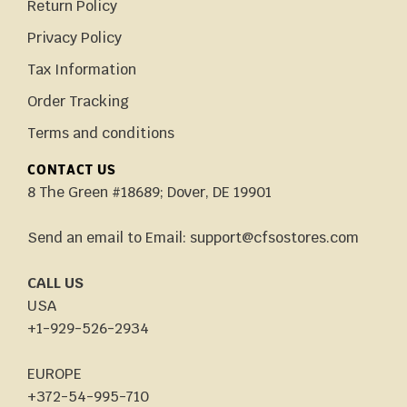
Return Policy
Privacy Policy
Tax Information
Order Tracking
Terms and conditions
CONTACT US
8 The Green #18689; Dover, DE 19901
Send an email to Email: support@cfsostores.com
CALL US
USA
+1-929-526-2934
EUROPE
+372-54-995-710