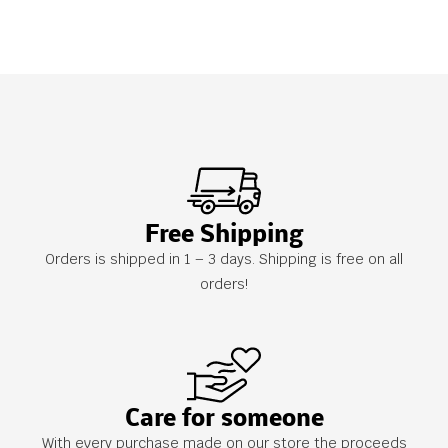
Free Shipping
Orders is shipped in 1 – 3 days. Shipping is free on all
orders!
Care for someone
With every purchase made on our store the proceeds