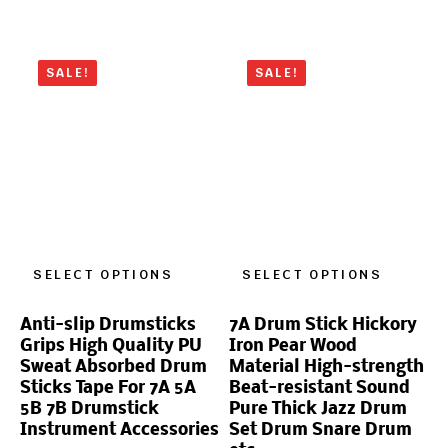
SALE!
SALE!
SELECT OPTIONS
SELECT OPTIONS
Anti-slip Drumsticks
7A Drum Stick Hickory
Grips High Quality PU
Iron Pear Wood
Sweat Absorbed Drum
Material High-strength
Sticks Tape For 7A 5A
Beat-resistant Sound
5B 7B Drumstick
Pure Thick Jazz Drum
Instrument Accessories
Set Drum Snare Drum