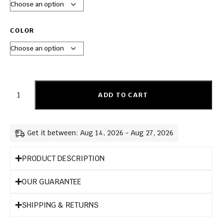
COLOR
ADD TO CART
Get it between: Aug 14, 2026 - Aug 27, 2026
PRODUCT DESCRIPTION
OUR GUARANTEE
SHIPPING & RETURNS