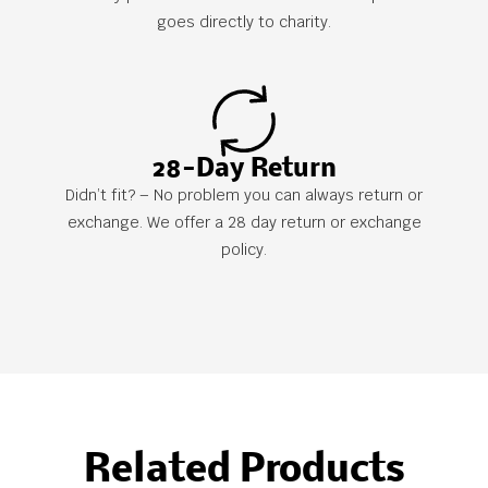
goes directly to charity.
28-Day Return
Didn’t fit? – No problem you can always return or
exchange. We offer a 28 day return or exchange
policy.
Related Products