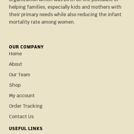
helping families, especially kids and mothers with
their primary needs while also reducing the infant
mortality rate among women.
OUR COMPANY
Home
About
Our Team
Shop
My account
Order Tracking
Contact Us
USEFUL LINKS