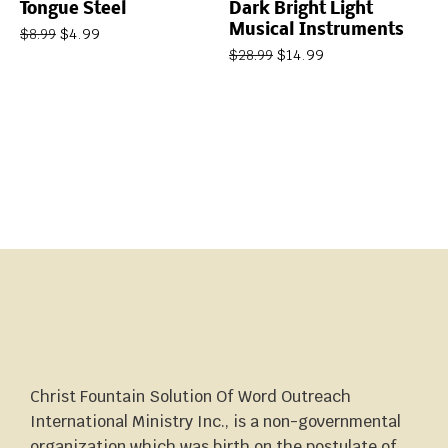
Tongue Steel
Dark Bright Light
Musical Instruments
$
4.99
$
8.99
$
14.99
$
28.99
Christ Fountain Solution Of Word Outreach
International Ministry Inc., is a non-governmental
organization which was birth on the postulate of