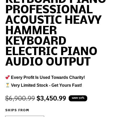
PROFESSIONAL
ACOUSTIC HEAVY
HAMMER
KEYBOARD
ELECTRIC PIANO
AUDIO OUTPUT
Every Profit Is Used Towards Charity!
Very Limited Stock - Get Yours Fast!
$
6,900.99
$
3,450.99
save 50%
SHIPS FROM