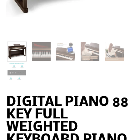
DIGITAL PIANO 88
KEY FULL
WEIGHTED
KEYBOARD PIANO