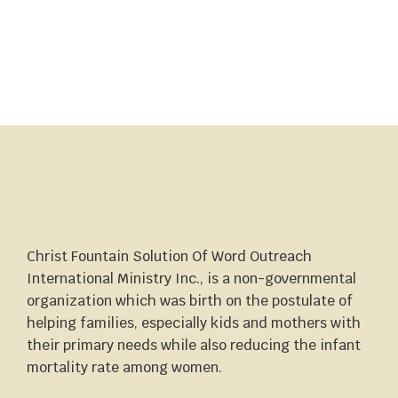
Christ Fountain Solution Of Word Outreach
International Ministry Inc., is a non-governmental
organization which was birth on the postulate of
helping families, especially kids and mothers with
their primary needs while also reducing the infant
mortality rate among women.