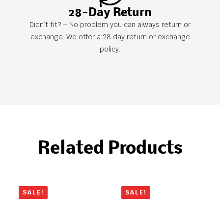
28-Day Return
Didn’t fit? – No problem you can always return or
exchange. We offer a 28 day return or exchange
policy.
Related Products
SALE!
SALE!