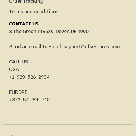
Order Tracking
Terms and conditions
CONTACT US
8 The Green #18689; Dover, DE 19901
Send an email to Email: support@cfsostores.com
CALL US
USA
+1-929-526-2934
EUROPE
+372-54-995-710