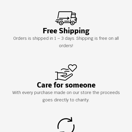
Free Shipping
Orders is shipped in 1 – 3 days. Shipping is free on all
orders!
Care for someone
With every purchase made on our store the proceeds
goes directly to charity.