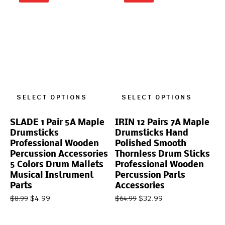
SELECT OPTIONS
SELECT OPTIONS
SLADE 1 Pair 5A Maple
IRIN 12 Pairs 7A Maple
Drumsticks
Drumsticks Hand
Professional Wooden
Polished Smooth
Percussion Accessories
Thornless Drum Sticks
5 Colors Drum Mallets
Professional Wooden
Musical Instrument
Percussion Parts
Parts
Accessories
$
4.99
$
32.99
$
8.99
$
64.99