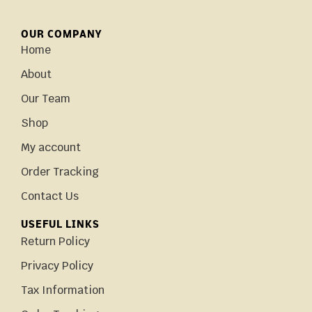
OUR COMPANY
Home
About
Our Team
Shop
My account
Order Tracking
Contact Us
USEFUL LINKS
Return Policy
Privacy Policy
Tax Information