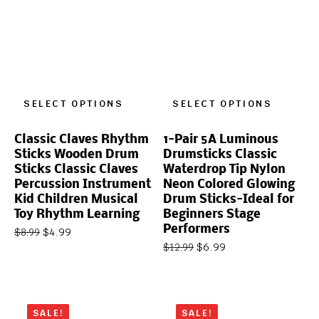
SELECT OPTIONS
SELECT OPTIONS
Classic Claves Rhythm
1-Pair 5A Luminous
Sticks Wooden Drum
Drumsticks Classic
Sticks Classic Claves
Waterdrop Tip Nylon
Percussion Instrument
Neon Colored Glowing
Kid Children Musical
Drum Sticks-Ideal for
Toy Rhythm Learning
Beginners Stage
Performers
$
4.99
$
8.99
$
6.99
$
12.99
SALE!
SALE!