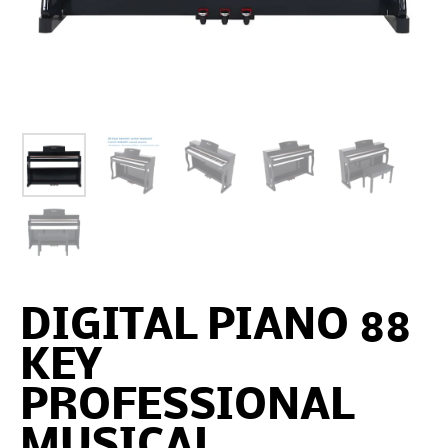
DIGITAL PIANO 88
KEY
PROFESSIONAL
MUSICAL