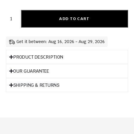
ADD TO CART
Get it between: Aug 16, 2026 - Aug 29, 2026
PRODUCT DESCRIPTION
OUR GUARANTEE
SHIPPING & RETURNS