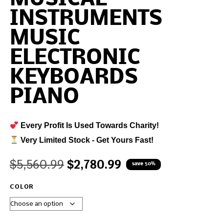
INSTRUMENTS
MUSIC
ELECTRONIC
KEYBOARDS
PIANO
Every Profit Is Used Towards Charity!
Very Limited Stock - Get Yours Fast!
$
5,560.99
$
2,780.99
save 50%
COLOR