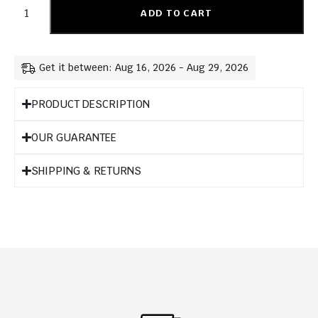
ADD TO CART
Get it between: Aug 16, 2026 - Aug 29, 2026
PRODUCT DESCRIPTION
OUR GUARANTEE
SHIPPING & RETURNS