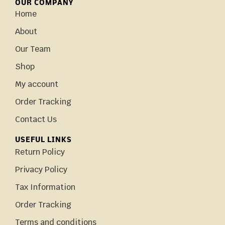
OUR COMPANY
Home
About
Our Team
Shop
My account
Order Tracking
Contact Us
USEFUL LINKS
Return Policy
Privacy Policy
Tax Information
Order Tracking
Terms and conditions