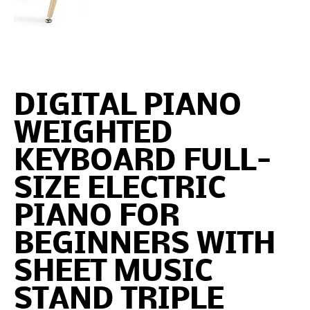
DIGITAL PIANO
WEIGHTED
KEYBOARD FULL-
SIZE ELECTRIC
PIANO FOR
BEGINNERS WITH
SHEET MUSIC
STAND TRIPLE