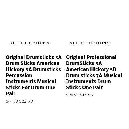
SELECT OPTIONS
SELECT OPTIONS
Original Drumsticks 5A
Original Professional
Drum Sticks American
DrumSticks 5A
Hickory 5A Drumsticks
American Hickory 5B
Percussion
Drum sticks 7A Musical
Instruments Musical
Instruments Drum
Sticks For Drum One
Sticks One Pair
Pair
$
14.99
$
28.99
$
22.99
$
44.99