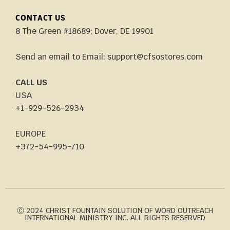
CONTACT US
8 The Green #18689; Dover, DE 19901
Send an email to Email: support@cfsostores.com
CALL US
USA
+1-929-526-2934
EUROPE
+372-54-995-710
Ⓒ 2024 CHRIST FOUNTAIN SOLUTION OF WORD OUTREACH
INTERNATIONAL MINISTRY INC. ALL RIGHTS RESERVED