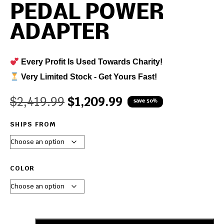
PEDAL POWER
ADAPTER
Every Profit Is Used Towards Charity!
Very Limited Stock - Get Yours Fast!
$
2,419.99
$
1,209.99
save 50%
SHIPS FROM
COLOR