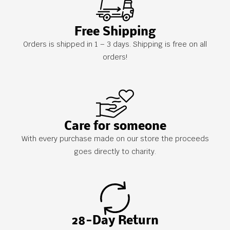
Free Shipping
Orders is shipped in 1 – 3 days. Shipping is free on all
orders!
Care for someone
With every purchase made on our store the proceeds
goes directly to charity.
28-Day Return