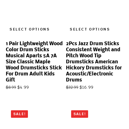
SELECT OPTIONS
SELECT OPTIONS
1 Pair Lightweight Wood
2Pcs Jazz Drum Sticks
Color Drum Sticks
Consistent Weight and
Musical Aparts 5A 7A
Pitch Wood Tip
Size Classic Maple
Drumsticks American
Wood Drumsticks Stick
Hickory Drumsticks for
For Drum Adult Kids
Acoustic/Electronic
Gift
Drums
$
4.99
$
16.99
$
8.99
$
32.99
SALE!
SALE!