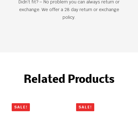
Didn’t fit? – No problem you can always return or
exchange. We offer a 28 day return or exchange
policy.
Related Products
SALE!
SALE!