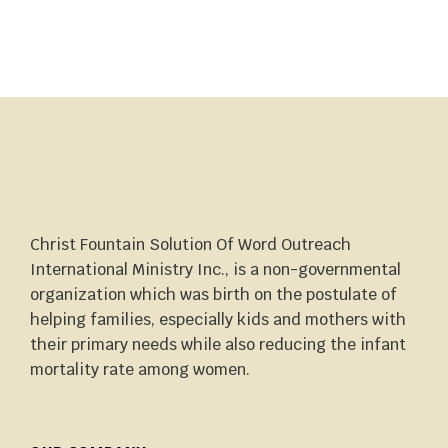
Christ Fountain Solution Of Word Outreach
International Ministry Inc., is a non-governmental
organization which was birth on the postulate of
helping families, especially kids and mothers with
their primary needs while also reducing the infant
mortality rate among women.