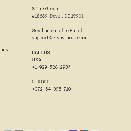
8 The Green
#18689; Dover, DE 19901
Send an email to Email:
support@cfsostores.com
ions
CALL US
USA
+1-929-526-2934
EUROPE
+372-54-995-710