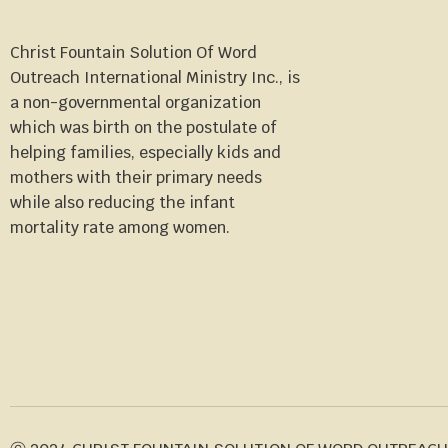
Christ Fountain Solution Of Word
Outreach International Ministry Inc., is
a non-governmental organization
which was birth on the postulate of
helping families, especially kids and
mothers with their primary needs
while also reducing the infant
mortality rate among women.