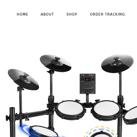
HOME
ABOUT
SHOP
ORDER TRACKING
Type and hit enter