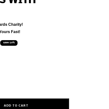
S WITH
ards Charity!
Yours Fast!
save 50%
ADD TO CART