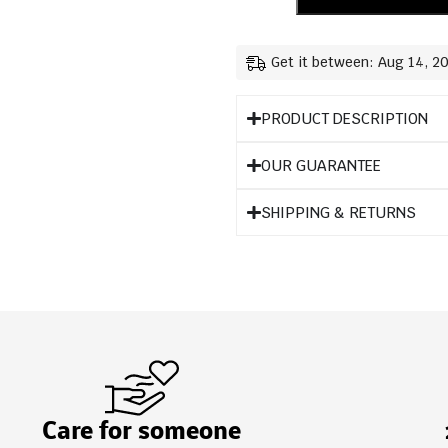
Get it between: Aug 14, 2
PRODUCT DESCRIPTION
OUR GUARANTEE
SHIPPING & RETURNS
Care for someone