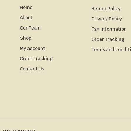
Home
Return Policy
About
Privacy Policy
Our Team
Tax Information
Shop
Order Tracking
My account
Terms and condit
Order Tracking
Contact Us