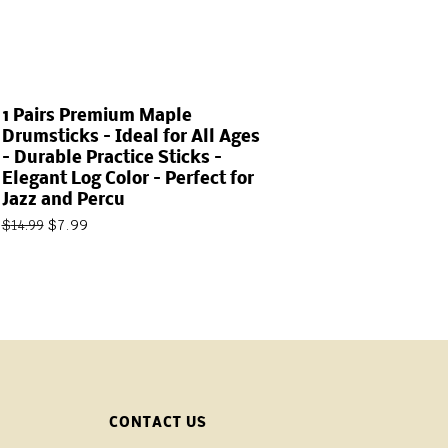
1 Pairs Premium Maple
Drumsticks – Ideal for All Ages
– Durable Practice Sticks –
Elegant Log Color – Perfect for
Jazz and Percu
$
7.99
$
14.99
CONTACT US