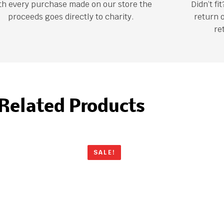
th every purchase made on our store the
Didn’t f
proceeds goes directly to charity.
return 
re
Related Products
SALE!