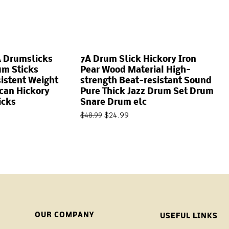
A Drumsticks
7A Drum Stick Hickory Iron
um Sticks
Pear Wood Material High-
istent Weight
strength Beat-resistant Sound
can Hickory
Pure Thick Jazz Drum Set Drum
icks
Snare Drum etc
$
24.99
$
48.99
OUR COMPANY
USEFUL LINKS