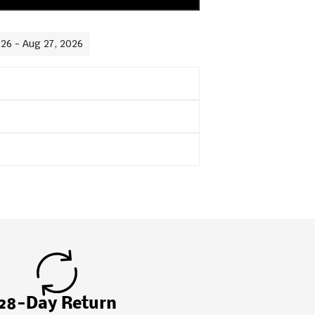
026 - Aug 27, 2026
28-Day Return