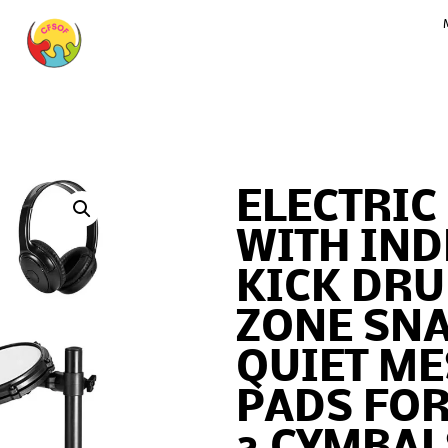
ELECTRIC
WITH IN
KICK DR
ZONE SN
QUIET M
PADS FOR