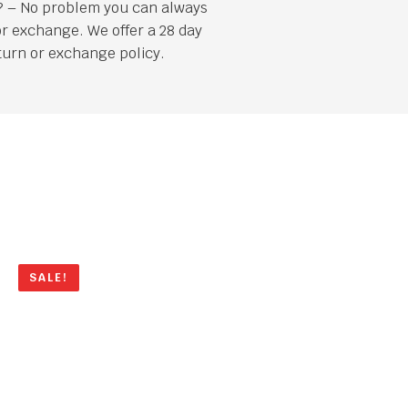
it? – No problem you can always
or exchange. We offer a 28 day
turn or exchange policy.
SALE!