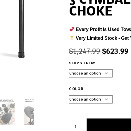
3 CYMBAL
CHOKE
Every Profit Is Used Tow
Very Limited Stock - Get 
$
1,247.99
$
623.99
SHIPS FROM
COLOR