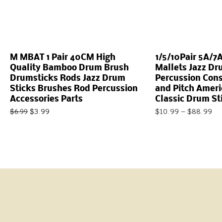
M MBAT 1 Pair 40CM High
1/5/10Pair 5A/7
Quality Bamboo Drum Brush
Mallets Jazz Dr
Drumsticks Rods Jazz Drum
Percussion Cons
Sticks Brushes Rod Percussion
and Pitch Ameri
Accessories Parts
Classic Drum St
$
3.99
$
10.99
–
$
88.99
$
6.99