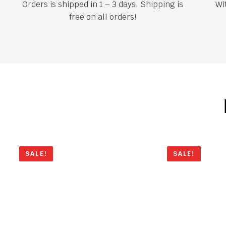
Orders is shipped in 1 – 3 days. Shipping is
Wi
free on all orders!
SALE!
SALE!