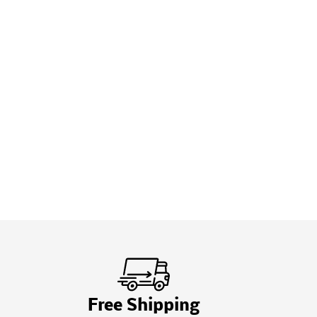
Free Shipping