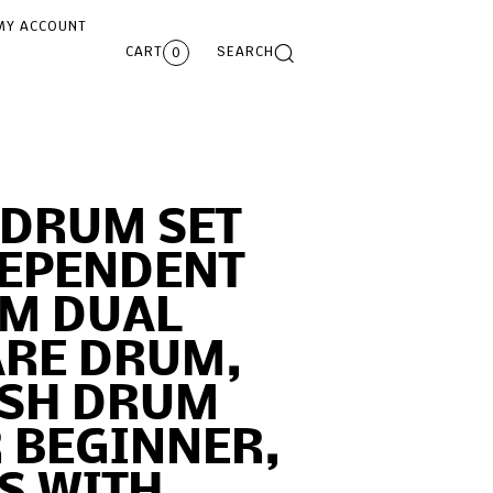
MY ACCOUNT
CART
SEARCH
0
 DRUM SET
DEPENDENT
UM DUAL
ARE DRUM,
ESH DRUM
 BEGINNER,