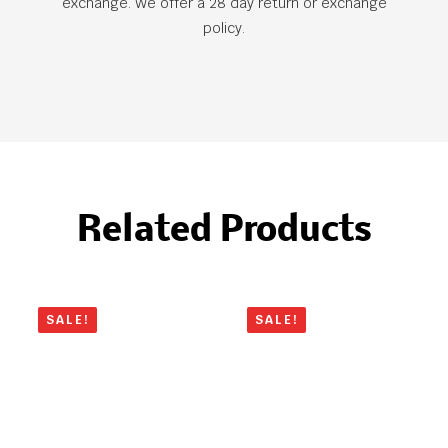
exchange. We offer a 28 day return or exchange
policy.
Related Products
SALE!
SALE!