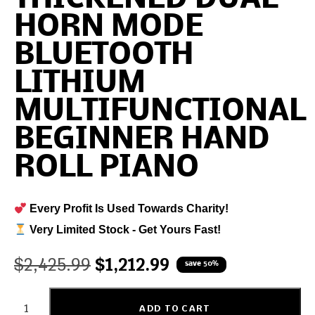
HORN MODE
BLUETOOTH
LITHIUM
MULTIFUNCTIONAL
BEGINNER HAND
ROLL PIANO
Every Profit Is Used Towards Charity!
Very Limited Stock - Get Yours Fast!
$
2,425.99
$
1,212.99
save 50%
ADD TO CART