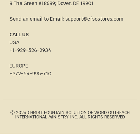
8 The Green #18689; Dover, DE 19901
Send an email to Email: support@cfsostores.com
CALL US
USA
+1-929-526-2934
EUROPE
+372-54-995-710
Ⓒ 2024 CHRIST FOUNTAIN SOLUTION OF WORD OUTREACH
INTERNATIONAL MINISTRY INC. ALL RIGHTS RESERVED