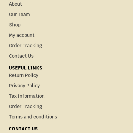
About
Our Team
Shop
My account
Order Tracking
Contact Us
USEFUL LINKS
Return Policy
Privacy Policy
Tax Information
Order Tracking
Terms and conditions
CONTACT US