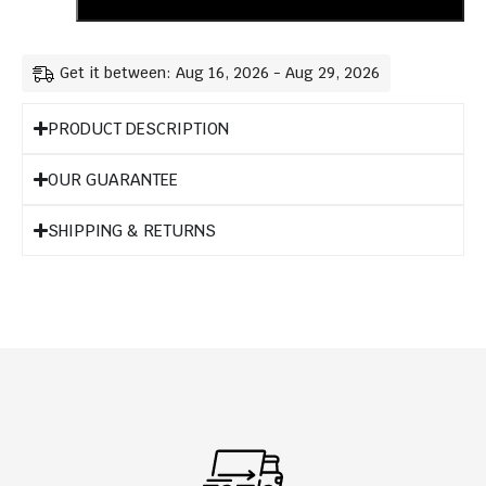
Get it between: Aug 16, 2026 - Aug 29, 2026
PRODUCT DESCRIPTION
OUR GUARANTEE
SHIPPING & RETURNS