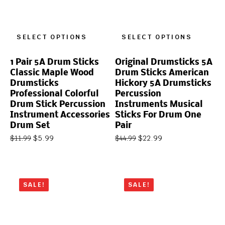
SELECT OPTIONS
SELECT OPTIONS
1 Pair 5A Drum Sticks
Original Drumsticks 5A
Classic Maple Wood
Drum Sticks American
Drumsticks
Hickory 5A Drumsticks
Professional Colorful
Percussion
Drum Stick Percussion
Instruments Musical
Instrument Accessories
Sticks For Drum One
Drum Set
Pair
$
5.99
$
22.99
$
11.99
$
44.99
SALE!
SALE!