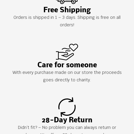
Free Shipping
Orders is shipped in 1 – 3 days. Shipping is free on all
orders!
Care for someone
With every purchase made on our store the proceeds
goes directly to charity.
28-Day Return
Didn’t fit? – No problem you can always return or