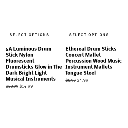
SELECT OPTIONS
SELECT OPTIONS
5A Luminous Drum
Ethereal Drum Sticks
Stick Nylon
Concert Mallet
Fluorescent
Percussion Wood Music
Drumsticks Glow in The
Instrument Mallets
Dark Bright Light
Tongue Steel
Musical Instruments
$
4.99
$
8.99
$
14.99
$
28.99