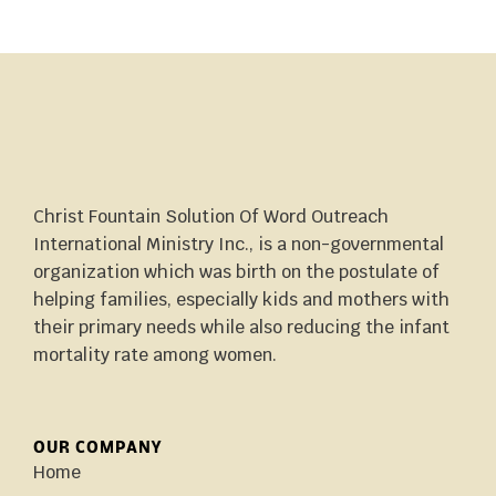
Christ Fountain Solution Of Word Outreach
International Ministry Inc., is a non-governmental
organization which was birth on the postulate of
helping families, especially kids and mothers with
their primary needs while also reducing the infant
mortality rate among women.
OUR COMPANY
Home