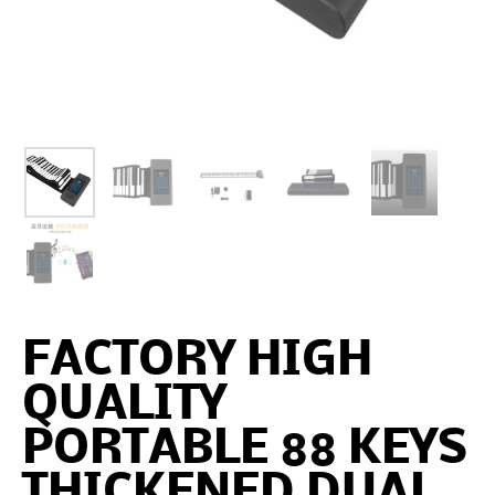
FACTORY HIGH
QUALITY
PORTABLE 88 KEYS
THICKENED DUAL