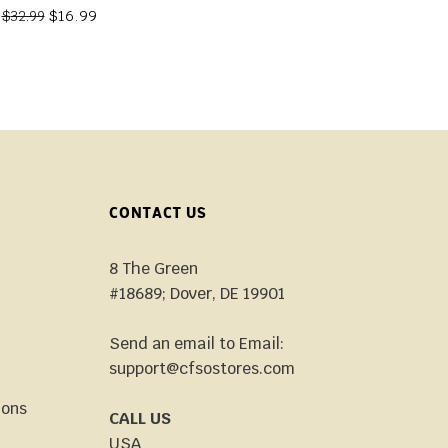
$
16.99
$
32.99
CONTACT US
8 The Green
#18689; Dover, DE 19901
Send an email to Email:
support@cfsostores.com
ions
CALL US
USA