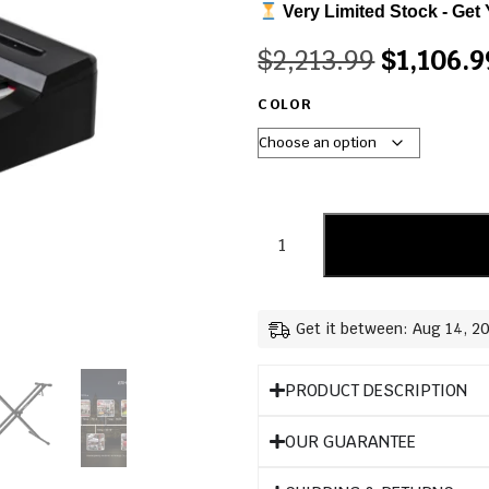
Very Limited Stock - Get 
$
2,213.99
$
1,106.9
COLOR
Get it between: Aug 14, 2
PRODUCT DESCRIPTION
OUR GUARANTEE