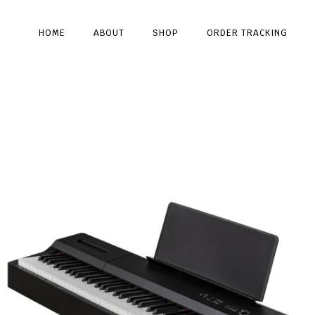
HOME
ABOUT
SHOP
ORDER TRACKING
Type and hit enter