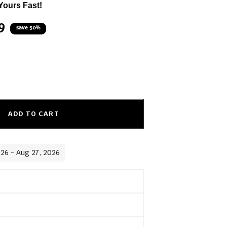
Yours Fast!
9
save 50%
ADD TO CART
026 - Aug 27, 2026