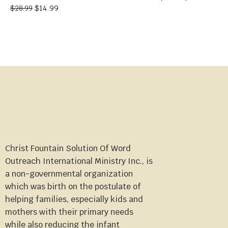
$
14.99
$
28.99
Christ Fountain Solution Of Word
Outreach International Ministry Inc., is
a non-governmental organization
which was birth on the postulate of
helping families, especially kids and
mothers with their primary needs
while also reducing the infant