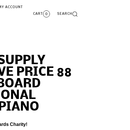
MY ACCOUNT
CART
SEARCH
0
SUPPLY
VE PRICE 88
YBOARD
IONAL
 PIANO
ards Charity!