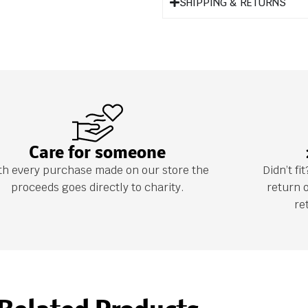
SHIPPING & RETURNS
Care for someone
th every purchase made on our store the
Didn’t f
proceeds goes directly to charity.
return 
re