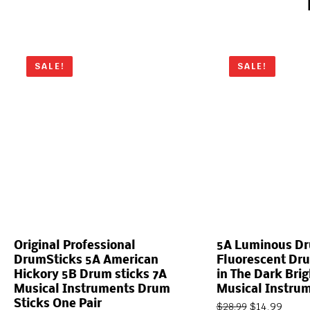
SALE!
SALE!
Original Professional
5A Luminous Dr
DrumSticks 5A American
Fluorescent Dr
Hickory 5B Drum sticks 7A
in The Dark Brig
Musical Instruments Drum
Musical Instru
Sticks One Pair
$
14.99
$
28.99