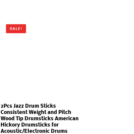
SALE!
2Pcs Jazz Drum Sticks
Consistent Weight and Pitch
Wood Tip Drumsticks American
Hickory Drumsticks for
Acoustic/Electronic Drums