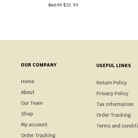
$
20.99
$
40.99
OUR COMPANY
USEFUL LINKS
Home
Return Policy
About
Privacy Policy
Our Team
Tax Information
Shop
Order Tracking
My account
Terms and condit
Order Tracking