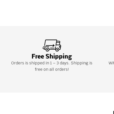
Free Shipping
Orders is shipped in 1 – 3 days. Shipping is
Wi
free on all orders!