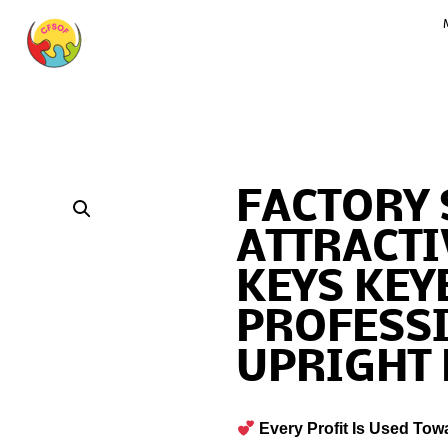
FACTORY 
ATTRACTI
KEYS KE
PROFESS
UPRIGHT
Every Profit Is Used Tow