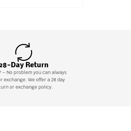
28-Day Return
it? – No problem you can always
or exchange. We offer a 28 day
turn or exchange policy.