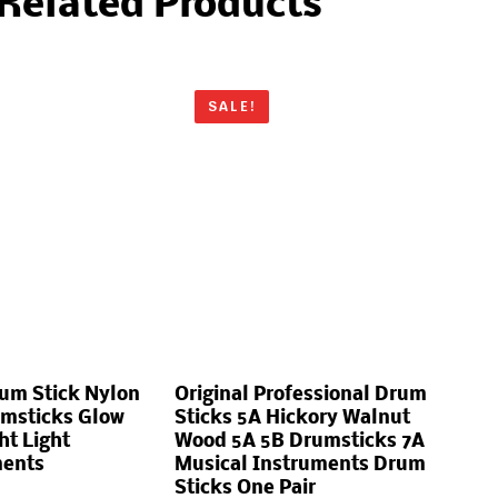
Related Products
SALE!
um Stick Nylon
Original Professional Drum
umsticks Glow
Sticks 5A Hickory Walnut
ht Light
Wood 5A 5B Drumsticks 7A
ments
Musical Instruments Drum
Sticks One Pair