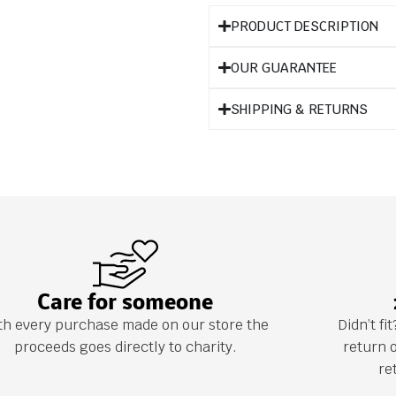
PRODUCT DESCRIPTION
OUR GUARANTEE
SHIPPING & RETURNS
Care for someone
th every purchase made on our store the
Didn’t f
proceeds goes directly to charity.
return 
re