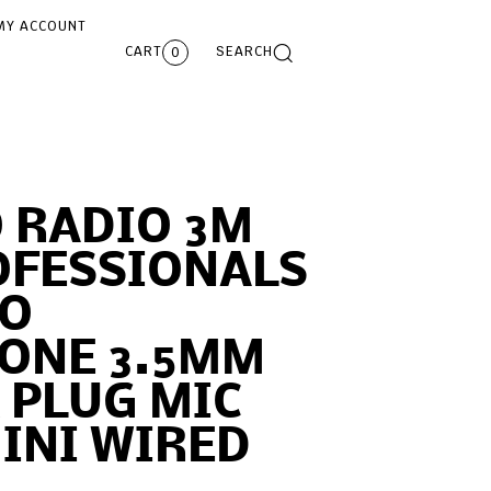
MY ACCOUNT
CART
SEARCH
0
 RADIO 3M
OFESSIONALS
IO
ONE 3.5MM
K PLUG MIC
INI WIRED