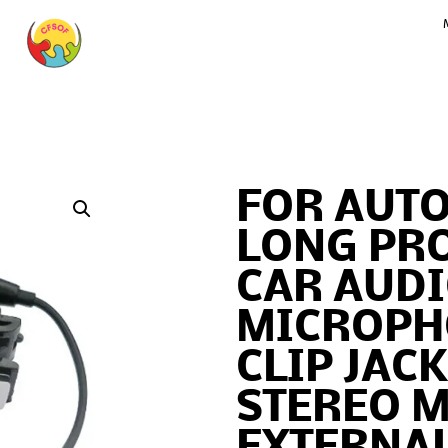
FOR AUTO
LONG PR
CAR AUD
MICROPH
CLIP JAC
STEREO M