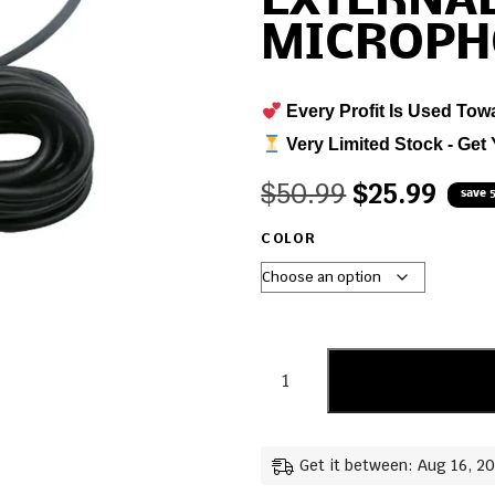
EXTERNA
MICROPH
Every Profit Is Used Tow
Very Limited Stock - Get 
$
50.99
$
25.99
save 
COLOR
Get it between: Aug 16, 2