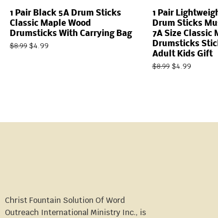
1 Pair Black 5A Drum Sticks
1 Pair Lightwei
Classic Maple Wood
Drum Sticks Mus
Drumsticks With Carrying Bag
7A Size Classic
Drumsticks Sti
$
4.99
$
8.99
Adult Kids Gift
$
4.99
$
8.99
Christ Fountain Solution Of Word
Outreach International Ministry Inc., is