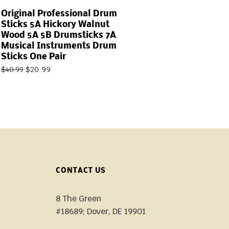
Original Professional Drum
Sticks 5A Hickory Walnut
Wood 5A 5B Drumsticks 7A
Musical Instruments Drum
Sticks One Pair
$
20.99
$
40.99
CONTACT US
8 The Green
#18689; Dover, DE 19901