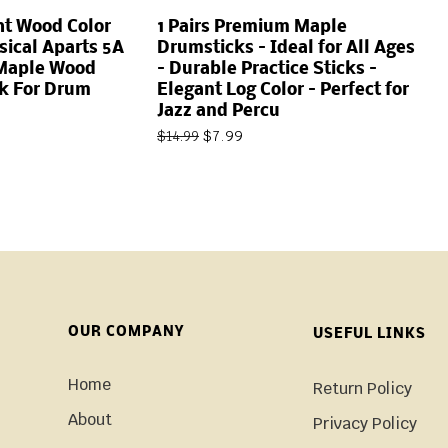
ght Wood Color
1 Pairs Premium Maple
ical Aparts 5A
Drumsticks – Ideal for All Ages
 Maple Wood
– Durable Practice Sticks –
ck For Drum
Elegant Log Color – Perfect for
Jazz and Percu
$
7.99
$
14.99
OUR COMPANY
USEFUL LINKS
Home
Return Policy
About
Privacy Policy