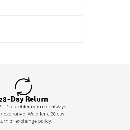
28-Day Return
it? – No problem you can always
or exchange. We offer a 28 day
turn or exchange policy.