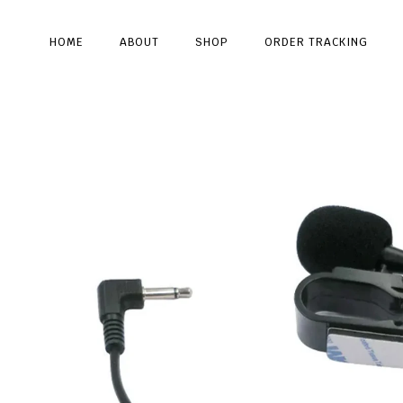
HOME
ABOUT
SHOP
ORDER TRACKING
Type and hit enter