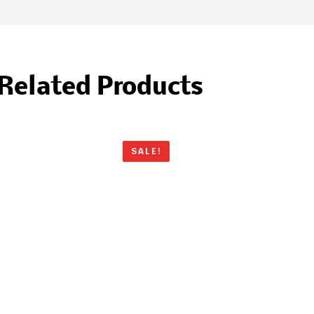
Related Products
SALE!