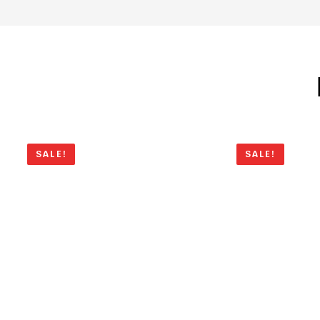
SALE!
SALE!