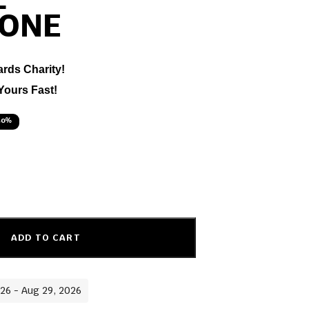
L
ONE
ards Charity!
Yours Fast!
50%
ADD TO CART
026 - Aug 29, 2026