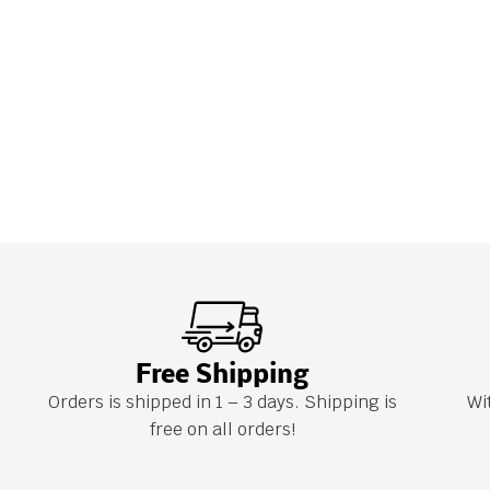
Free Shipping
Orders is shipped in 1 – 3 days. Shipping is
Wi
free on all orders!