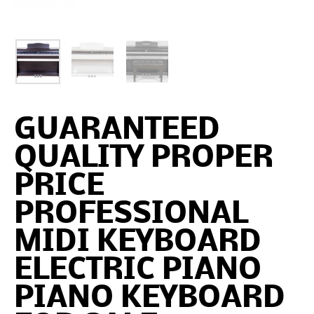
GUARANTEED
QUALITY PROPER
PRICE
PROFESSIONAL
MIDI KEYBOARD
ELECTRIC PIANO
PIANO KEYBOARD