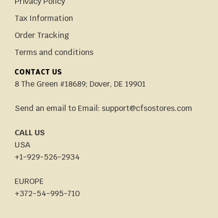
Privacy Policy
Tax Information
Order Tracking
Terms and conditions
CONTACT US
8 The Green #18689; Dover, DE 19901
Send an email to Email: support@cfsostores.com
CALL US
USA
+1-929-526-2934
EUROPE
+372-54-995-710