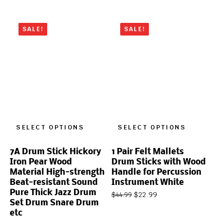
SALE!
SALE!
SELECT OPTIONS
SELECT OPTIONS
7A Drum Stick Hickory
1 Pair Felt Mallets
Iron Pear Wood
Drum Sticks with Wood
Material High-strength
Handle for Percussion
Beat-resistant Sound
Instrument White
Pure Thick Jazz Drum
$
22.99
$
44.99
Set Drum Snare Drum
etc