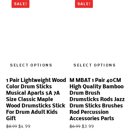
SALE!
SALE!
SELECT OPTIONS
SELECT OPTIONS
1 Pair Lightweight Wood
M MBAT 1 Pair 40CM
Color Drum Sticks
High Quality Bamboo
Musical Aparts 5A 7A
Drum Brush
Size Classic Maple
Drumsticks Rods Jazz
Wood Drumsticks Stick
Drum Sticks Brushes
For Drum Adult Kids
Rod Percussion
Gift
Accessories Parts
$
4.99
$
3.99
$
8.99
$
6.99