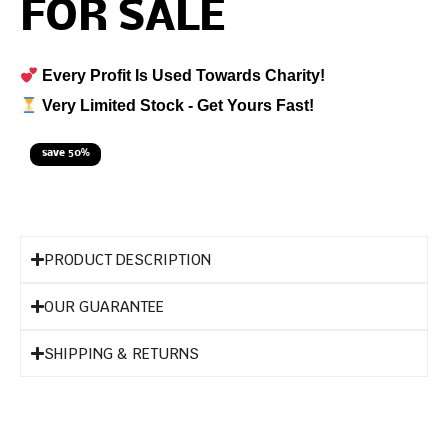
FOR SALE
Every Profit Is Used Towards Charity!
Very Limited Stock - Get Yours Fast!
save 50%
PRODUCT DESCRIPTION
OUR GUARANTEE
SHIPPING & RETURNS