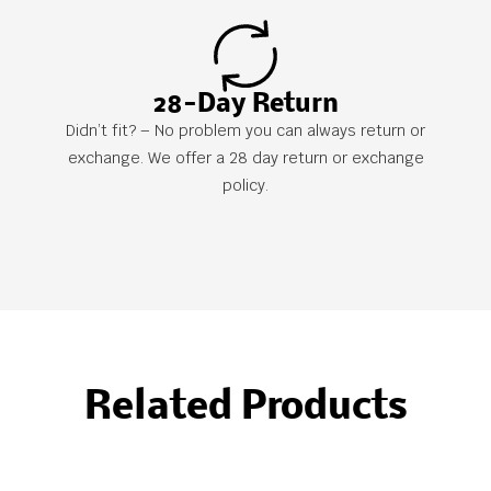
28-Day Return
Didn’t fit? – No problem you can always return or
exchange. We offer a 28 day return or exchange
policy.
Related Products