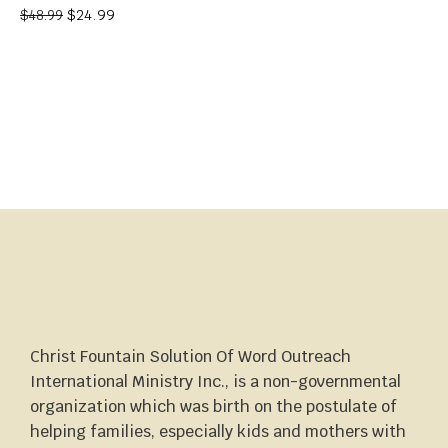
$
24.99
$
48.99
Christ Fountain Solution Of Word Outreach
International Ministry Inc., is a non-governmental
organization which was birth on the postulate of
helping families, especially kids and mothers with