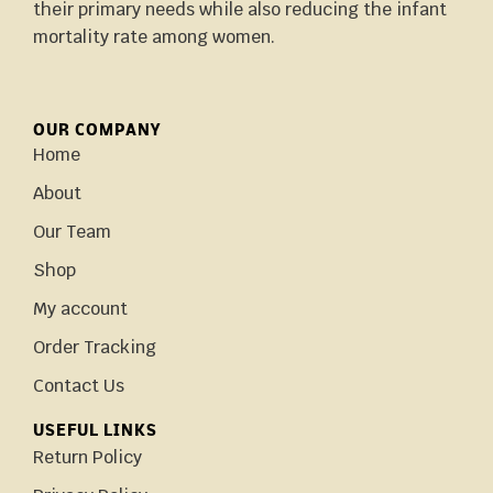
their primary needs while also reducing the infant
mortality rate among women.
OUR COMPANY
Home
About
Our Team
Shop
My account
Order Tracking
Contact Us
USEFUL LINKS
Return Policy