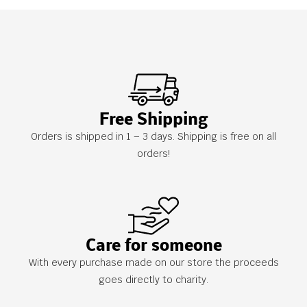
Free Shipping
Orders is shipped in 1 – 3 days. Shipping is free on all
orders!
Care for someone
With every purchase made on our store the proceeds
goes directly to charity.