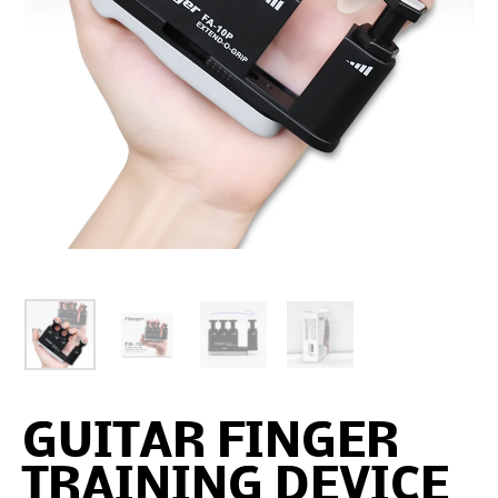
GUITAR FINGER
TRAINING DEVICE