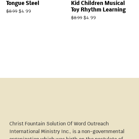
Tongue Steel
Kid Children Musical
Toy Rhythm Learning
$
4.99
$
8.99
$
4.99
$
8.99
Christ Fountain Solution Of Word Outreach
International Ministry Inc., is a non-governmental