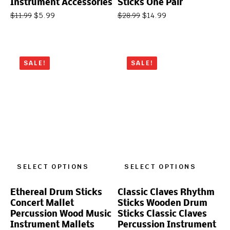
Instrument Accessories
Sticks One Pair
$
5.99
$
14.99
$
11.99
$
28.99
SALE!
SALE!
SELECT OPTIONS
SELECT OPTIONS
Ethereal Drum Sticks
Classic Claves Rhythm
Concert Mallet
Sticks Wooden Drum
Percussion Wood Music
Sticks Classic Claves
Instrument Mallets
Percussion Instrument