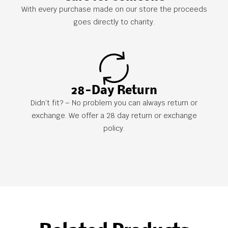
With every purchase made on our store the proceeds
goes directly to charity.
28-Day Return
Didn’t fit? – No problem you can always return or
exchange. We offer a 28 day return or exchange
policy.