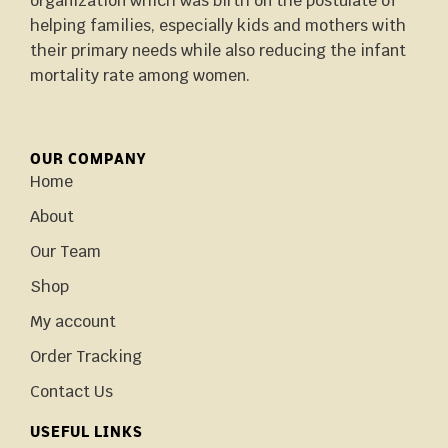
organization which was birth on the postulate of
helping families, especially kids and mothers with
their primary needs while also reducing the infant
mortality rate among women.
OUR COMPANY
Home
About
Our Team
Shop
My account
Order Tracking
Contact Us
USEFUL LINKS