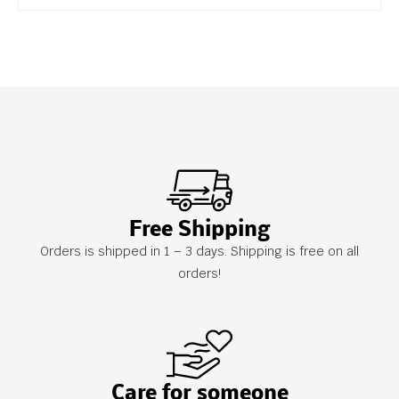
Free Shipping
Orders is shipped in 1 – 3 days. Shipping is free on all
orders!
Care for someone