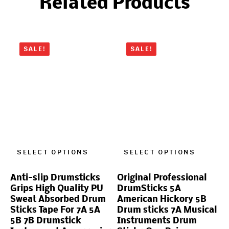
Related Products
SALE!
SALE!
SELECT OPTIONS
SELECT OPTIONS
Anti-slip Drumsticks
Original Professional
Grips High Quality PU
DrumSticks 5A
Sweat Absorbed Drum
American Hickory 5B
Sticks Tape For 7A 5A
Drum sticks 7A Musical
5B 7B Drumstick
Instruments Drum