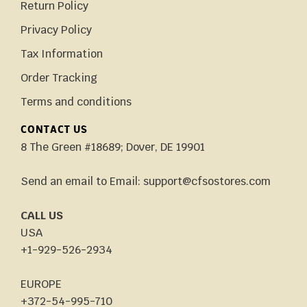
Return Policy
Privacy Policy
Tax Information
Order Tracking
Terms and conditions
CONTACT US
8 The Green #18689; Dover, DE 19901
Send an email to Email: support@cfsostores.com
CALL US
USA
+1-929-526-2934
EUROPE
+372-54-995-710