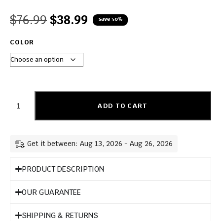
$
76.99
$
38.99
save 50%
COLOR
ADD TO CART
Get it between: Aug 13, 2026 - Aug 26, 2026
PRODUCT DESCRIPTION
OUR GUARANTEE
SHIPPING & RETURNS