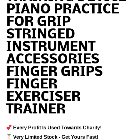
PIANO PRACTICE
FOR GRIP
STRINGED
INSTRUMENT
ACCESSORIES
FINGER GRIPS
FINGER
EXERCISER
TRAINER
Every Profit Is Used Towards Charity!
Very Limited Stock - Get Yours Fast!