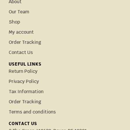
About
Our Team
Shop
My account
Order Tracking
Contact Us
USEFUL LINKS
Return Policy
Privacy Policy
Tax Information
Order Tracking
Terms and conditions
CONTACT US