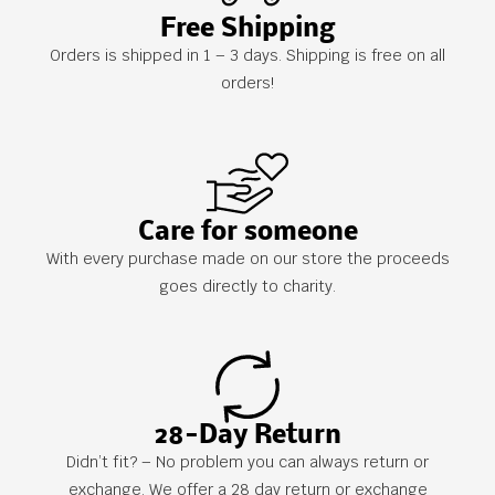
Free Shipping
Orders is shipped in 1 – 3 days. Shipping is free on all
orders!
Care for someone
With every purchase made on our store the proceeds
goes directly to charity.
28-Day Return
Didn’t fit? – No problem you can always return or
exchange. We offer a 28 day return or exchange