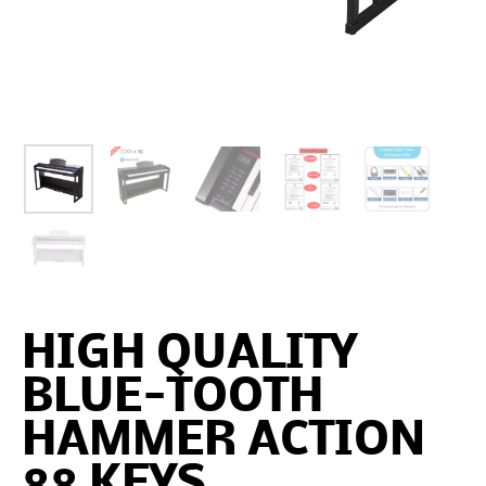
HIGH QUALITY
BLUE-TOOTH
HAMMER ACTION
88 KEYS