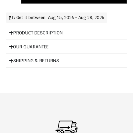
Get it between: Aug 15, 2026 - Aug 28, 2026
PRODUCT DESCRIPTION
OUR GUARANTEE
SHIPPING & RETURNS