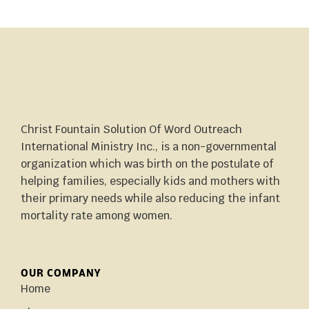
Christ Fountain Solution Of Word Outreach
International Ministry Inc., is a non-governmental
organization which was birth on the postulate of
helping families, especially kids and mothers with
their primary needs while also reducing the infant
mortality rate among women.
OUR COMPANY
Home