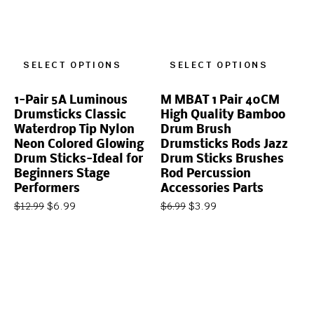
SELECT OPTIONS
SELECT OPTIONS
1-Pair 5A Luminous
M MBAT 1 Pair 40CM
Drumsticks Classic
High Quality Bamboo
Waterdrop Tip Nylon
Drum Brush
Neon Colored Glowing
Drumsticks Rods Jazz
Drum Sticks-Ideal for
Drum Sticks Brushes
Beginners Stage
Rod Percussion
Performers
Accessories Parts
$
6.99
$
3.99
$
12.99
$
6.99