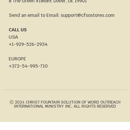
8 The Green #18689; Dover, DE 19901
Send an email to Email: support@cfsostores.com
CALL US
USA
+1-929-526-2934
EUROPE
+372-54-995-710
Ⓒ 2024 CHRIST FOUNTAIN SOLUTION OF WORD OUTREACH
INTERNATIONAL MINISTRY INC. ALL RIGHTS RESERVED