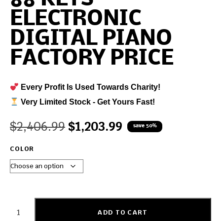
ELECTRONIC
DIGITAL PIANO
FACTORY PRICE
Every Profit Is Used Towards Charity!
Very Limited Stock - Get Yours Fast!
$
2,406.99
$
1,203.99
save 50%
COLOR
ADD TO CART