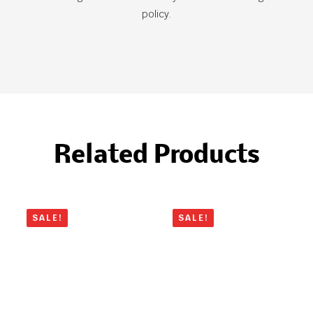
policy.
Related Products
SALE!
SALE!