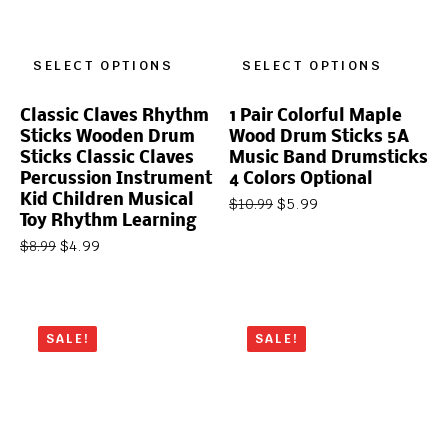
SELECT OPTIONS
SELECT OPTIONS
Classic Claves Rhythm
1 Pair Colorful Maple
Sticks Wooden Drum
Wood Drum Sticks 5A
Sticks Classic Claves
Music Band Drumsticks
Percussion Instrument
4 Colors Optional
Kid Children Musical
$
5.99
$
10.99
Toy Rhythm Learning
$
4.99
$
8.99
SALE!
SALE!