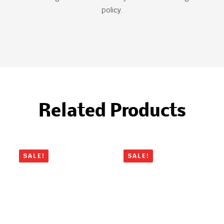
policy.
Related Products
SALE!
SALE!