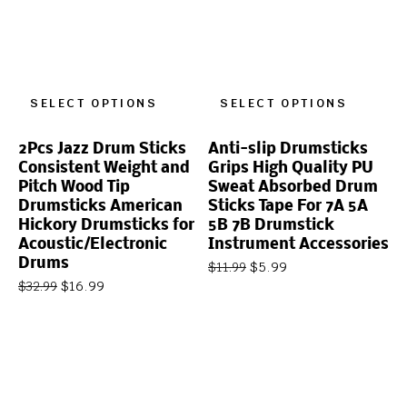
SELECT OPTIONS
SELECT OPTIONS
2Pcs Jazz Drum Sticks
Anti-slip Drumsticks
Consistent Weight and
Grips High Quality PU
Pitch Wood Tip
Sweat Absorbed Drum
Drumsticks American
Sticks Tape For 7A 5A
Hickory Drumsticks for
5B 7B Drumstick
Acoustic/Electronic
Instrument Accessories
Drums
$
5.99
$
11.99
$
16.99
$
32.99