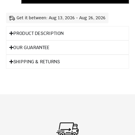
Get it between: Aug 13, 2026 - Aug 26, 2026
PRODUCT DESCRIPTION
OUR GUARANTEE
SHIPPING & RETURNS