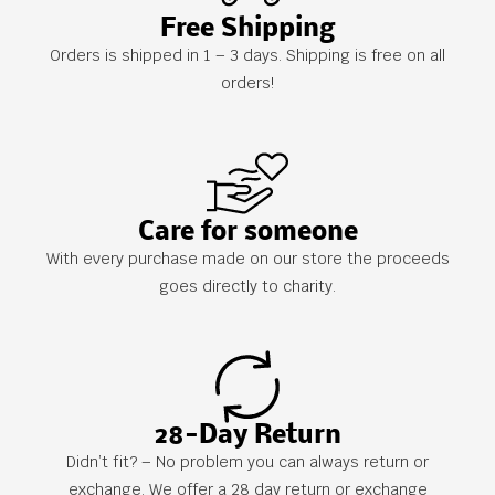
Free Shipping
Orders is shipped in 1 – 3 days. Shipping is free on all
orders!
Care for someone
With every purchase made on our store the proceeds
goes directly to charity.
28-Day Return
Didn’t fit? – No problem you can always return or
exchange. We offer a 28 day return or exchange