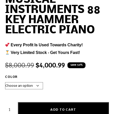
INSTRUMENTS 88
KEY HAMMER
ELECTRIC PIANO
Every Profit Is Used Towards Charity!
Very Limited Stock - Get Yours Fast!
$
8,000.99
$
4,000.99
save 50%
COLOR
ADD TO CART