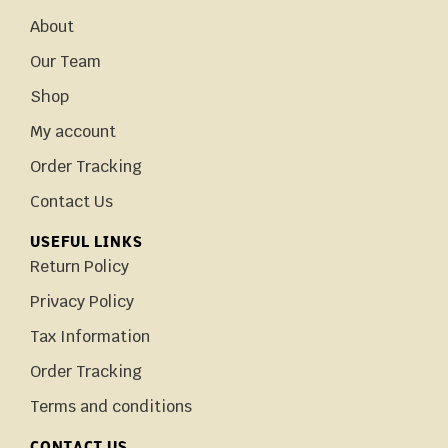
About
Our Team
Shop
My account
Order Tracking
Contact Us
USEFUL LINKS
Return Policy
Privacy Policy
Tax Information
Order Tracking
Terms and conditions