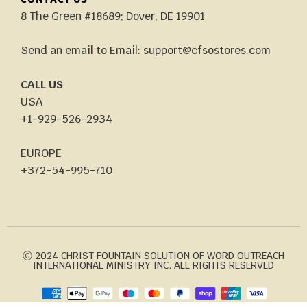
CONTACT US
8 The Green #18689; Dover, DE 19901
Send an email to Email: support@cfsostores.com
CALL US
USA
+1-929-526-2934
EUROPE
+372-54-995-710
Ⓒ 2024 CHRIST FOUNTAIN SOLUTION OF WORD OUTREACH
INTERNATIONAL MINISTRY INC. ALL RIGHTS RESERVED