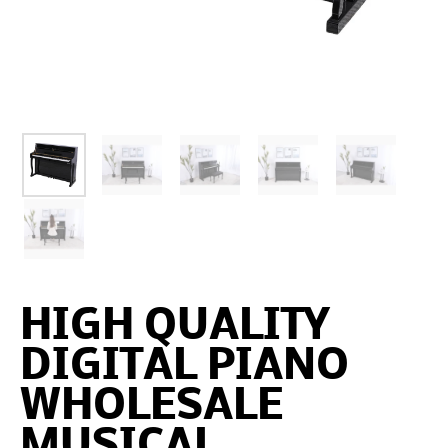
HIGH QUALITY
DIGITAL PIANO
WHOLESALE
MUSICAL