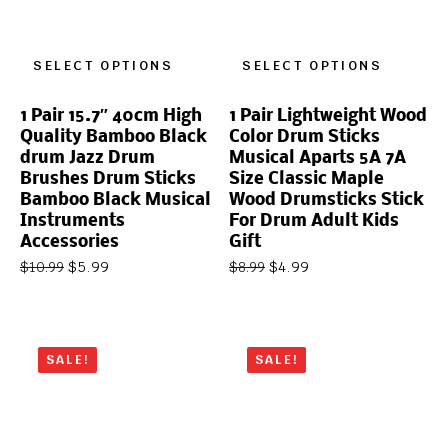
SELECT OPTIONS
SELECT OPTIONS
1 Pair 15.7″ 40cm High
1 Pair Lightweight Wood
Quality Bamboo Black
Color Drum Sticks
drum Jazz Drum
Musical Aparts 5A 7A
Brushes Drum Sticks
Size Classic Maple
Bamboo Black Musical
Wood Drumsticks Stick
Instruments
For Drum Adult Kids
Accessories
Gift
$
5.99
$
4.99
$
10.99
$
8.99
SALE!
SALE!