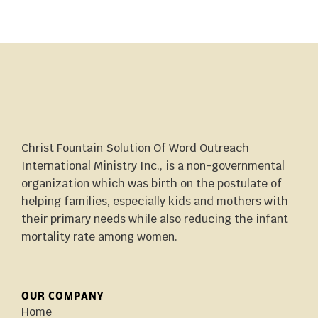
Christ Fountain Solution Of Word Outreach
International Ministry Inc., is a non-governmental
organization which was birth on the postulate of
helping families, especially kids and mothers with
their primary needs while also reducing the infant
mortality rate among women.
OUR COMPANY
Home