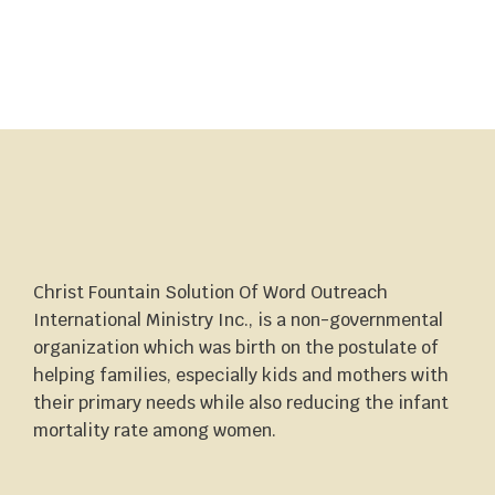
Christ Fountain Solution Of Word Outreach
International Ministry Inc., is a non-governmental
organization which was birth on the postulate of
helping families, especially kids and mothers with
their primary needs while also reducing the infant
mortality rate among women.