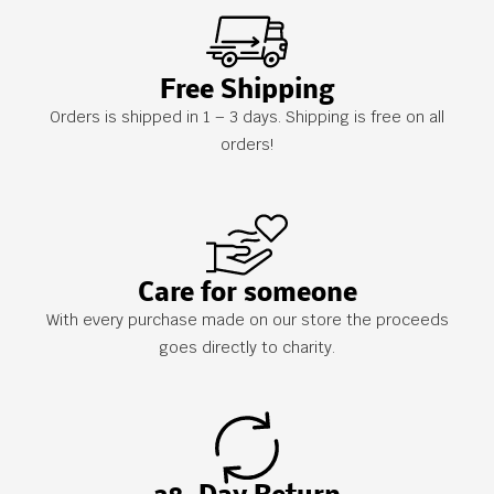
Free Shipping
Orders is shipped in 1 – 3 days. Shipping is free on all
orders!
Care for someone
With every purchase made on our store the proceeds
goes directly to charity.