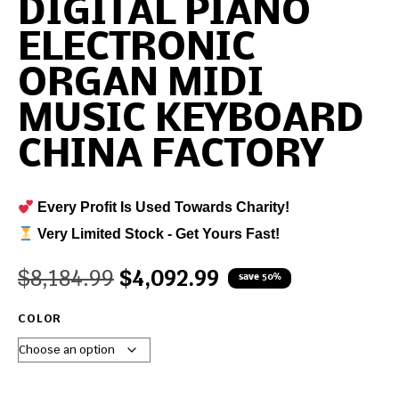
DIGITAL PIANO
ELECTRONIC
ORGAN MIDI
MUSIC KEYBOARD
CHINA FACTORY
Every Profit Is Used Towards Charity!
Very Limited Stock - Get Yours Fast!
$
8,184.99
$
4,092.99
save 50%
COLOR