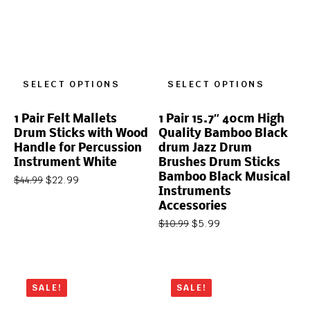
SELECT OPTIONS
SELECT OPTIONS
1 Pair Felt Mallets
1 Pair 15.7″ 40cm High
Drum Sticks with Wood
Quality Bamboo Black
Handle for Percussion
drum Jazz Drum
Instrument White
Brushes Drum Sticks
Bamboo Black Musical
$
22.99
$
44.99
Instruments
Accessories
$
5.99
$
10.99
SALE!
SALE!