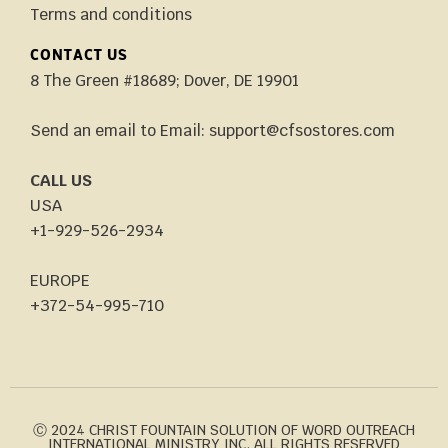
Terms and conditions
CONTACT US
8 The Green #18689; Dover, DE 19901
Send an email to Email: support@cfsostores.com
CALL US
USA
+1-929-526-2934
EUROPE
+372-54-995-710
Ⓒ 2024 CHRIST FOUNTAIN SOLUTION OF WORD OUTREACH
INTERNATIONAL MINISTRY INC. ALL RIGHTS RESERVED