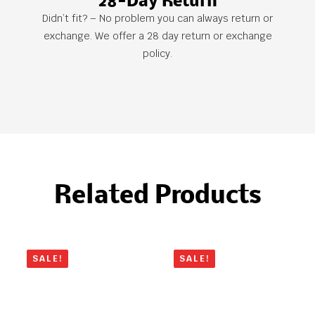
28-Day Return
Didn’t fit? – No problem you can always return or
exchange. We offer a 28 day return or exchange
policy.
Related Products
SALE!
SALE!