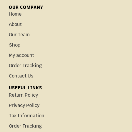
OUR COMPANY
Home
About
Our Team
Shop
My account
Order Tracking
Contact Us
USEFUL LINKS
Return Policy
Privacy Policy
Tax Information
Order Tracking