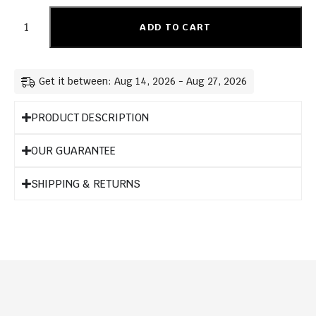
ADD TO CART
Get it between: Aug 14, 2026 - Aug 27, 2026
PRODUCT DESCRIPTION
OUR GUARANTEE
SHIPPING & RETURNS