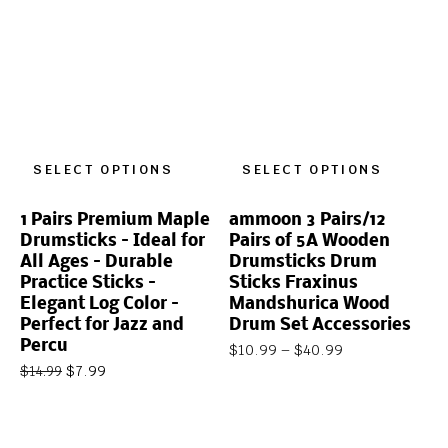
SELECT OPTIONS
SELECT OPTIONS
1 Pairs Premium Maple
ammoon 3 Pairs/12
Drumsticks – Ideal for
Pairs of 5A Wooden
All Ages – Durable
Drumsticks Drum
Practice Sticks –
Sticks Fraxinus
Elegant Log Color –
Mandshurica Wood
Perfect for Jazz and
Drum Set Accessories
Percu
$
10.99
–
$
40.99
$
7.99
$
14.99