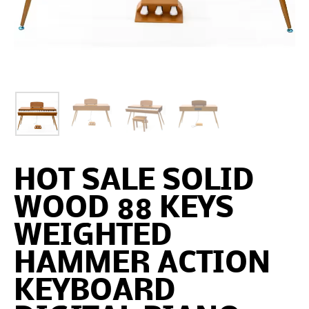
HOT SALE SOLID
WOOD 88 KEYS
WEIGHTED
HAMMER ACTION
KEYBOARD