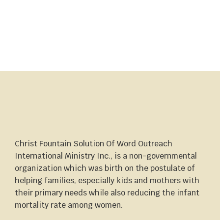
Christ Fountain Solution Of Word Outreach
International Ministry Inc., is a non-governmental
organization which was birth on the postulate of
helping families, especially kids and mothers with
their primary needs while also reducing the infant
mortality rate among women.