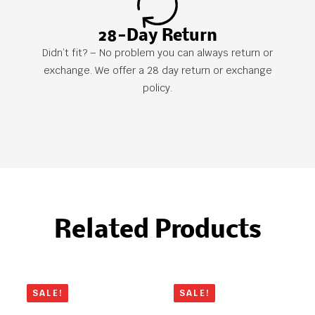
28-Day Return
Didn’t fit? – No problem you can always return or
exchange. We offer a 28 day return or exchange
policy.
Related Products
SALE!
SALE!