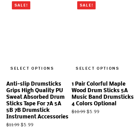
SALE!
SALE!
SELECT OPTIONS
SELECT OPTIONS
Anti-slip Drumsticks
1 Pair Colorful Maple
Grips High Quality PU
Wood Drum Sticks 5A
Sweat Absorbed Drum
Music Band Drumsticks
Sticks Tape For 7A 5A
4 Colors Optional
5B 7B Drumstick
$
5.99
$
10.99
Instrument Accessories
$
5.99
$
11.99