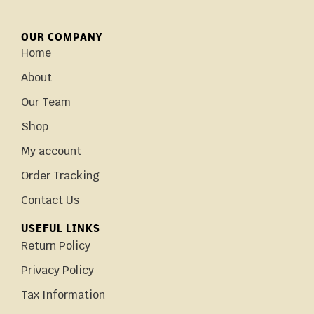
OUR COMPANY
Home
About
Our Team
Shop
My account
Order Tracking
Contact Us
USEFUL LINKS
Return Policy
Privacy Policy
Tax Information