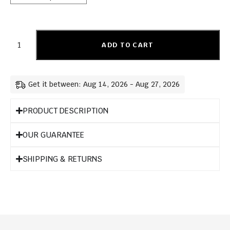
ADD TO CART
Get it between: Aug 14, 2026 - Aug 27, 2026
PRODUCT DESCRIPTION
OUR GUARANTEE
SHIPPING & RETURNS