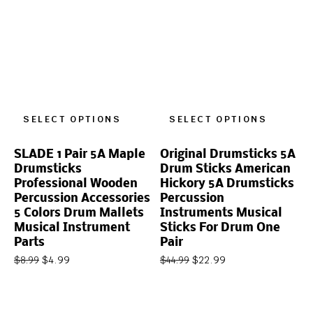
SELECT OPTIONS
SELECT OPTIONS
SLADE 1 Pair 5A Maple
Original Drumsticks 5A
Drumsticks
Drum Sticks American
Professional Wooden
Hickory 5A Drumsticks
Percussion Accessories
Percussion
5 Colors Drum Mallets
Instruments Musical
Musical Instrument
Sticks For Drum One
Parts
Pair
$
4.99
$
22.99
$
8.99
$
44.99