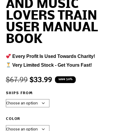
AND MUSIC
LOVERS TRAIN
USER MANUAL
BOOK
Every Profit Is Used Towards Charity!
Very Limited Stock - Get Yours Fast!
$
67.99
$
33.99
save 50%
SHIPS FROM
COLOR