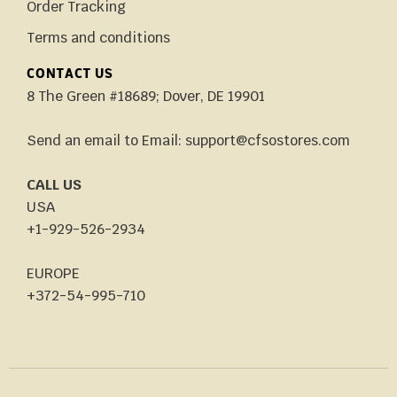
Order Tracking
Terms and conditions
CONTACT US
8 The Green #18689; Dover, DE 19901
Send an email to Email: support@cfsostores.com
CALL US
USA
+1-929-526-2934
EUROPE
+372-54-995-710