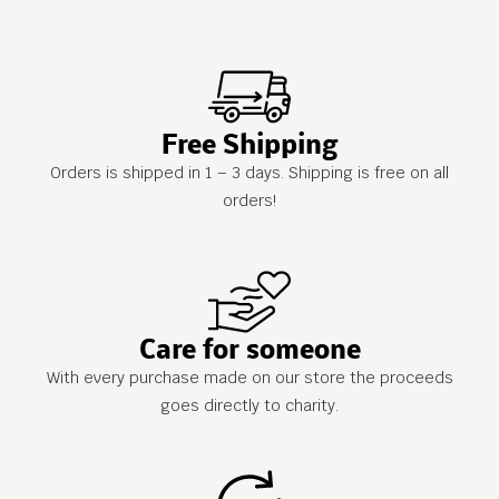
Free Shipping
Orders is shipped in 1 – 3 days. Shipping is free on all
orders!
Care for someone
With every purchase made on our store the proceeds
goes directly to charity.