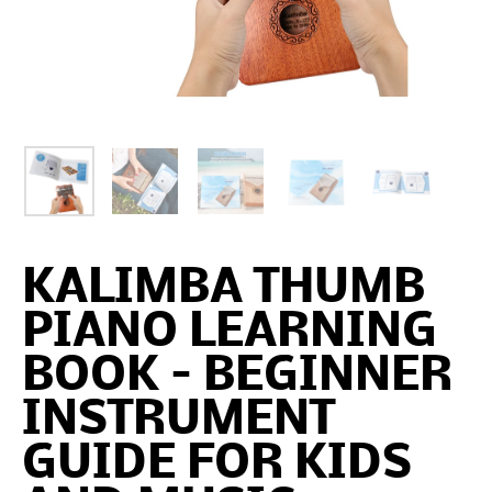
KALIMBA THUMB
PIANO LEARNING
BOOK – BEGINNER
INSTRUMENT
GUIDE FOR KIDS