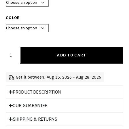
COLOR
ADD TO CART
Get it between: Aug 15, 2026 - Aug 28, 2026
PRODUCT DESCRIPTION
OUR GUARANTEE
SHIPPING & RETURNS