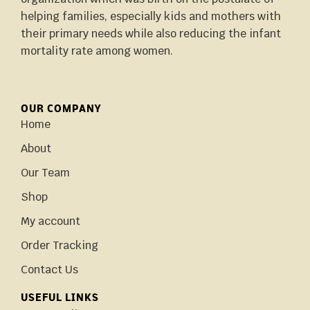
helping families, especially kids and mothers with
their primary needs while also reducing the infant
mortality rate among women.
OUR COMPANY
Home
About
Our Team
Shop
My account
Order Tracking
Contact Us
USEFUL LINKS