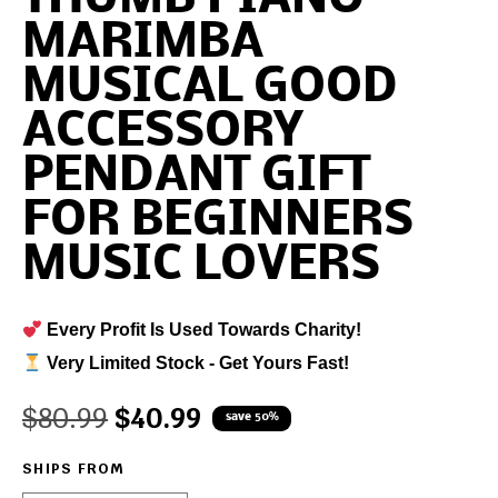
MARIMBA
MUSICAL GOOD
ACCESSORY
PENDANT GIFT
FOR BEGINNERS
MUSIC LOVERS
Every Profit Is Used Towards Charity!
Very Limited Stock - Get Yours Fast!
$
80.99
$
40.99
save 50%
SHIPS FROM