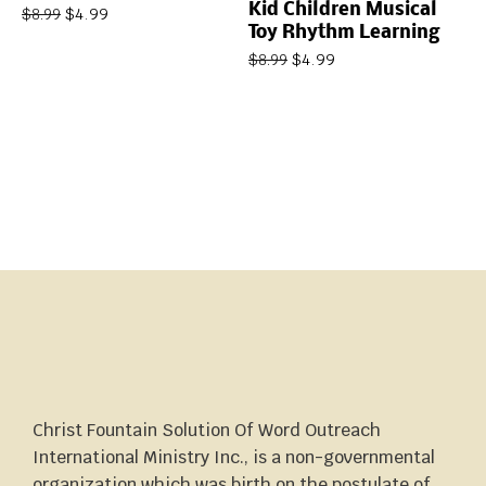
Kid Children Musical
$
4.99
$
8.99
Toy Rhythm Learning
$
4.99
$
8.99
Christ Fountain Solution Of Word Outreach
International Ministry Inc., is a non-governmental
organization which was birth on the postulate of