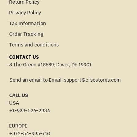
Return Policy
Privacy Policy
Tax Information
Order Tracking
Terms and conditions
CONTACT US
8 The Green #18689; Dover, DE 19901
Send an email to Email: support@cfsostores.com
CALL US
USA
+1-929-526-2934
EUROPE
+372-54-995-710