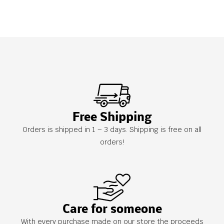
Free Shipping
Orders is shipped in 1 – 3 days. Shipping is free on all
orders!
Care for someone
With every purchase made on our store the proceeds