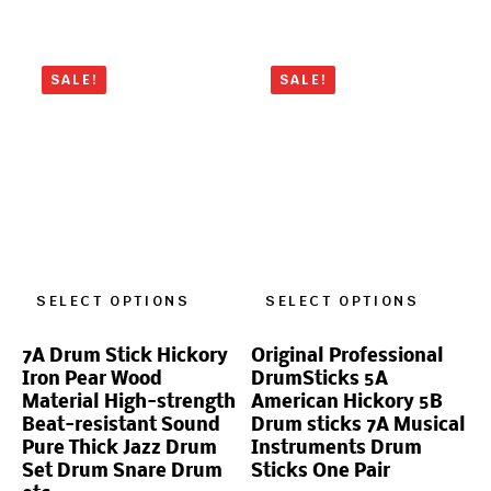
SALE!
SALE!
SELECT OPTIONS
SELECT OPTIONS
7A Drum Stick Hickory
Original Professional
Iron Pear Wood
DrumSticks 5A
Material High-strength
American Hickory 5B
Beat-resistant Sound
Drum sticks 7A Musical
Pure Thick Jazz Drum
Instruments Drum
Set Drum Snare Drum
Sticks One Pair