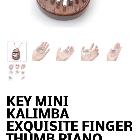
KEY MINI
KALIMBA
EXQUISITE FINGER
THUMB PIANO