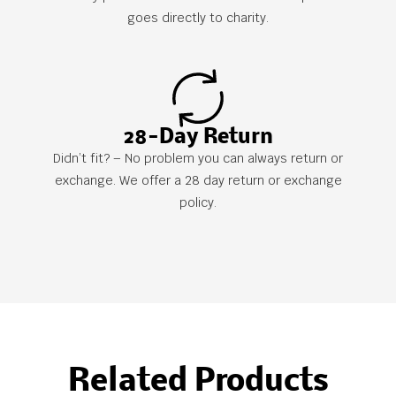
goes directly to charity.
28-Day Return
Didn’t fit? – No problem you can always return or
exchange. We offer a 28 day return or exchange
policy.
Related Products