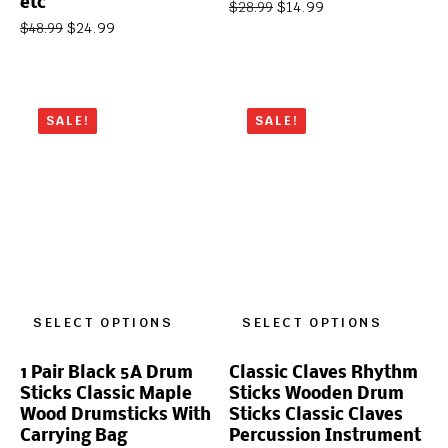
etc
$
14.99
$
28.99
$
24.99
$
48.99
SALE!
SALE!
SELECT OPTIONS
SELECT OPTIONS
1 Pair Black 5A Drum
Classic Claves Rhythm
Sticks Classic Maple
Sticks Wooden Drum
Wood Drumsticks With
Sticks Classic Claves
Carrying Bag
Percussion Instrument