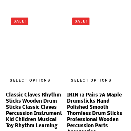
SALE!
SALE!
SELECT OPTIONS
SELECT OPTIONS
Classic Claves Rhythm
IRIN 12 Pairs 7A Maple
Sticks Wooden Drum
Drumsticks Hand
Sticks Classic Claves
Polished Smooth
Percussion Instrument
Thornless Drum Sticks
Kid Children Musical
Professional Wooden
Toy Rhythm Learning
Percussion Parts