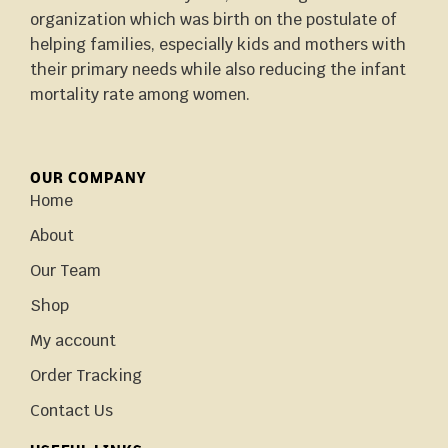
organization which was birth on the postulate of
helping families, especially kids and mothers with
their primary needs while also reducing the infant
mortality rate among women.
OUR COMPANY
Home
About
Our Team
Shop
My account
Order Tracking
Contact Us