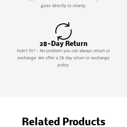
goes directly to charity.
28-Day Return
Didn’t fit? – No problem you can always return or
exchange. We offer a 28 day return or exchange
policy.
Related Products