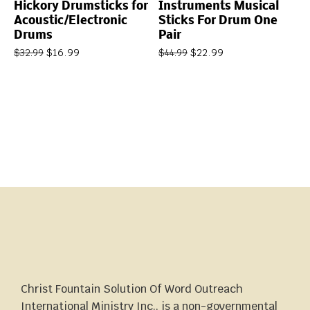
Hickory Drumsticks for
Instruments Musical
Acoustic/Electronic
Sticks For Drum One
Drums
Pair
$
16.99
$
22.99
$
32.99
$
44.99
Christ Fountain Solution Of Word Outreach
International Ministry Inc., is a non-governmental