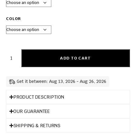
COLOR
ADD TO CART
Get it between: Aug 13, 2026 - Aug 26, 2026
PRODUCT DESCRIPTION
OUR GUARANTEE
SHIPPING & RETURNS