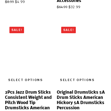
Accessories
$
4.99
$
8.99
$
32.99
$
64.99
SALE!
SALE!
SELECT OPTIONS
SELECT OPTIONS
2Pcs Jazz Drum Sticks
Original Drumsticks 5A
Consistent Weight and
Drum Sticks American
Pitch Wood Tip
Hickory 5A Drumsticks
Drumsticks American
Percussion