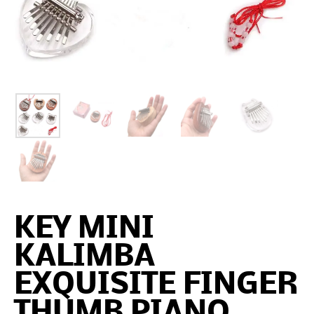
KEY MINI
KALIMBA
EXQUISITE FINGER
THUMB PIANO