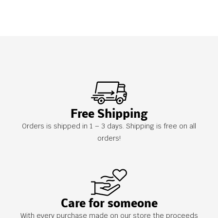
Free Shipping
Orders is shipped in 1 – 3 days. Shipping is free on all
orders!
Care for someone
With every purchase made on our store the proceeds