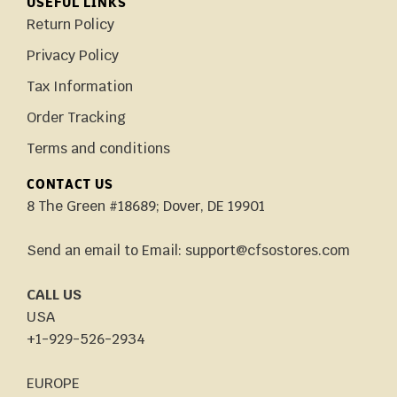
USEFUL LINKS
Return Policy
Privacy Policy
Tax Information
Order Tracking
Terms and conditions
CONTACT US
8 The Green #18689; Dover, DE 19901
Send an email to Email: support@cfsostores.com
CALL US
USA
+1-929-526-2934
EUROPE