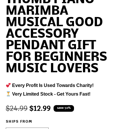
MARIMBA
MUSICAL GOOD
ACCESSORY
PENDANT GIFT
FOR BEGINNERS
MUSIC LOVERS
Every Profit Is Used Towards Charity!
Very Limited Stock - Get Yours Fast!
$
24.99
$
12.99
save 50%
SHIPS FROM