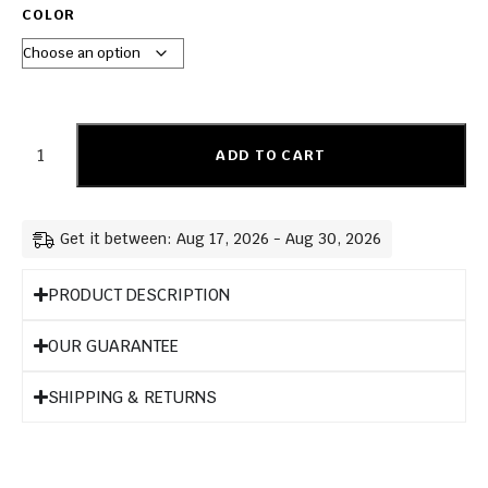
COLOR
ADD TO CART
Get it between: Aug 17, 2026 - Aug 30, 2026
PRODUCT DESCRIPTION
OUR GUARANTEE
SHIPPING & RETURNS