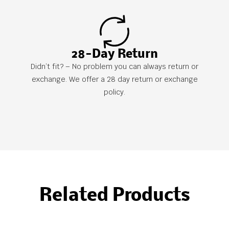
28-Day Return
Didn’t fit? – No problem you can always return or
exchange. We offer a 28 day return or exchange
policy.
Related Products