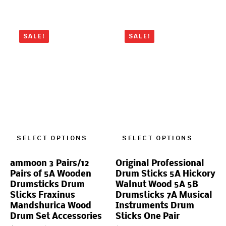
SALE!
SALE!
SELECT OPTIONS
SELECT OPTIONS
ammoon 3 Pairs/12
Original Professional
Pairs of 5A Wooden
Drum Sticks 5A Hickory
Drumsticks Drum
Walnut Wood 5A 5B
Sticks Fraxinus
Drumsticks 7A Musical
Mandshurica Wood
Instruments Drum
Drum Set Accessories
Sticks One Pair