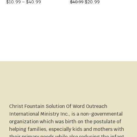
$
10.99
–
$
40.99
$
20.99
$
40.99
Christ Fountain Solution Of Word Outreach
International Ministry Inc., is a non-governmental
organization which was birth on the postulate of
helping families, especially kids and mothers with
their primary needs while also reducing the infant