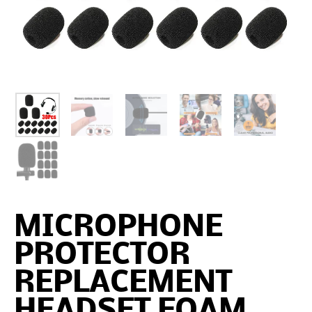
MICROPHONE
PROTECTOR
REPLACEMENT
HEADSET FOAM