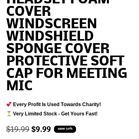
COVER
WINDSCREEN
WINDSHIELD
SPONGE COVER
PROTECTIVE SOFT
CAP FOR MEETING
MIC
Every Profit Is Used Towards Charity!
Very Limited Stock - Get Yours Fast!
$
19.99
$
9.99
save 50%