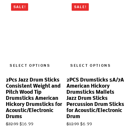
SALE!
SALE!
SELECT OPTIONS
SELECT OPTIONS
2Pcs Jazz Drum Sticks
2PCS Drumsticks 5A/7A
Consistent Weight and
American Hickory
Pitch Wood Tip
Drumsticks Mallets
Drumsticks American
Jazz Drum Sticks
Hickory Drumsticks for
Percussion Drum Sticks
Acoustic/Electronic
for Acoustic/Electronic
Drums
Drum
$
16.99
$
6.99
$
32.99
$
12.99