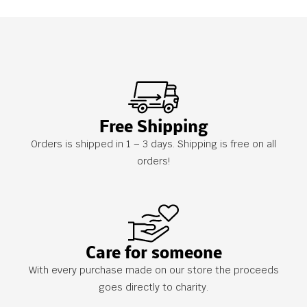
Free Shipping
Orders is shipped in 1 – 3 days. Shipping is free on all
orders!
Care for someone
With every purchase made on our store the proceeds
goes directly to charity.