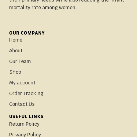
mortality rate among women.
OUR COMPANY
Home
About
Our Team
Shop
My account
Order Tracking
Contact Us
USEFUL LINKS
Return Policy
Privacy Policy