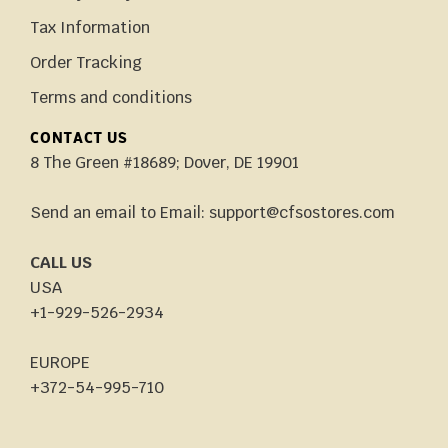
Tax Information
Order Tracking
Terms and conditions
CONTACT US
8 The Green #18689; Dover, DE 19901
Send an email to Email: support@cfsostores.com
CALL US
USA
+1-929-526-2934
EUROPE
+372-54-995-710