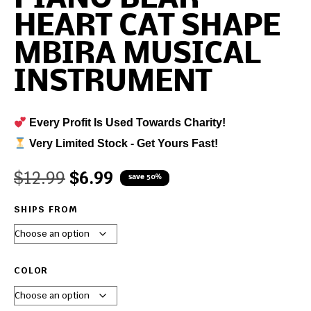
HEART CAT SHAPE
MBIRA MUSICAL
INSTRUMENT
Every Profit Is Used Towards Charity!
Very Limited Stock - Get Yours Fast!
$
12.99
$
6.99
save 50%
SHIPS FROM
COLOR