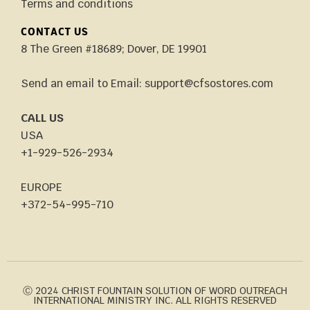
Terms and conditions
CONTACT US
8 The Green #18689; Dover, DE 19901
Send an email to Email: support@cfsostores.com
CALL US
USA
+1-929-526-2934
EUROPE
+372-54-995-710
Ⓒ 2024 CHRIST FOUNTAIN SOLUTION OF WORD OUTREACH
INTERNATIONAL MINISTRY INC. ALL RIGHTS RESERVED