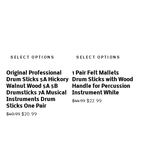
SELECT OPTIONS
SELECT OPTIONS
Original Professional
1 Pair Felt Mallets
Drum Sticks 5A Hickory
Drum Sticks with Wood
Walnut Wood 5A 5B
Handle for Percussion
Drumsticks 7A Musical
Instrument White
Instruments Drum
$
22.99
$
44.99
Sticks One Pair
$
20.99
$
40.99