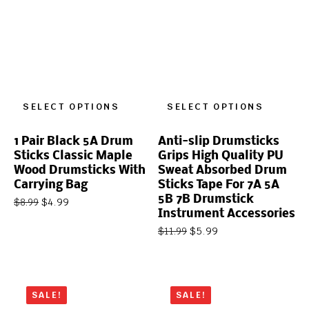
SELECT OPTIONS
SELECT OPTIONS
1 Pair Black 5A Drum
Anti-slip Drumsticks
Sticks Classic Maple
Grips High Quality PU
Wood Drumsticks With
Sweat Absorbed Drum
Carrying Bag
Sticks Tape For 7A 5A
5B 7B Drumstick
$
4.99
$
8.99
Instrument Accessories
$
5.99
$
11.99
SALE!
SALE!