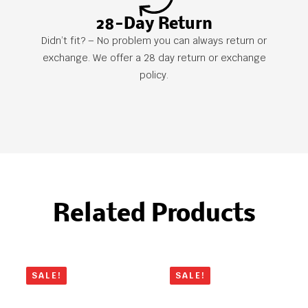
28-Day Return
Didn’t fit? – No problem you can always return or
exchange. We offer a 28 day return or exchange
policy.
Related Products
SALE!
SALE!