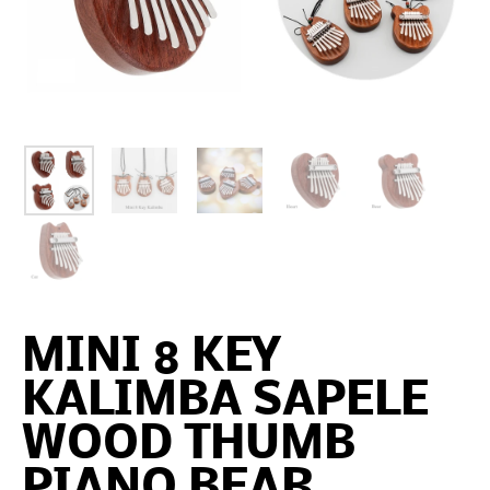
MINI 8 KEY
KALIMBA SAPELE
WOOD THUMB
PIANO BEAR