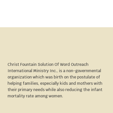
Christ Fountain Solution Of Word Outreach
International Ministry Inc., is a non-governmental
organization which was birth on the postulate of
helping families, especially kids and mothers with
their primary needs while also reducing the infant
mortality rate among women.