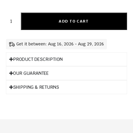
ADD TO CART
Get it between: Aug 16, 2026 - Aug 29, 2026
PRODUCT DESCRIPTION
OUR GUARANTEE
SHIPPING & RETURNS