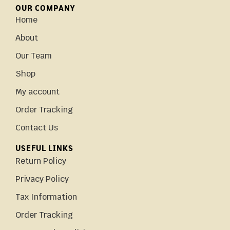
OUR COMPANY
Home
About
Our Team
Shop
My account
Order Tracking
Contact Us
USEFUL LINKS
Return Policy
Privacy Policy
Tax Information
Order Tracking