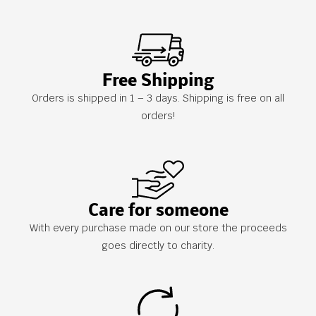
Free Shipping
Orders is shipped in 1 – 3 days. Shipping is free on all
orders!
Care for someone
With every purchase made on our store the proceeds
goes directly to charity.