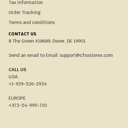
Tax Information
Order Tracking
Terms and conditions
CONTACT US
8 The Green #18689; Dover, DE 19901
Send an email to Email: support@cfsostores.com
CALL US
USA
+1-929-526-2934
EUROPE
+372-54-995-710