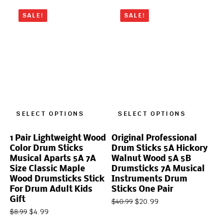
SALE!
SALE!
SELECT OPTIONS
SELECT OPTIONS
1 Pair Lightweight Wood
Original Professional
Color Drum Sticks
Drum Sticks 5A Hickory
Musical Aparts 5A 7A
Walnut Wood 5A 5B
Size Classic Maple
Drumsticks 7A Musical
Wood Drumsticks Stick
Instruments Drum
For Drum Adult Kids
Sticks One Pair
Gift
$
20.99
$
40.99
$
4.99
$
8.99