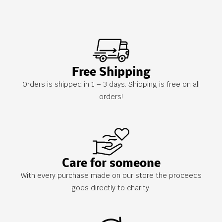
Free Shipping
Orders is shipped in 1 – 3 days. Shipping is free on all
orders!
Care for someone
With every purchase made on our store the proceeds
goes directly to charity.