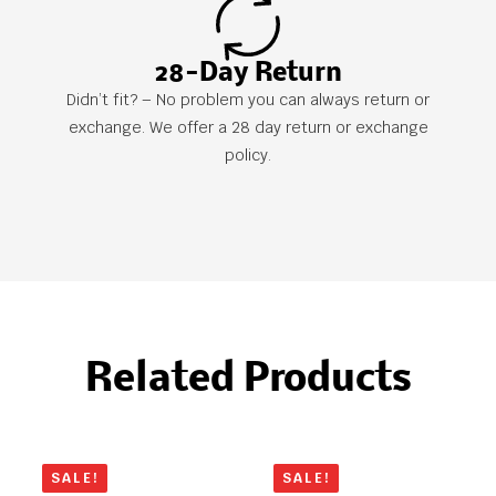
28-Day Return
Didn’t fit? – No problem you can always return or
exchange. We offer a 28 day return or exchange
policy.
Related Products
SALE!
SALE!