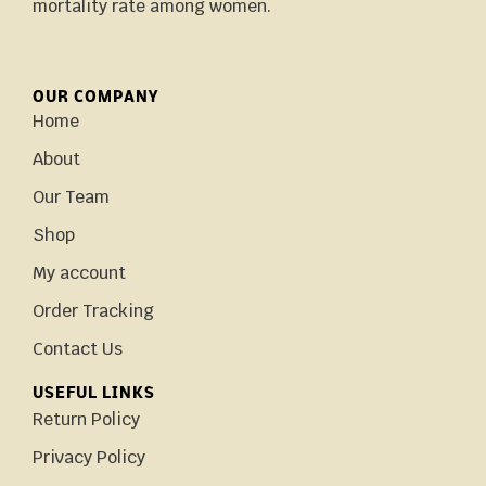
mortality rate among women.
OUR COMPANY
Home
About
Our Team
Shop
My account
Order Tracking
Contact Us
USEFUL LINKS
Return Policy
Privacy Policy