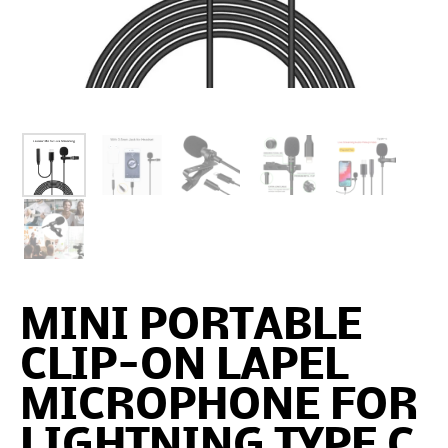
MINI PORTABLE
CLIP-ON LAPEL
MICROPHONE FOR
LIGHTNING TYPE C