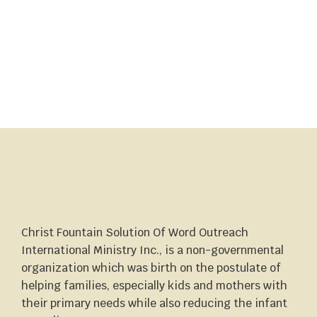
Christ Fountain Solution Of Word Outreach
International Ministry Inc., is a non-governmental
organization which was birth on the postulate of
helping families, especially kids and mothers with
their primary needs while also reducing the infant