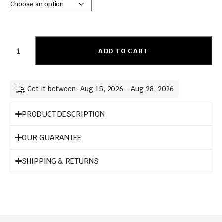
ADD TO CART
Get it between: Aug 15, 2026 - Aug 28, 2026
PRODUCT DESCRIPTION
OUR GUARANTEE
SHIPPING & RETURNS