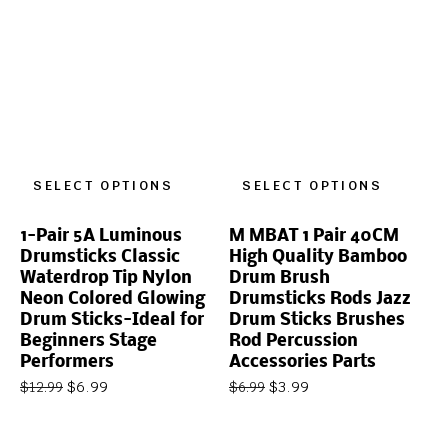
SELECT OPTIONS
SELECT OPTIONS
1-Pair 5A Luminous
M MBAT 1 Pair 40CM
Drumsticks Classic
High Quality Bamboo
Waterdrop Tip Nylon
Drum Brush
Neon Colored Glowing
Drumsticks Rods Jazz
Drum Sticks-Ideal for
Drum Sticks Brushes
Beginners Stage
Rod Percussion
Performers
Accessories Parts
$
6.99
$
3.99
$
12.99
$
6.99