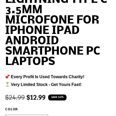
3.5MM
MICROFONE FOR
IPHONE IPAD
ANDROID
SMARTPHONE PC
LAPTOPS
Every Profit Is Used Towards Charity!
Very Limited Stock - Get Yours Fast!
$
24.99
$
12.99
save 50%
COLOR