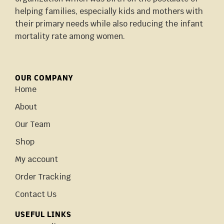
helping families, especially kids and mothers with
their primary needs while also reducing the infant
mortality rate among women.
OUR COMPANY
Home
About
Our Team
Shop
My account
Order Tracking
Contact Us
USEFUL LINKS