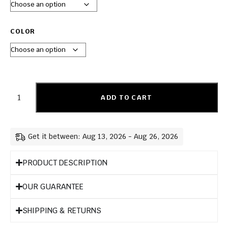
COLOR
ADD TO CART
Get it between: Aug 13, 2026 - Aug 26, 2026
PRODUCT DESCRIPTION
OUR GUARANTEE
SHIPPING & RETURNS