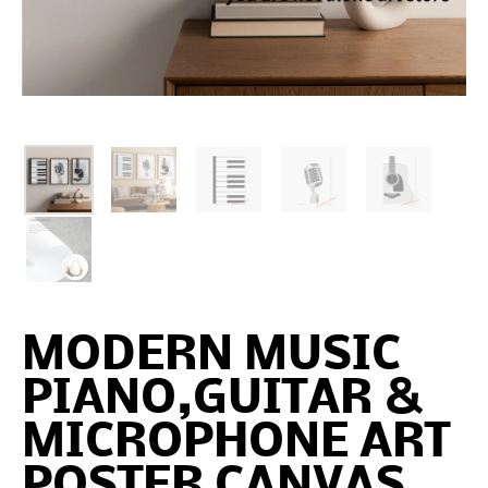
MODERN MUSIC
PIANO,GUITAR &
MICROPHONE ART
POSTER CANVAS