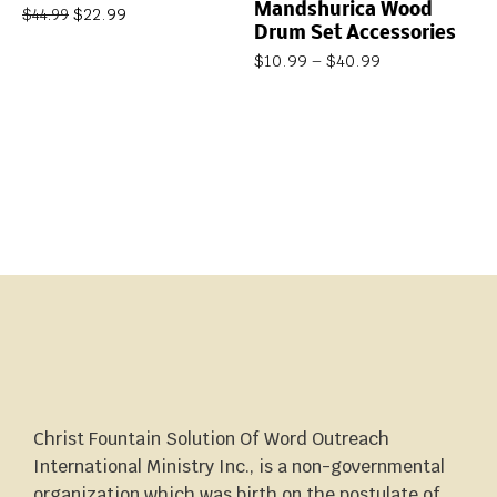
Mandshurica Wood
$
22.99
$
44.99
Drum Set Accessories
$
10.99
–
$
40.99
Christ Fountain Solution Of Word Outreach
International Ministry Inc., is a non-governmental
organization which was birth on the postulate of