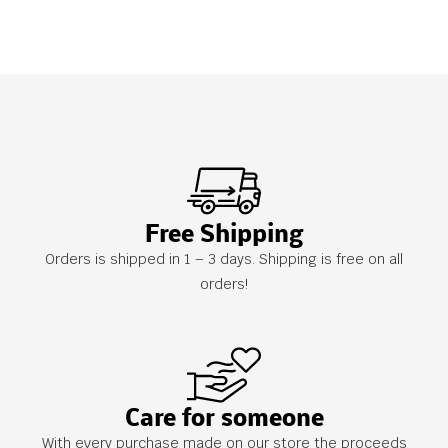
Free Shipping
Orders is shipped in 1 – 3 days. Shipping is free on all
orders!
Care for someone
With every purchase made on our store the proceeds