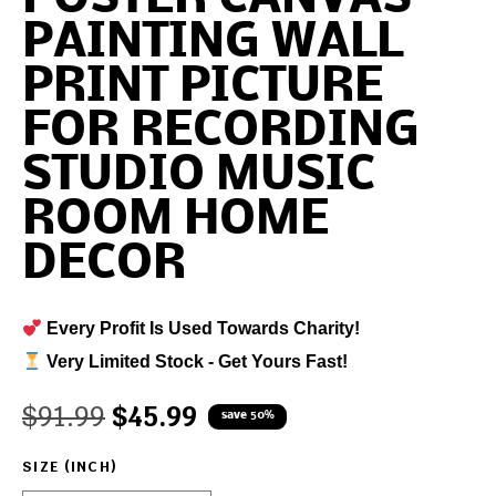
PAINTING WALL
PRINT PICTURE
FOR RECORDING
STUDIO MUSIC
ROOM HOME
DECOR
Every Profit Is Used Towards Charity!
Very Limited Stock - Get Yours Fast!
$
91.99
$
45.99
save 50%
SIZE (INCH)