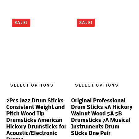
SALE!
SALE!
SELECT OPTIONS
SELECT OPTIONS
2Pcs Jazz Drum Sticks
Original Professional
Consistent Weight and
Drum Sticks 5A Hickory
Pitch Wood Tip
Walnut Wood 5A 5B
Drumsticks American
Drumsticks 7A Musical
Hickory Drumsticks for
Instruments Drum
Acoustic/Electronic
Sticks One Pair