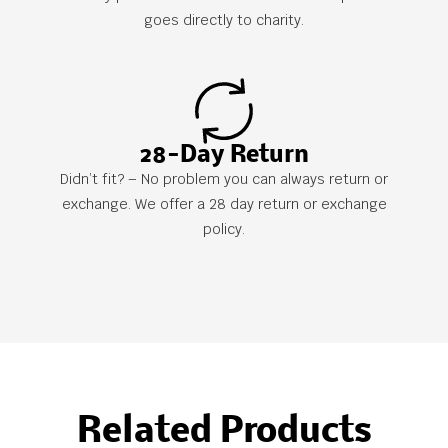
goes directly to charity.
28-Day Return
Didn’t fit? – No problem you can always return or
exchange. We offer a 28 day return or exchange
policy.
Related Products