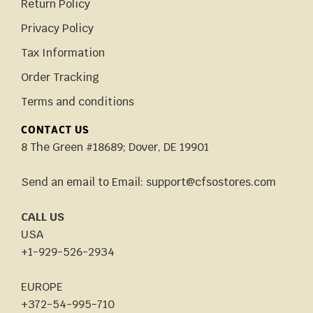
Return Policy
Privacy Policy
Tax Information
Order Tracking
Terms and conditions
CONTACT US
8 The Green #18689; Dover, DE 19901
Send an email to Email: support@cfsostores.com
CALL US
USA
+1-929-526-2934
EUROPE
+372-54-995-710