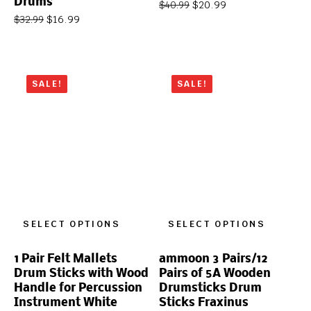
Drums
$
20.99
$
40.99
$
16.99
$
32.99
SALE!
SALE!
SELECT OPTIONS
SELECT OPTIONS
1 Pair Felt Mallets
ammoon 3 Pairs/12
Drum Sticks with Wood
Pairs of 5A Wooden
Handle for Percussion
Drumsticks Drum
Instrument White
Sticks Fraxinus